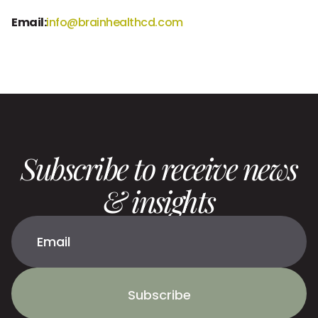
Email:
info@brainhealthcd.com
Subscribe to receive news
& insights
Subscribe