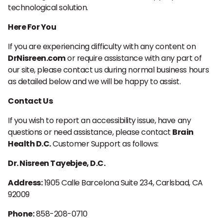
technological solution.
Here For You
If you are experiencing difficulty with any content on
DrNisreen.com
or require assistance with any part of
our site, please contact us during normal business hours
as detailed below and we will be happy to assist.
Contact Us
If you wish to report an accessibility issue, have any
questions or need assistance, please contact
Brain
Health D.C.
Customer Support as follows:
Dr. Nisreen Tayebjee, D.C.
Address:
1905 Calle Barcelona Suite 234, Carlsbad, CA
92009
Phone:
858-208-0710