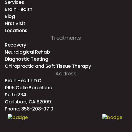
Services
Brain Health
Blog
First Visit
Locations
Treatments
Recovery
Neurological Rehab
Diagnostic Testing
Chiropractic and Soft Tissue Therapy
Address
Brain Health D.C.
1905 Calle Barcelona
Suite 234
Carlsbad, CA 92009
Phone:
858-208-0710