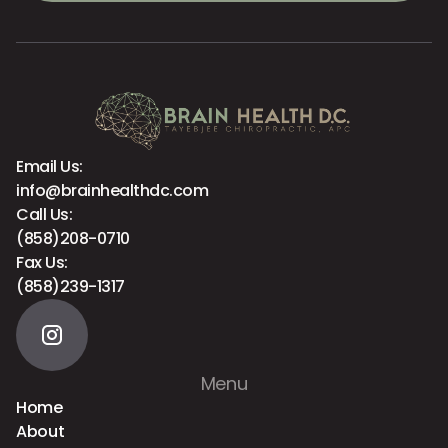
Email Us:
info@brainhealthdc.com
Call Us:
(858)208-0710
Fax Us:
(858)239-1317
Menu
Home
About