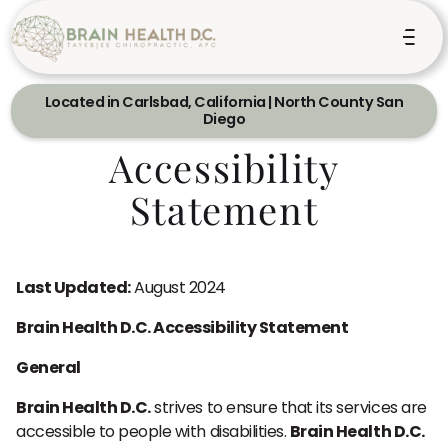
Located in Carlsbad, California | North County San
Diego
Accessibility
Statement
Last Updated:
August 2024
Brain Health D.C. Accessibility Statement
General
Brain Health D.C.
strives to ensure that its services are
accessible to people with disabilities.
Brain Health D.C.