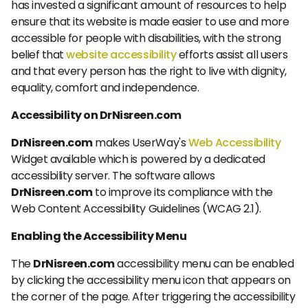
has invested a significant amount of resources to help
ensure that its website is made easier to use and more
accessible for people with disabilities, with the strong
belief that
website accessibility
efforts assist all users
and that every person has the right to live with dignity,
equality, comfort and independence.
Accessibility on DrNisreen.com
DrNisreen.com
makes UserWay's
Web Accessibility
Widget available which is powered by a dedicated
accessibility server. The software allows
DrNisreen.com
to improve its compliance with the
Web Content Accessibility Guidelines (WCAG 2.1).
Enabling the Accessibility Menu
The
DrNisreen.com
accessibility menu can be enabled
by clicking the accessibility menu icon that appears on
the corner of the page. After triggering the accessibility