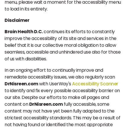
menu, please wait a moment for the accessibility menu
to load in its entirety.
Disclaimer
Brain Health D.C.
continues its efforts to constantly
improve the accessibility of its site and services in the
belief that it is our collective moral obligation to allow
seamless, accessible and unhindered use also for those
of us with disabilities.
In an ongoing effort to continually improve and
remediate accessibility issues, we also regularly scan
DrNisreen.com
with UserWay's
Accessibility Scanner
to identify and fix every possible accessibility barrier on
our site. Despite our efforts to make all pages and
content on
DrNisreen.com
fully accessible, some
content may not have yet been fully adapted to the
strictest accessibility standards. This may be a result of
not having found or identified the most appropriate