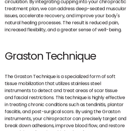
circulation. By integrating cupping into your chiropractic
treatment plan, we can address deep-seated muscular
issues, accelerate recovery, and improve your body's
natural healing processes. The result is reduced pain,
increased flexibility, and a greater sense of well-being.
Graston Technique
The Graston Technique is a specialized form of soft
tissue mobilization that utilizes stainless steel
instruments to detect and treat areas of scar tissue
and fascial restrictions. This technique is highly effective
in treating chronic conditions such as tendinitis, plantar
fasciitis, and post-surgical scars. By using the Graston
instruments, your chiropractor can precisely target and
break down adhesions, improve blood flow, and restore