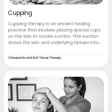
Cupping
Cupping therapy is an ancient healing
practice that involves placing special cups
on the skin to create suction. This suction
draws the skin and underlying tissues into
the cup, which helps to promote blood flow,
reduce muscle tension, and accelerate the
Chiropractic and Soft Tissue Therapy
body's natural healing processes. Cupping
is often used to alleviate pain, reduce
inflammation, and enhance overall well-
being. The technique is rooted in traditional
medicine, with its origins dating back
thousands of years to ancient Chinese,
Egyptian, and Middle Eastern cultures.