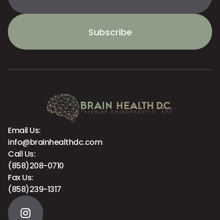
Subscribe
Email Us:
info@brainhealthdc.com
Call Us:
(858)208-0710
Fax Us:
(858)239-1317