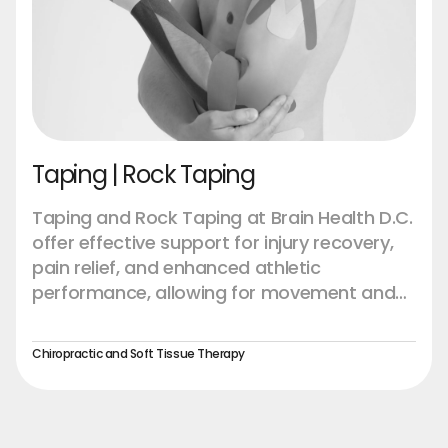
Taping | Rock Taping
Taping and Rock Taping at Brain Health D.C.
offer effective support for injury recovery,
pain relief, and enhanced athletic
performance, allowing for movement and
healing without restriction.
Chiropractic and Soft Tissue Therapy