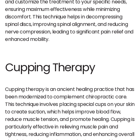
and customize the treatment to your specific needs,
ensuring maximum effectiveness while minimizing
discomfort. This technique helps in decompressing
spinal discs, improving spinal alignment, and reducing
nerve compression, leading to significant pain relief and
enhanced mobility.
Cupping Therapy
Cupping therapy is an ancient healing practice that has
been modernized to complement chiropractic care.
This technique involves placing special cups on your skin
to create suction, which helps improve blood flow,
reduce muscle tension, and promote healing. Cupping is
particularly effective in relieving muscle pain and
tightness, reducing inflammation, and enhancing overall