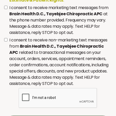
Estimate & Patient Rights
.
I consent to receive marketing text messages from
Brain Health D.C., Tayebjee Chiropractic APC
at
the phone number provided. Frequency may vary.
Message & data rates may apply. Text HELP for
assistance, reply STOP to opt out.
I consent to receive non-marketing text messages
from
Brain Health D.C., Tayebjee Chiropractic
APC
related to transactional messages on your
account, orders, services, appointment reminders,
order confirmations, account notifications, including
special offers, discounts, and new product updates.
Message & data rates may apply. Text HELP for
assistance, reply STOP to opt out.