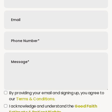
By providing your email and signing up, you agree to
our
Terms & Conditions.
I acknowledge and understand the
Good Faith