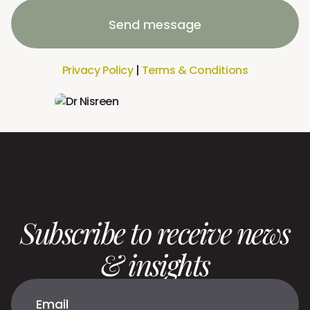
Send message
Privacy Policy
|
Terms & Conditions
Subscribe to receive news
& insights