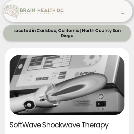
Located in Carlsbad, California | North County San
Diego
SoftWave Shockwave Therapy