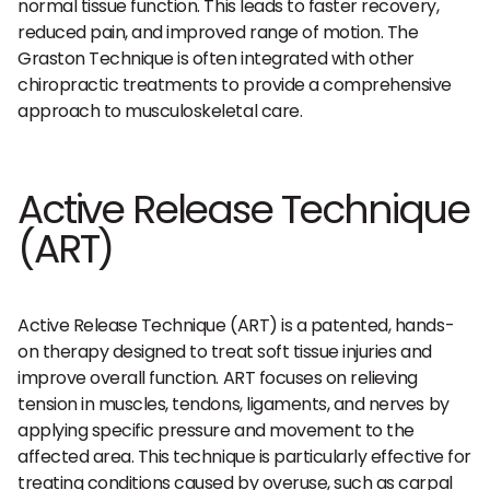
normal tissue function. This leads to faster recovery,
reduced pain, and improved range of motion. The
Graston Technique is often integrated with other
chiropractic treatments to provide a comprehensive
approach to musculoskeletal care.
Active Release Technique
(ART)
Active Release Technique (ART) is a patented, hands-
on therapy designed to treat soft tissue injuries and
improve overall function. ART focuses on relieving
tension in muscles, tendons, ligaments, and nerves by
applying specific pressure and movement to the
affected area. This technique is particularly effective for
treating conditions caused by overuse, such as carpal