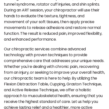
tunnel syndrome, rotator cuff injuries, and shin splints.
During an ART session, your chiropractor will use their
hands to evaluate the texture, tightness, and
movement of your soft tissues, then apply precise
movements to release adhesions and restore normal
function. The result is reduced pain, improved flexibility,
and enhanced performance.
Our chiropractic services combine advanced
technology with proven techniques to provide
comprehensive care that addresses your unique needs.
Whether you're dealing with chronic pain, recovering
from an injury, or seeking to improve your overall health,
our chiropractic team is here to help. By utilizing the
Flexion Distraction Table, Cupping, Graston Technique,
and Active Release Technique, we offer a holistic
approach to musculoskeletal health, ensuring that you
receive the highest standard of care. Let us help you
achieve lasting relief and a healthier, more active