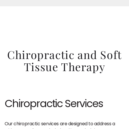
Chiropractic and Soft
Tissue Therapy
Chiropractic Services
Our chiropractic services are designed to address a