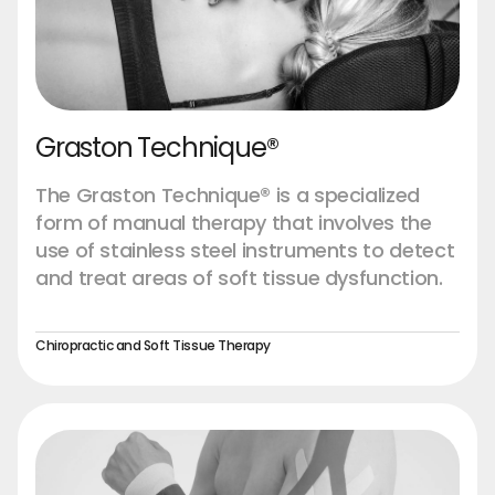
Graston Technique®
The Graston Technique® is a specialized
form of manual therapy that involves the
use of stainless steel instruments to detect
and treat areas of soft tissue dysfunction.
Chiropractic and Soft Tissue Therapy