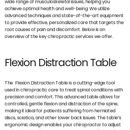
wide range of musculoskeletal issues, helping you
achieve optimal health and well-being. We utilize
advanced techniques and state-of-the-art equipment
to provide effective, personalized care that targets the
root causes of pain and discomfort. Below is an
overview of the key chiropractic services we offer.
Flexion Distraction Table
The Flexion Distraction Table is a cutting-edge tool
used in chiropractic care to treat spinal conditions with
precision and comfort. This advanced table allows for
controlled, gentle flexion and distraction of the spine,
making it ideal for patients suffering from herniated
discs, sciatica, and other lower back issues. The table’s
ergonomic design enables your chiropractor to adjust