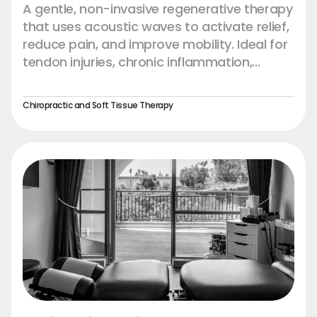
A gentle, non-invasive regenerative therapy
that uses acoustic waves to activate relief,
reduce pain, and improve mobility. Ideal for
tendon injuries, chronic inflammation,
muscle strain, and recovery support.
Experience faster recovery and restored
Chiropractic and Soft Tissue Therapy
comfort — naturally.