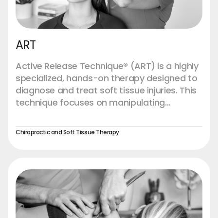
ART
Active Release Technique® (ART) is a highly
specialized, hands-on therapy designed to
diagnose and treat soft tissue injuries. This
technique focuses on manipulating
muscles, tendons, ligaments, fascia, and
nerves to break down scar tissue and
Chiropractic and Soft Tissue Therapy
adhesions that can accumulate due to
overuse, injury, or chronic conditions. ART is
unique in that it combines precise patient
movements with targeted pressure from
the practitioner, allowing for a highly
effective release of tension and
improvement in tissue function.