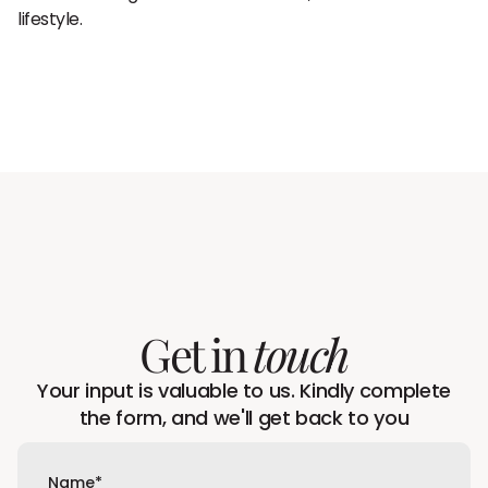
lifestyle.
Get in
touch
Your input is valuable to us. Kindly complete
the form, and we'll get back to you