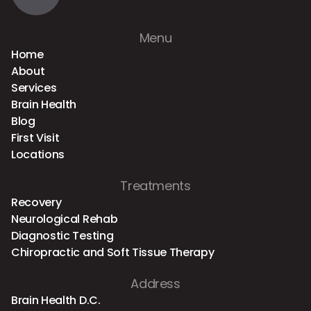
Menu
Home
About
Services
Brain Health
Blog
First Visit
Locations
Treatments
Recovery
Neurological Rehab
Diagnostic Testing
Chiropractic and Soft Tissue Therapy
Address
Brain Health D.C.