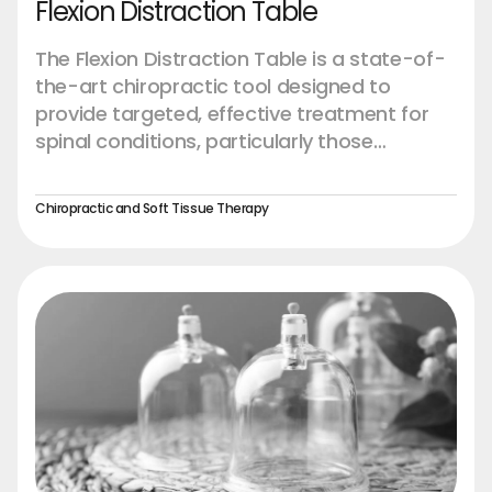
Flexion Distraction Table
The Flexion Distraction Table is a state-of-
the-art chiropractic tool designed to
provide targeted, effective treatment for
spinal conditions, particularly those
affecting the lower back. This advanced
table is engineered to offer precise control
Chiropractic and Soft Tissue Therapy
and customization, enabling chiropractors
to perform flexion-distraction therapy with
greater accuracy and patient comfort.