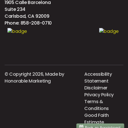
1905 Calle Barcelona
Suite 234
Carlsbad, CA 92009
Phone:
858-208-0710
© Copyright 2026, Made by
Accessibility
Honorable Marketing
Statement
Disclaimer
Privacy Policy
Terms &
Conditions
Good Faith
Estimate