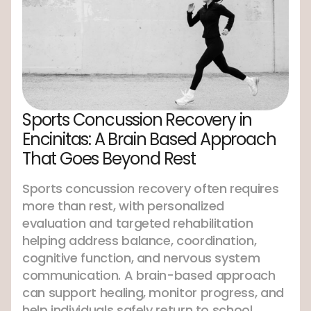
Sports Concussion Recovery in
Encinitas: A Brain Based Approach
That Goes Beyond Rest
Sports concussion recovery often requires
more than rest, with personalized
evaluation and targeted rehabilitation
helping address balance, coordination,
cognitive function, and nervous system
communication. A brain-based approach
can support healing, monitor progress, and
help individuals safely return to school,