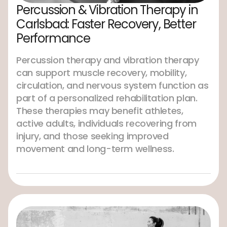
Percussion & Vibration Therapy in
Carlsbad: Faster Recovery, Better
Performance
Percussion therapy and vibration therapy
can support muscle recovery, mobility,
circulation, and nervous system function as
part of a personalized rehabilitation plan.
These therapies may benefit athletes,
active adults, individuals recovering from
injury, and those seeking improved
movement and long-term wellness.