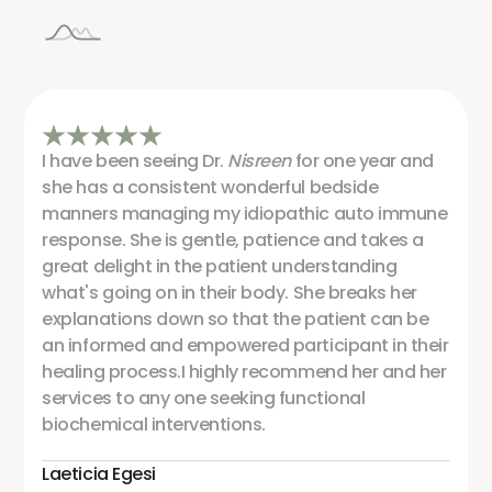
I have been seeing Dr.
Nisreen
for one year and
she has a consistent wonderful bedside
manners managing my idiopathic auto immune
response. She is gentle, patience and takes a
great delight in the patient understanding
what's going on in their body. She breaks her
explanations down so that the patient can be
an informed and empowered participant in their
healing process.I highly recommend her and her
services to any one seeking functional
biochemical interventions.
Laeticia Egesi