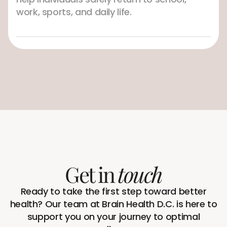
work, sports, and daily life.
Get in
touch
Ready to take the first step toward better
health? Our team at Brain Health D.C. is here to
support you on your journey to optimal