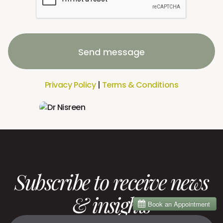
Send message
Privacy Policy
|
Terms & Conditions
Subscribe to receive news
& insights