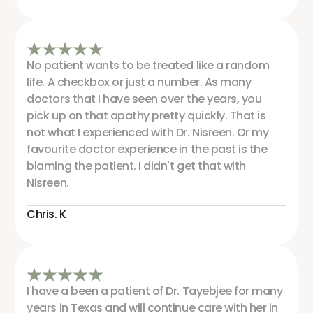
No patient wants to be treated like a random
life. A checkbox or just a number. As many
doctors that I have seen over the years, you
pick up on that apathy pretty quickly. That is
not what I experienced with Dr. Nisreen. Or my
favourite doctor experience in the past is the
blaming the patient. I didn't get that with
Nisreen.
Chris. K
I have a been a patient of Dr. Tayebjee for many
years in Texas and will continue care with her in