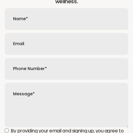
wellness.
By providing your email and signing up, you agree to