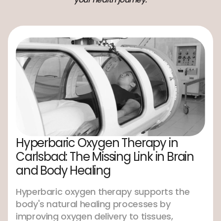
Hyperbaric Oxygen Therapy in
Carlsbad: The Missing Link in Brain
and Body Healing
Hyperbaric oxygen therapy supports the
body's natural healing processes by
improving oxygen delivery to tissues,