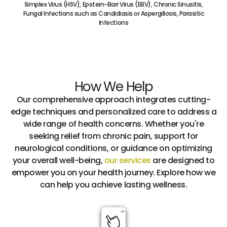
Simplex Virus (HSV), Epstein-Barr Virus (EBV), Chronic Sinusitis,
Fungal Infections such as Candidiasis or Aspergillosis, Parasitic
Infections
How We Help
Our comprehensive approach integrates cutting-
edge techniques and personalized care to address a
wide range of health concerns. Whether you're
seeking relief from chronic pain, support for
neurological conditions, or guidance on optimizing
your overall well-being,
our services
are designed to
empower you on your health journey. Explore how we
can help you achieve lasting wellness.