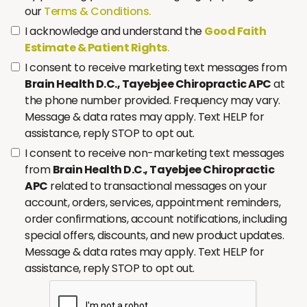
our
Terms & Conditions.
I acknowledge and understand the
Good Faith
Estimate & Patient Rights
.
I consent to receive marketing text messages from
Brain Health D.C., Tayebjee Chiropractic APC
at
the phone number provided. Frequency may vary.
Message & data rates may apply. Text HELP for
assistance, reply STOP to opt out.
I consent to receive non-marketing text messages
from
Brain Health D.C., Tayebjee Chiropractic
APC
related to transactional messages on your
account, orders, services, appointment reminders,
order confirmations, account notifications, including
special offers, discounts, and new product updates.
Message & data rates may apply. Text HELP for
assistance, reply STOP to opt out.