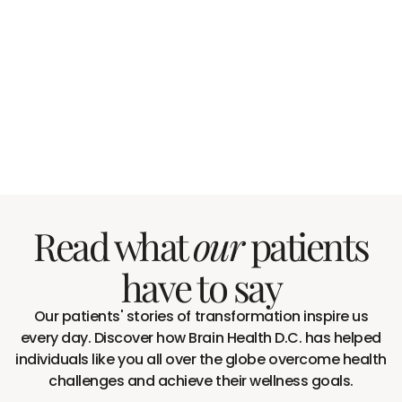
Read what
patients
our
have to say
Our patients' stories of transformation inspire us
every day. Discover how Brain Health D.C. has helped
individuals like you all over the globe overcome health
challenges and achieve their wellness goals.