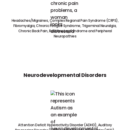
Headaches/Migraines, Complex Regional Pain Syndrome (CRPS),
Fibromyalgia, Chronic Fatigue Syndrome, Trigeminal Neuralgia,
Chronic Back Pain, Restless Leg Syndrome and Peripheral
Neuropathies
Neurodevelopmental Disorders
Attention Deficit Hyperactivity Disorder (ADHD), Auditory