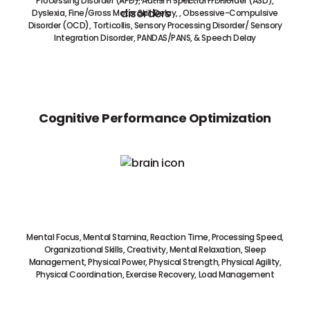
Processing Disorder (APD), Autism Spectrum Disorder (ASD),
Dyslexia, Fine/Gross Motor Skill Delay, , Obsessive-Compulsive
Disorder (OCD), Torticollis, Sensory Processing Disorder/ Sensory
Integration Disorder, PANDAS/PANS, & Speech Delay
Cognitive Performance Optimization
Mental Focus, Mental Stamina, Reaction Time, Processing Speed,
Organizational Skills, Creativity, Mental Relaxation, Sleep
Management, Physical Power, Physical Strength, Physical Agility,
Physical Coordination, Exercise Recovery, Load Management