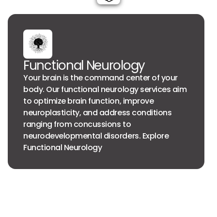
Functional Neurology
Your brain is the command center of your
body. Our functional neurology services aim
to optimize brain function, improve
neuroplasticity, and address conditions
ranging from concussions to
neurodevelopmental disorders. Explore
Functional Neurology