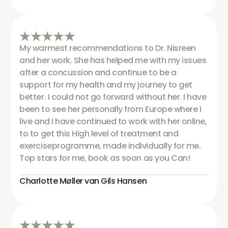
My warmest recommendations to Dr. Nisreen
and her work. She has helped me with my issues
after a concussion and continue to be a
support for my health and my journey to get
better. I could not go forward without her. I have
been to see her personally from Europe where I
live and I have continued to work with her online,
to to get this High level of treatment and
exerciseprogramme, made individually for me.
Top stars for me, book as soon as you Can!
Charlotte Møller van Gils Hansen