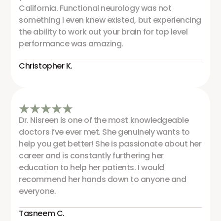
California. Functional neurology was not
something I even knew existed, but experiencing
the ability to work out your brain for top level
performance was amazing.
Christopher K.
Dr. Nisreen is one of the most knowledgeable
doctors i’ve ever met. She genuinely wants to
help you get better! She is passionate about her
career and is constantly furthering her
education to help her patients. I would
recommend her hands down to anyone and
everyone.
Tasneem C.