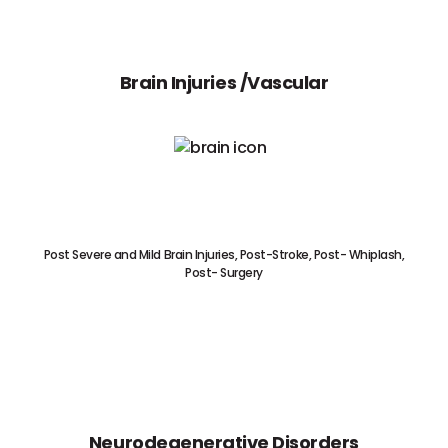
Brain Injuries /Vascular
Post Severe and Mild Brain Injuries, Post-Stroke, Post- Whiplash,
Post- Surgery
Neurodegenerative Disorders