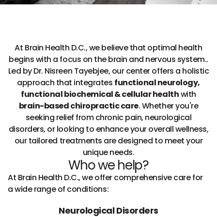
At Brain Health D.C., we believe that optimal health
begins with a focus on the brain and nervous system..
Led by Dr. Nisreen Tayebjee, our center offers a holistic
approach that integrates
functional neurology,
functional biochemical & cellular health
with
brain-based chiropractic care
. Whether you're
seeking relief from chronic pain, neurological
disorders, or looking to enhance your overall wellness,
our tailored treatments are designed to meet your
unique needs.
Who we help?
At Brain Health D.C., we offer comprehensive care for
a wide range of conditions:
Neurological Disorders