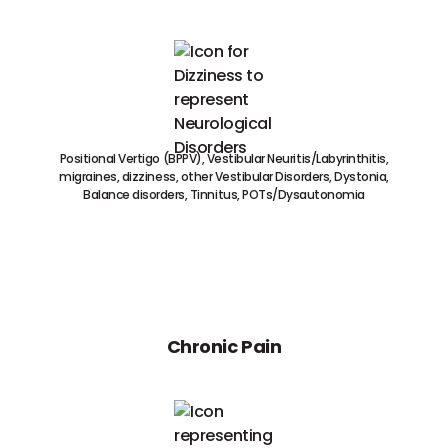
Positional Vertigo (BPPV), Vestibular Neuritis/Labyrinthitis,
migraines, dizziness, other Vestibular Disorders, Dystonia,
Balance disorders, Tinnitus, POTs/Dysautonomia
Chronic Pain