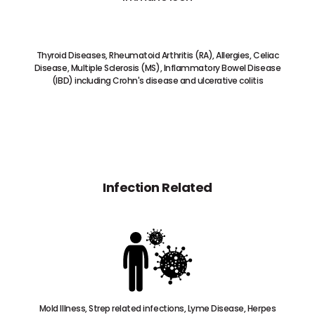
Thyroid Diseases, Rheumatoid Arthritis (RA), Allergies, Celiac
Disease, Multiple Sclerosis (MS), Inflammatory Bowel Disease
(IBD) including Crohn's disease and ulcerative colitis
Infection Related
Mold Illness, Strep related infections, Lyme Disease, Herpes