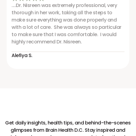
....Dr. Nisreen was extremely professional, very
thorough in her work, taking all the steps to
make sure everything was done properly and
with a lot of care. She was always so particular
to make sure that I was comfortable. I would
highly recommend Dr. Nisreen.
Alefiya S.
Get daily insights, health tips, and behind-the-scenes
glimpses from Brain Health D.C. Stay inspired and