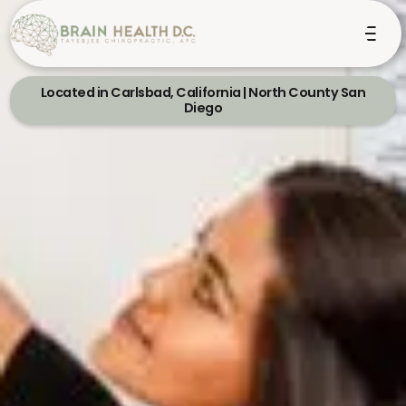
Located in Carlsbad, California | North County San
Diego