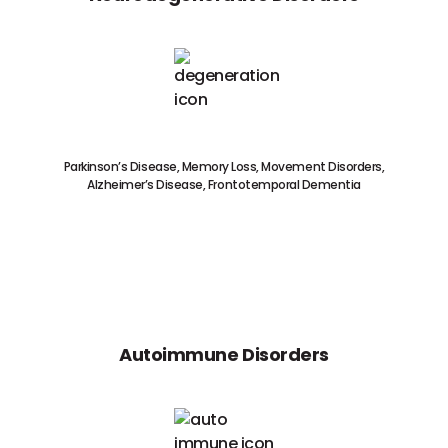
Parkinson’s Disease, Memory Loss, Movement Disorders,
Alzheimer’s Disease, Frontotemporal Dementia
Autoimmune Disorders