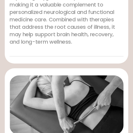
making it a valuable complement to
personalized neurological and functional
medicine care. Combined with therapies
that address the root causes of illness, it
may help support brain health, recovery,
and long-term wellness.