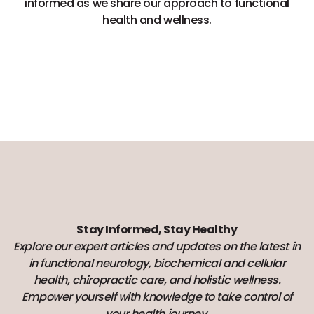
informed as we share our approach to functional
health and wellness.
Stay Informed, Stay Healthy
Explore our expert articles and updates on the latest in
in functional neurology, biochemical and cellular
health, chiropractic care, and holistic wellness.
Empower yourself with knowledge to take control of
your health journey.