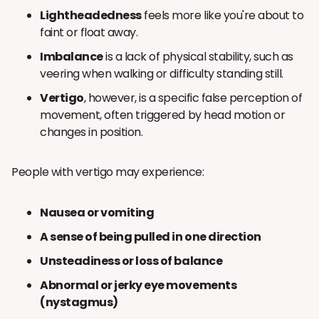
Lightheadedness
feels more like you're about to
faint or float away.
Imbalance
is a lack of physical stability, such as
veering when walking or difficulty standing still.
Vertigo
, however, is a specific false perception of
movement, often triggered by head motion or
changes in position.
People with vertigo may experience:
Nausea or vomiting
A sense of being pulled in one direction
Unsteadiness or loss of balance
Abnormal or jerky eye movements
(nystagmus)