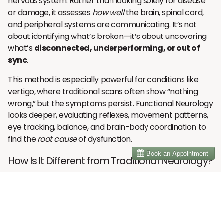
nervous system. Rather than looking solely for disease
or damage, it assesses
how well
the brain, spinal cord,
and peripheral systems are communicating. It’s not
about identifying what’s broken—it’s about uncovering
what’s
disconnected, underperforming, or out of
sync
.
This method is especially powerful for conditions like
vertigo, where traditional scans often show “nothing
wrong,” but the symptoms persist. Functional Neurology
looks deeper, evaluating reflexes, movement patterns,
eye tracking, balance, and brain-body coordination to
find the
root cause
of dysfunction.
How Is It Different from Traditional Neurology?
Traditional neurology typically focuses on identifying
pathology—tumors, lesions, strokes, or degenerative
diseases—and treating them with medications or
surgeries. If no pathology is found, there are often few