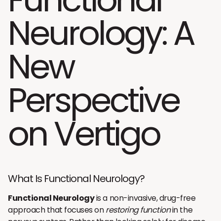
Neurology: A
New
Perspective
on Vertigo
What Is Functional Neurology?
Functional Neurology
is a non-invasive, drug-free
approach that focuses on
restoring function
in the