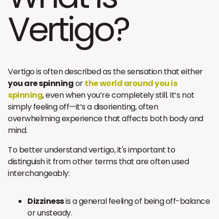
Vertigo?
Vertigo is often described as the sensation that either
you are spinning
or
the world around you is
spinning
, even when you’re completely still. It’s not
simply feeling off—it’s a disorienting, often
overwhelming experience that affects both body and
mind.
To better understand vertigo, it's important to
distinguish it from other terms that are often used
interchangeably:
Dizziness
is a general feeling of being off-balance
or unsteady.