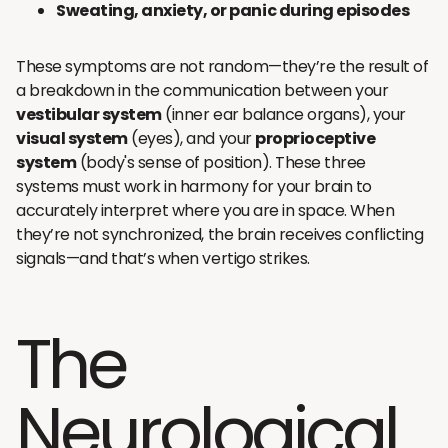
Sweating, anxiety, or panic during episodes
These symptoms are not random—they’re the result of
a breakdown in the communication between your
vestibular system
(inner ear balance organs), your
visual system
(eyes), and your
proprioceptive
system
(body's sense of position). These three
systems must work in harmony for your brain to
accurately interpret where you are in space. When
they’re not synchronized, the brain receives conflicting
signals—and that’s when vertigo strikes.
The
Neurological