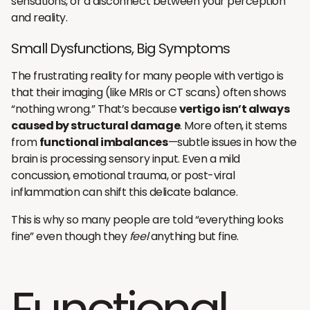
sensations, or a disconnect between your perception
and reality.
Small Dysfunctions, Big Symptoms
The frustrating reality for many people with vertigo is
that their imaging (like MRIs or CT scans) often shows
“nothing wrong.” That’s because
vertigo isn’t always
caused by structural damage
. More often, it stems
from
functional imbalances
—subtle issues in how the
brain is processing sensory input. Even a mild
concussion, emotional trauma, or post-viral
inflammation can shift this delicate balance.
This is why so many people are told “everything looks
fine” even though they
feel
anything but fine.
Functional