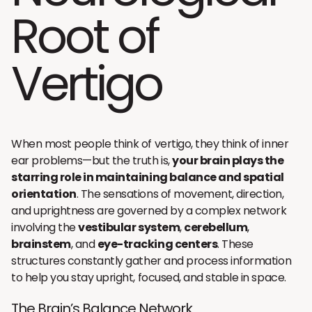
Root of
Vertigo
When most people think of vertigo, they think of inner
ear problems—but the truth is,
your brain plays the
starring role in maintaining balance and spatial
orientation
. The sensations of movement, direction,
and uprightness are governed by a complex network
involving the
vestibular system
,
cerebellum
,
brainstem
, and
eye-tracking centers
. These
structures constantly gather and process information
to help you stay upright, focused, and stable in space.
The Brain’s Balance Network