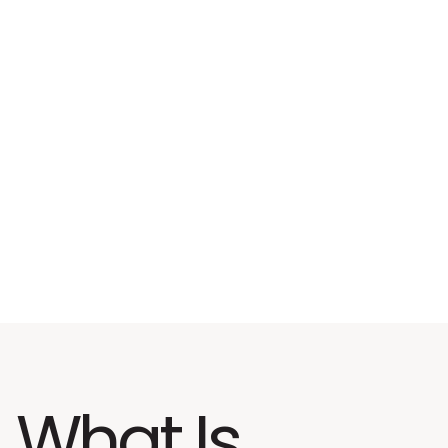
What Is