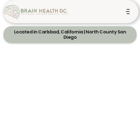
Located in Carlsbad, California | North County San
Diego