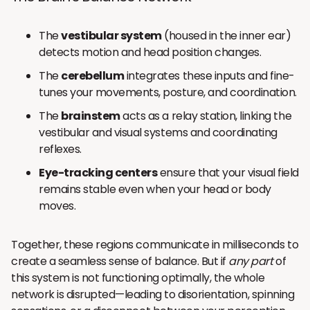
The
vestibular system
(housed in the inner ear)
detects motion and head position changes.
The
cerebellum
integrates these inputs and fine-
tunes your movements, posture, and coordination.
The
brainstem
acts as a relay station, linking the
vestibular and visual systems and coordinating
reflexes.
Eye-tracking centers
ensure that your visual field
remains stable even when your head or body
moves.
Together, these regions communicate in milliseconds to
create a seamless sense of balance. But if
any part
of
this system is not functioning optimally, the whole
network is disrupted—leading to disorientation, spinning