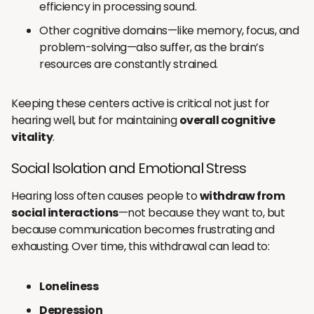
efficiency in processing sound.
Other cognitive domains—like memory, focus, and
problem-solving—also suffer, as the brain’s
resources are constantly strained.
Keeping these centers active is critical not just for
hearing well, but for maintaining
overall cognitive
vitality
.
Social Isolation and Emotional Stress
Hearing loss often causes people to
withdraw from
social interactions
—not because they want to, but
because communication becomes frustrating and
exhausting. Over time, this withdrawal can lead to:
Loneliness
Depression