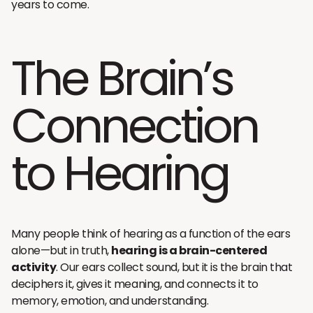
years to come.
The Brain’s
Connection
to Hearing
Many people think of hearing as a function of the ears
alone—but in truth,
hearing is a brain-centered
activity
. Our ears collect sound, but it is the brain that
deciphers it, gives it meaning, and connects it to
memory, emotion, and understanding.