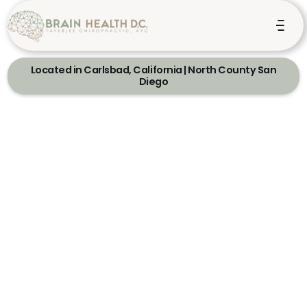
Located in Carlsbad, California | North County San
Diego