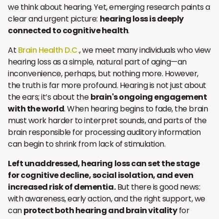
we think about hearing. Yet, emerging research paints a
clear and urgent picture:
hearing loss is deeply
connected to cognitive health
.
At
Brain Health D.C.
, we meet many individuals who view
hearing loss as a simple, natural part of aging—an
inconvenience, perhaps, but nothing more. However,
the truth is far more profound. Hearing is not just about
the ears; it’s about the
brain's ongoing engagement
with the world
. When hearing begins to fade, the brain
must work harder to interpret sounds, and parts of the
brain responsible for processing auditory information
can begin to shrink from lack of stimulation.
Left unaddressed, hearing loss can set the stage
for cognitive decline, social isolation, and even
increased risk of dementia.
But there is good news:
with awareness, early action, and the right support, we
can
protect both hearing and brain vitality
for