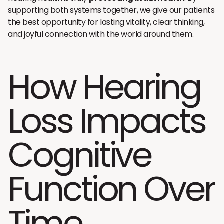
supporting both systems together, we give our patients
the best opportunity for lasting vitality, clear thinking,
and joyful connection with the world around them.
How Hearing
Loss Impacts
Cognitive
Function Over
Time