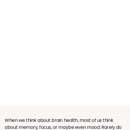
When we think about brain health, most of us think
about memory, focus, or maybe even mood. Rarely do