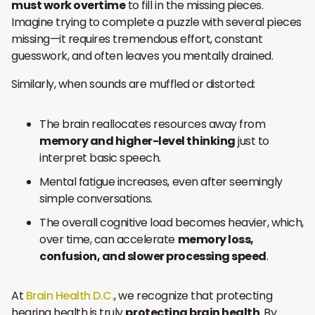
must work overtime
to fill in the missing pieces.
Imagine trying to complete a puzzle with several pieces
missing—it requires tremendous effort, constant
guesswork, and often leaves you mentally drained.
Similarly, when sounds are muffled or distorted:
The brain reallocates resources away from
memory and higher-level thinking
just to
interpret basic speech.
Mental fatigue increases, even after seemingly
simple conversations.
The overall cognitive load becomes heavier, which,
over time, can accelerate
memory loss,
confusion, and slower processing speed
.
At
Brain Health D.C.
, we recognize that protecting
hearing health is truly
protecting brain health
. By