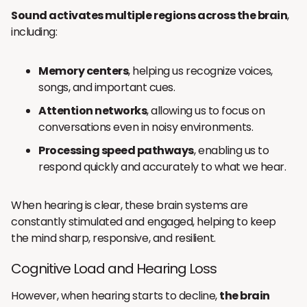
Sound activates multiple regions across the brain
,
including:
Memory centers
, helping us recognize voices,
songs, and important cues.
Attention networks
, allowing us to focus on
conversations even in noisy environments.
Processing speed pathways
, enabling us to
respond quickly and accurately to what we hear.
When hearing is clear, these brain systems are
constantly stimulated and engaged, helping to keep
the mind sharp, responsive, and resilient.
Cognitive Load and Hearing Loss
However, when hearing starts to decline,
the brain