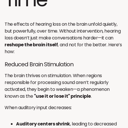
The effects of hearing loss on the brain unfold quietly,
but powerfully, over time. Without intervention, hearing
loss doesn’t just make conversations harder—it can
reshape the brain itself
, and not for the better. Here’s
how:
Reduced Brain Stimulation
The brain thrives on stimulation. When regions
responsible for processing sound aren’t regularly
activated, they begin to weaken—a phenomenon
known as the
"use it or lose it" principle
.
When auditory input decreases:
Auditory centers shrink
, leading to decreased