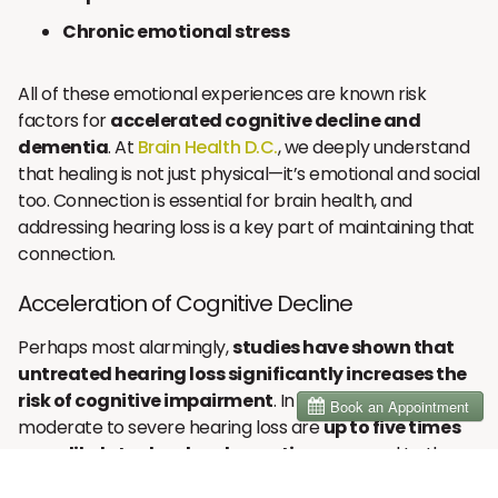
Chronic emotional stress
All of these emotional experiences are known risk
factors for
accelerated cognitive decline and
dementia
. At
Brain Health D.C.
, we deeply understand
that healing is not just physical—it’s emotional and social
too. Connection is essential for brain health, and
addressing hearing loss is a key part of maintaining that
connection.
Acceleration of Cognitive Decline
Perhaps most alarmingly,
studies have shown that
untreated hearing loss significantly increases the
risk of cognitive impairment
. In fact, people with
moderate to severe hearing loss are
up to five times
more likely to develop dementia
compared to those
with normal hearing.