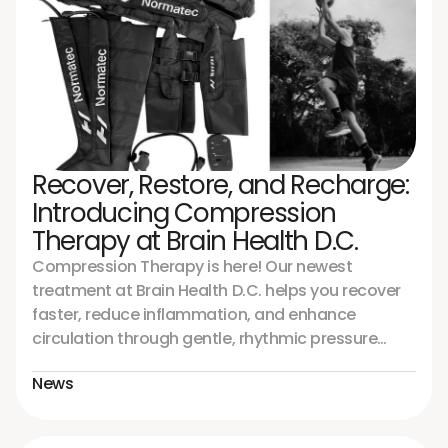
Recover, Restore, and Recharge:
Introducing Compression
Therapy at Brain Health D.C.
Compression Therapy is here! Our newest
treatment at Brain Health D.C. helps you recover
faster, reduce inflammation, and enhance
circulation through gentle, rhythmic pressure
using the advanced Normatec 3 Full Body System.
News
Perfect for athletes, neurological recovery, or
anyone seeking improved energy and healing
from the inside out. Experience the difference