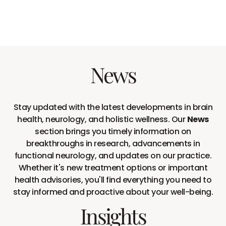
News
Stay updated with the latest developments in brain
health, neurology, and holistic wellness. Our
News
section brings you timely information on
breakthroughs in research, advancements in
functional neurology, and updates on our practice.
Whether it's new treatment options or important
health advisories, you'll find everything you need to
stay informed and proactive about your well-being.
Insights