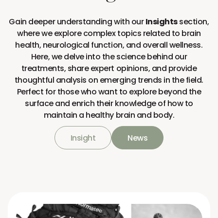
Gain deeper understanding with our
Insights
section,
where we explore complex topics related to brain
health, neurological function, and overall wellness.
Here, we delve into the science behind our
treatments, share expert opinions, and provide
thoughtful analysis on emerging trends in the field.
Perfect for those who want to explore beyond the
surface and enrich their knowledge of how to
maintain a healthy brain and body.
Insight
News