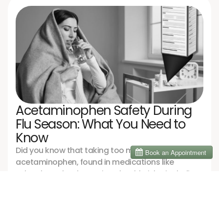
when science meets compassionate care.
Acetaminophen Safety During
Flu Season: What You Need to
Know
Did you know that taking too much
acetaminophen, found in medications like
Tylenol, can lead to serious health risks, including
liver damage? Dr. Nisreen shares tips to stay safe
while managing flu symptoms, from checking
News
labels to adopting natural remedies that support