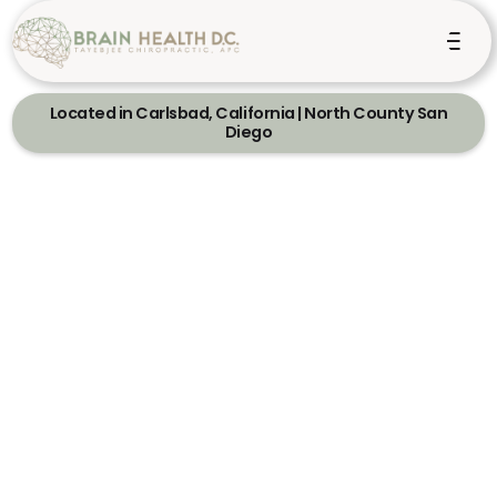
Located in Carlsbad, California | North County San
Diego