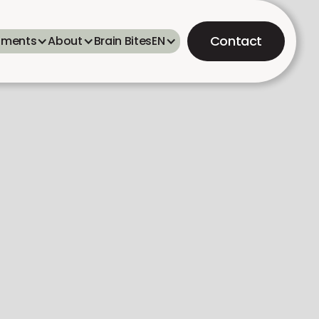
Contact
tments
About
Brain Bites
EN