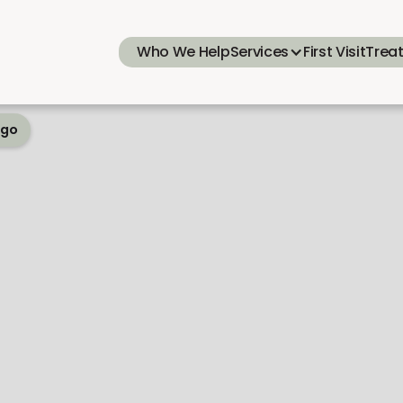
Who We Help
Services
First Visit
Trea
ego