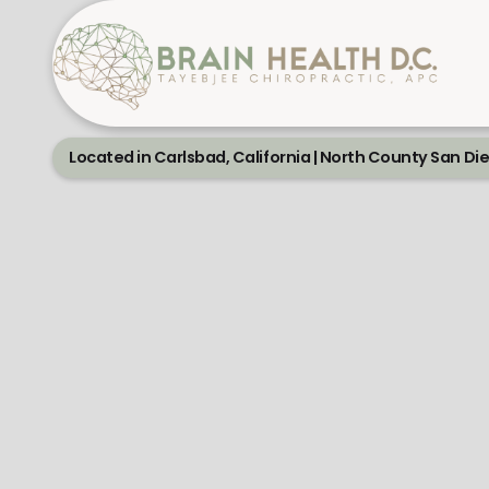
Located in Carlsbad, California | North County San Di