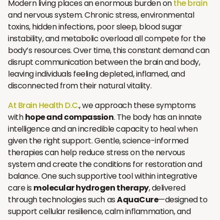
Modern living places an enormous burden on
the brain
and nervous system. Chronic stress, environmental
toxins, hidden infections, poor sleep, blood sugar
instability, and metabolic overload all compete for the
body’s resources. Over time, this constant demand can
disrupt communication between the brain and body,
leaving individuals feeling depleted, inflamed, and
disconnected from their natural vitality.
At Brain Health D.C
., we approach these symptoms
with
hope and compassion
. The body has an innate
intelligence and an incredible capacity to heal when
given the right support. Gentle, science-informed
therapies can help reduce stress on the nervous
system and create the conditions for restoration and
balance. One such supportive tool within integrative
care is
molecular hydrogen therapy
, delivered
through technologies such as
AquaCure
—designed to
support cellular resilience, calm inflammation, and