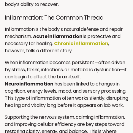
body’s ability to recover.
Inflammation: The Common Thread
Inflammation is the body’s natural defense and repair
mechanism.
Acute inflammation
is protective and
necessary for healing.
Chronic inflammation
,
however, tells a different story.
When inflammation becomes persistent—often driven
by stress, toxins, infections, or metabolic dysfunction—it
can begin to affect the brain itself.
Neuroinflammation
has been linked to changes in
cognition, energy levels, mood, and sensory processing.
This type of inflammation often works silently, disrupting
healing and vitality long before it appears on lab work.
Supporting the nervous system, calming inflammation,
and improving cellular efficiency are key steps toward
restoring clarity, energy, and balance. This is where