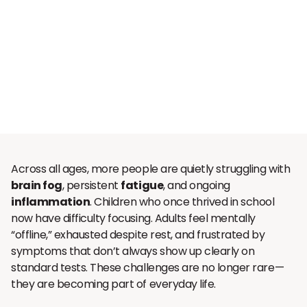
Across all ages, more people are quietly struggling with
brain fog
, persistent
fatigue
, and ongoing
inflammation
. Children who once thrived in school
now have difficulty focusing. Adults feel mentally
“offline,” exhausted despite rest, and frustrated by
symptoms that don’t always show up clearly on
standard tests. These challenges are no longer rare—
they are becoming part of everyday life.