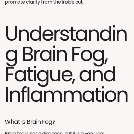
promote clarity from the inside out.
Understandin
g Brain Fog,
Fatigue, and
Inflammation
What Is Brain Fog?
Brain fog is not a diagnosis, but it is a very real