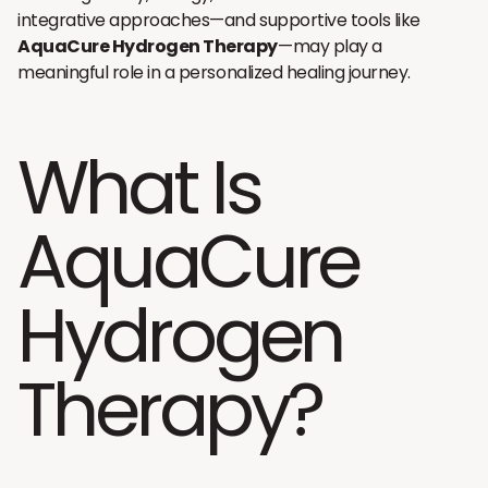
integrative approaches—and supportive tools like
AquaCure Hydrogen Therapy
—may play a
meaningful role in a personalized healing journey.
What Is
AquaCure
Hydrogen
Therapy?