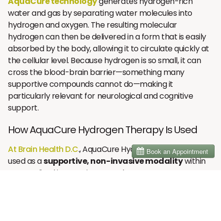
AquaCure technology
generates hydrogen-rich
water and gas by separating water molecules into
hydrogen and oxygen. The resulting molecular
hydrogen can then be delivered in a form that is easily
absorbed by the body, allowing it to circulate quickly at
the cellular level. Because hydrogen is so small, it can
cross the blood-brain barrier—something many
supportive compounds cannot do—making it
particularly relevant for neurological and cognitive
support.
How AquaCure Hydrogen Therapy Is Used
At Brain Health D.C
., AquaCure Hydrogen Therapy is
used as a
supportive, non-invasive modality
within
personalized integrative care plans.
There are two primary methods of delivery:
Inhalation
– Breathing molecular hydrogen gas