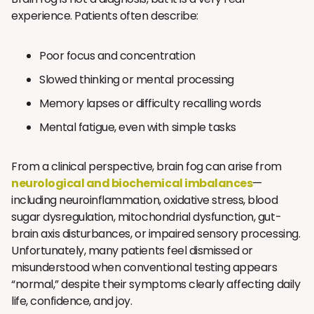
experience. Patients often describe:
Poor focus and concentration
Slowed thinking or mental processing
Memory lapses or difficulty recalling words
Mental fatigue, even with simple tasks
From a clinical perspective, brain fog can arise from
neurological and biochemical imbalances
—
including neuroinflammation, oxidative stress, blood
sugar dysregulation, mitochondrial dysfunction, gut-
brain axis disturbances, or impaired sensory processing.
Unfortunately, many patients feel dismissed or
misunderstood when conventional testing appears
“normal,” despite their symptoms clearly affecting daily
life, confidence, and joy.