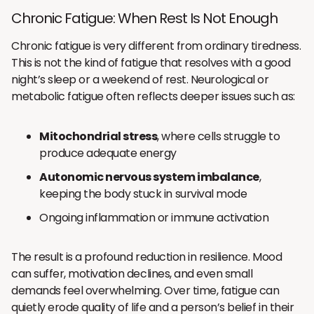
Chronic Fatigue: When Rest Is Not Enough
Chronic fatigue is very different from ordinary tiredness.
This is not the kind of fatigue that resolves with a good
night’s sleep or a weekend of rest. Neurological or
metabolic fatigue often reflects deeper issues such as:
Mitochondrial stress
, where cells struggle to
produce adequate energy
Autonomic nervous system imbalance
,
keeping the body stuck in survival mode
Ongoing inflammation or immune activation
The result is a profound reduction in resilience. Mood
can suffer, motivation declines, and even small
demands feel overwhelming. Over time, fatigue can
quietly erode quality of life and a person’s belief in their