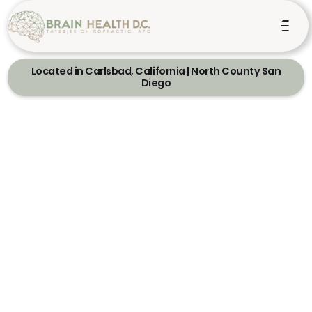
Located in Carlsbad, California | North County San
Diego