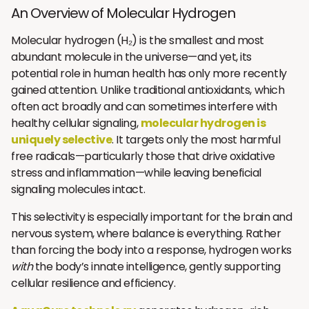
An Overview of Molecular Hydrogen
Molecular hydrogen (H₂) is the smallest and most
abundant molecule in the universe—and yet, its
potential role in human health has only more recently
gained attention. Unlike traditional antioxidants, which
often act broadly and can sometimes interfere with
healthy cellular signaling,
molecular hydrogen is
uniquely selective
. It targets only the most harmful
free radicals—particularly those that drive oxidative
stress and inflammation—while leaving beneficial
signaling molecules intact.
This selectivity is especially important for the brain and
nervous system, where balance is everything. Rather
than forcing the body into a response, hydrogen works
with
the body’s innate intelligence, gently supporting
cellular resilience and efficiency.