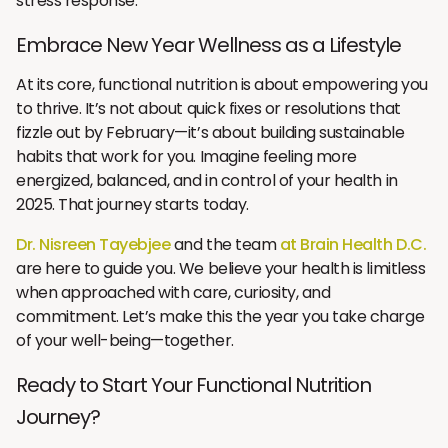
stress response.
Embrace New Year Wellness as a Lifestyle
At its core, functional nutrition is about empowering you
to thrive. It’s not about quick fixes or resolutions that
fizzle out by February—it’s about building sustainable
habits that work for you. Imagine feeling more
energized, balanced, and in control of your health in
2025. That journey starts today.
Dr. Nisreen Tayebjee
and the team
at Brain Health D.C.
are here to guide you. We believe your health is limitless
when approached with care, curiosity, and
commitment. Let’s make this the year you take charge
of your well-being—together.
Ready to Start Your Functional Nutrition
Journey?