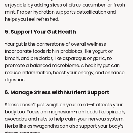
enjoyable by adding slices of citrus, cucumber, or fresh
mint. Proper hydration supports detoxification and
helps you feel refreshed.
5.
Support Your Gut Health
Your gut is the cornerstone of overall wellness.
Incorporate foods rich in probiotics, like yogurt or
kimchi, and prebiotics, like asparagus or garlic, to
promote a balanced microbiome. A healthy gut can
reduce inflammation, boost your energy, and enhance
digestion.
6.
Manage Stress with Nutrient Support
Stress doesn’t just weigh on your mind—it affects your
body too. Focus on magnesium-rich foods like spinach,
avocados, and nuts to help calm your nervous system.
Herbs like ashwagandha can also support your body’s