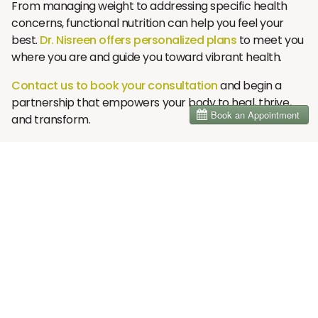
From managing weight to addressing specific health
concerns, functional nutrition can help you feel your
best.
Dr. Nisreen offers personalized plans
to meet you
where you are and guide you toward vibrant health.
Contact us to book your consultation
and begin a
partnership that empowers your body to heal, thrive,
and transform.
Contact Information:
📞
Phone:
858-208-0710
📧
Email:
info@brainhealthdc.com
🌐
Website:
www.brainhealthdc.com
📍
Location:
1905 Calle Barcelona, Suite 234, Carlsbad,
CA 92009