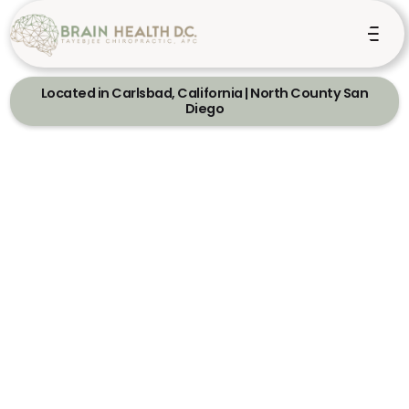
Located in Carlsbad, California | North County San
Diego