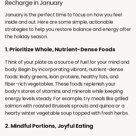
Recharge in January
January is the perfect time to focus on how you feel
inside and out. Here are some simple, actionable
strategies to help you restore balance and energy after
the holiday season.
1.
Prioritize Whole, Nutrient-Dense Foods
Think of your plate as a source of fuel for your mind and
body. Begin by incorporating vibrant, nutrient-dense
foods: leafy greens, lean proteins, healthy fats, and
fiber-rich vegetables. These foods replenish your
body’s stores of vitamins and minerals while keeping
energy levels steady. For example, try meals like grilled
salmon with roasted Brussels sprouts and quinoa or a
hearty winter vegetable soup topped with fresh herbs.
2.
Mindful Portions, Joyful Eating