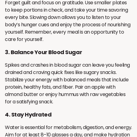
Forget guilt and focus on gratitude. Use smaller plates
to keep portions in check, and take your time savoring
every bite. Slowing down allows you to listen to your
body’s hunger cues and enjoy the process of nourishing
yourself. Remember, every meal is an opportunity to
care for yourself.
3.
Balance Your Blood Sugar
Spikes and crashes in blood sugar can leave you feeling
drained and craving quick fixes like sugary snacks.
Stabilize your energy with balanced meals that include
protein, healthy fats, and fiber. Pair an apple with
almond butter or enjoy hummus with raw vegetables
for a satisfying snack.
4.
Stay Hydrated
Water is essential for metabolism, digestion, and energy.
Aim for at least 8–10 glasses a day, and make hydration