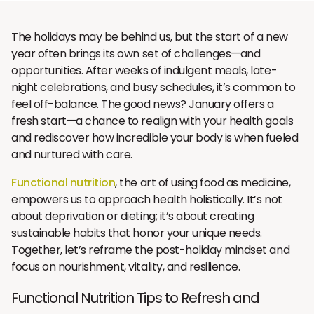
The holidays may be behind us, but the start of a new
year often brings its own set of challenges—and
opportunities. After weeks of indulgent meals, late-
night celebrations, and busy schedules, it’s common to
feel off-balance. The good news? January offers a
fresh start—a chance to realign with your health goals
and rediscover how incredible your body is when fueled
and nurtured with care.
Functional nutrition
, the art of using food as medicine,
empowers us to approach health holistically. It’s not
about deprivation or dieting; it’s about creating
sustainable habits that honor your unique needs.
Together, let’s reframe the post-holiday mindset and
focus on nourishment, vitality, and resilience.
Functional Nutrition Tips to Refresh and