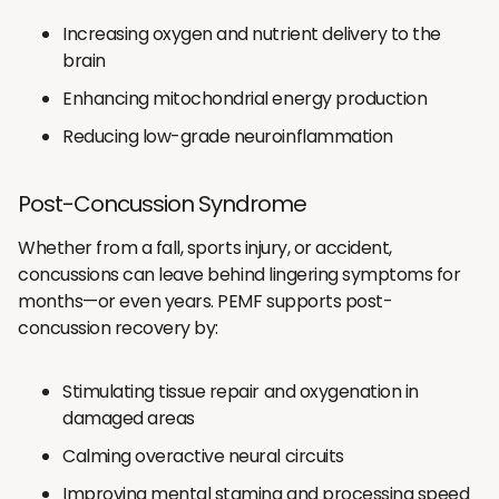
Increasing oxygen and nutrient delivery to the
brain
Enhancing mitochondrial energy production
Reducing low-grade neuroinflammation
Post-Concussion Syndrome
Whether from a fall, sports injury, or accident,
concussions can leave behind lingering symptoms for
months—or even years. PEMF supports post-
concussion recovery by:
Stimulating tissue repair and oxygenation in
damaged areas
Calming overactive neural circuits
Improving mental stamina and processing speed