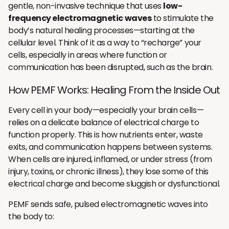
gentle, non-invasive technique that uses
low-
frequency electromagnetic waves
to stimulate the
body’s natural healing processes—starting at the
cellular level. Think of it as a way to “recharge” your
cells, especially in areas where function or
communication has been disrupted, such as the brain.
How PEMF Works: Healing From the Inside Out
Every cell in your body—especially your brain cells—
relies on a delicate balance of electrical charge to
function properly. This is how nutrients enter, waste
exits, and communication happens between systems.
When cells are injured, inflamed, or under stress (from
injury, toxins, or chronic illness), they lose some of this
electrical charge and become sluggish or dysfunctional.
PEMF sends safe, pulsed electromagnetic waves into
the body to: