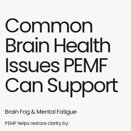
Common
Brain Health
Issues PEMF
Can Support
Brain Fog & Mental Fatigue
PEMF helps restore clarity by: