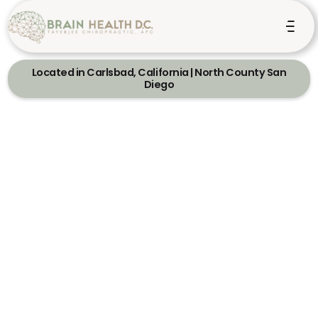
Located in Carlsbad, California | North County San
Diego