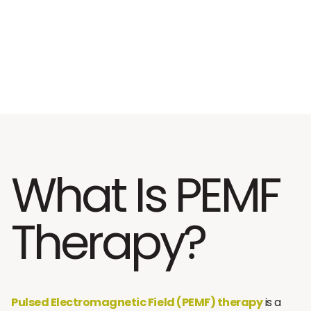
What Is PEMF
Therapy?
Pulsed Electromagnetic Field (PEMF) therapy
is a