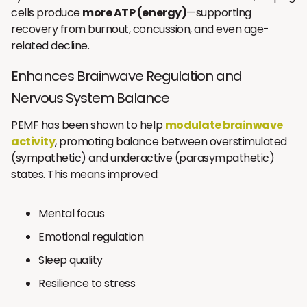
cells produce
more ATP (energy)
—supporting
recovery from burnout, concussion, and even age-
related decline.
Enhances Brainwave Regulation and
Nervous System Balance
PEMF has been shown to help
modulate brainwave
activity
, promoting balance between overstimulated
(sympathetic) and underactive (parasympathetic)
states. This means improved:
Mental focus
Emotional regulation
Sleep quality
Resilience to stress