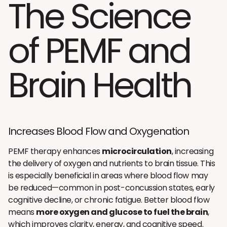
The Science
of PEMF and
Brain Health
Increases Blood Flow and Oxygenation
PEMF therapy enhances
microcirculation
, increasing
the delivery of oxygen and nutrients to brain tissue. This
is especially beneficial in areas where blood flow may
be reduced—common in post-concussion states, early
cognitive decline, or chronic fatigue. Better blood flow
means
more oxygen and glucose to fuel the brain
,
which improves clarity, energy, and cognitive speed.