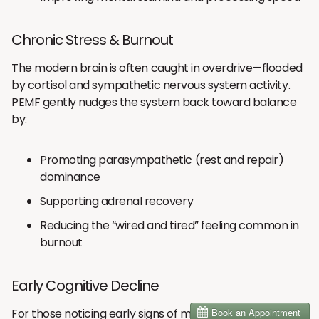
Chronic Stress & Burnout
The modern brain is often caught in overdrive—flooded
by cortisol and sympathetic nervous system activity.
PEMF gently nudges the system back toward balance
by:
Promoting parasympathetic (rest and repair)
dominance
Supporting adrenal recovery
Reducing the “wired and tired” feeling common in
burnout
Early Cognitive Decline
For those noticing early signs of memory loss or slower