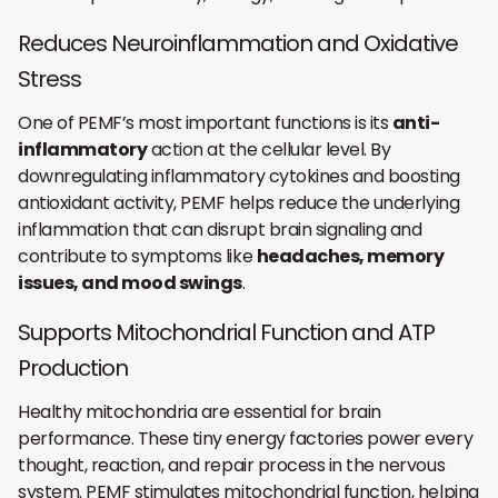
Reduces Neuroinflammation and Oxidative
Stress
One of PEMF’s most important functions is its
anti-
inflammatory
action at the cellular level. By
downregulating inflammatory cytokines and boosting
antioxidant activity, PEMF helps reduce the underlying
inflammation that can disrupt brain signaling and
contribute to symptoms like
headaches, memory
issues, and mood swings
.
Supports Mitochondrial Function and ATP
Production
Healthy mitochondria are essential for brain
performance. These tiny energy factories power every
thought, reaction, and repair process in the nervous
system. PEMF stimulates mitochondrial function, helping