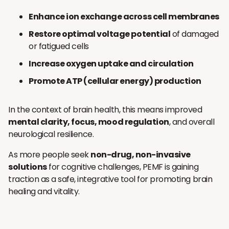
Enhance ion exchange across cell membranes
Restore optimal voltage potential
of damaged
or fatigued cells
Increase oxygen uptake and circulation
Promote ATP (cellular energy) production
In the context of brain health, this means improved
mental clarity, focus, mood regulation
, and overall
neurological resilience.
As more people seek
non-drug, non-invasive
solutions
for cognitive challenges, PEMF is gaining
traction as a safe, integrative tool for promoting brain
healing and vitality.