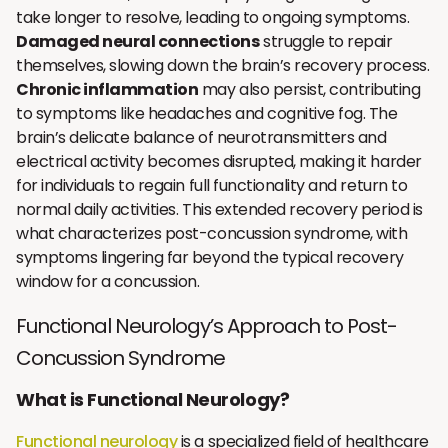
take longer to resolve, leading to ongoing symptoms.
Damaged neural connections
struggle to repair
themselves, slowing down the brain’s recovery process.
Chronic inflammation
may also persist, contributing
to symptoms like headaches and cognitive fog. The
brain’s delicate balance of neurotransmitters and
electrical activity becomes disrupted, making it harder
for individuals to regain full functionality and return to
normal daily activities. This extended recovery period is
what characterizes post-concussion syndrome, with
symptoms lingering far beyond the typical recovery
window for a concussion.
Functional Neurology’s Approach to Post-
Concussion Syndrome
What is Functional Neurology?
Functional neurology
is a specialized field of healthcare