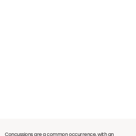
Concussions are a common occurrence, with an