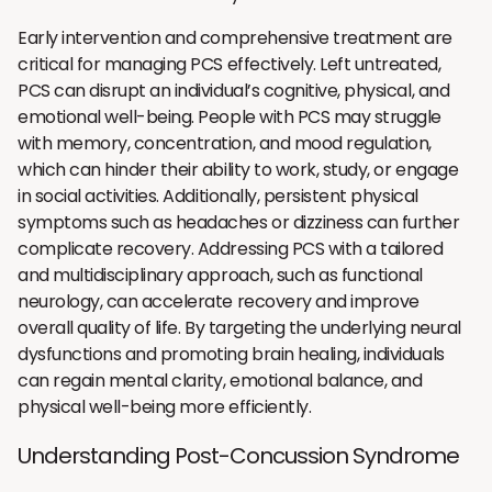
Early intervention and comprehensive treatment are
critical for managing PCS effectively. Left untreated,
PCS can disrupt an individual’s cognitive, physical, and
emotional well-being. People with PCS may struggle
with memory, concentration, and mood regulation,
which can hinder their ability to work, study, or engage
in social activities. Additionally, persistent physical
symptoms such as headaches or dizziness can further
complicate recovery. Addressing PCS with a tailored
and multidisciplinary approach, such as functional
neurology, can accelerate recovery and improve
overall quality of life. By targeting the underlying neural
dysfunctions and promoting brain healing, individuals
can regain mental clarity, emotional balance, and
physical well-being more efficiently.
Understanding Post-Concussion Syndrome