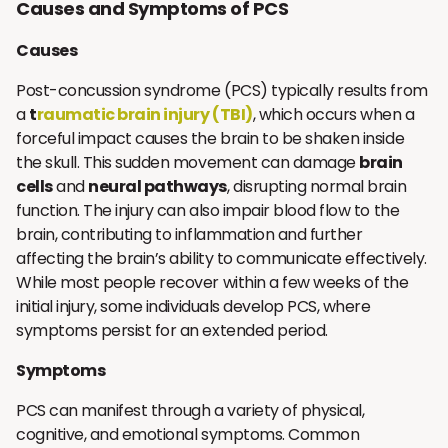
Causes and Symptoms of PCS
Causes
Post-concussion syndrome (PCS) typically results from
a
t
raumatic brain injury (TBI)
, which occurs when a
forceful impact causes the brain to be shaken inside
the skull. This sudden movement can damage
brain
cells
and
neural pathways
, disrupting normal brain
function. The injury can also impair blood flow to the
brain, contributing to inflammation and further
affecting the brain’s ability to communicate effectively.
While most people recover within a few weeks of the
initial injury, some individuals develop PCS, where
symptoms persist for an extended period.
Symptoms
PCS can manifest through a variety of physical,
cognitive, and emotional symptoms. Common