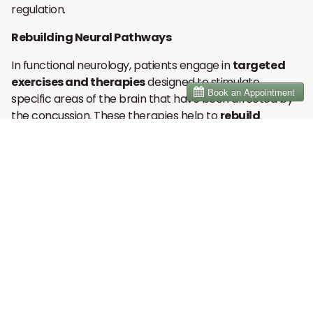
regulation.
Rebuilding Neural Pathways
In functional neurology, patients engage in
targeted
exercises and therapies
designed to stimulate
specific areas of the brain that have been affected by
the concussion. These therapies help to
rebuild
damaged neural connections
and improve brain
function by gradually strengthening weak or impaired
areas. Over time, these exercises can reduce
inflammation, restore balance, and enhance overall
brain health, allowing individuals to recover more fully
from PCS. This neuroplasticity-based approach helps
patients regain mental clarity, emotional balance, and
physical coordination that may have been
compromised by the injury.
Functional Neurology Assessments