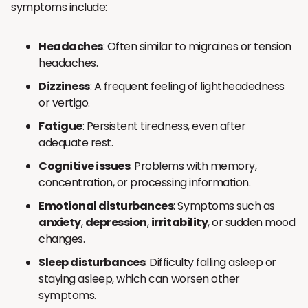
symptoms include:
Headaches
: Often similar to migraines or tension
headaches.
Dizziness
: A frequent feeling of lightheadedness
or vertigo.
Fatigue
: Persistent tiredness, even after
adequate rest.
Cognitive issues
: Problems with memory,
concentration, or processing information.
Emotional disturbances
: Symptoms such as
anxiety
,
depression
,
irritability
, or sudden mood
changes.
Sleep disturbances
: Difficulty falling asleep or
staying asleep, which can worsen other
symptoms.