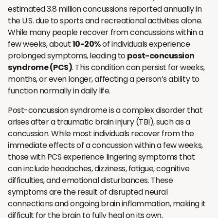
estimated 3.8 million concussions reported annually in
the U.S. due to sports and recreational activities alone.
While many people recover from concussions within a
few weeks, about
10-20%
of individuals experience
prolonged symptoms, leading to
post-concussion
syndrome (PCS)
. This condition can persist for weeks,
months, or even longer, affecting a person’s ability to
function normally in daily life.
Post-concussion syndrome is a complex disorder that
arises after a traumatic brain injury (TBI), such as a
concussion. While most individuals recover from the
immediate effects of a concussion within a few weeks,
those with PCS experience lingering symptoms that
can include headaches, dizziness, fatigue, cognitive
difficulties, and emotional disturbances. These
symptoms are the result of disrupted neural
connections and ongoing brain inflammation, making it
difficult for the brain to fully heal on its own.