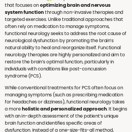
that focuses on
optimizing brain and nervous
system function
through non-invasive therapies and
targeted exercises. Unlike traditional approaches that
often rely on medication to manage symptoms,
functional neurology seeks to address the root cause of
neurological dysfunction by promoting the brain’s
natural ability to heal and reorganize itself. Functional
neurology therapies are highly personalized and aim to
restore the brain’s optimal function, particularly in
individuals with conditions like post-concussion
syndrome (PCS).
While conventional treatments for PCS often focus on
managing symptoms (such as prescribing medication
for headaches or dizziness), functional neurology takes
a more
holistic and personalized approach
. It begins
with an in-depth assessment of the patient’s unique
brain function and identifies specific areas of
dysfunction. Instead of a one-size-fits-all method,