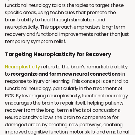
functional neurology tailors therapies to target these
specific areas, using techniques that promote the
brain’s ability to heal through stimulation and
neuroplasticity. This approach emphasizes long-term
recovery and functional improvements rather than just
temporary symptom relief.
Targeting Neuroplasticity for Recovery
Neuroplasticity
refers to the brain’s remarkable ability
to
reorganize and form new neural connections
in
response to injury or learning. This concept is central to
functional neurology, particularly in the treatment of
PCS. By leveraging neuroplasticity, functional neurology
encourages the brain to repair itself, helping patients
recover from the long-term effects of concussions.
Neuroplasticity allows the brain to compensate for
damaged areas by creating new pathways, enabling
improved cognitive function, motor skills, and emotional