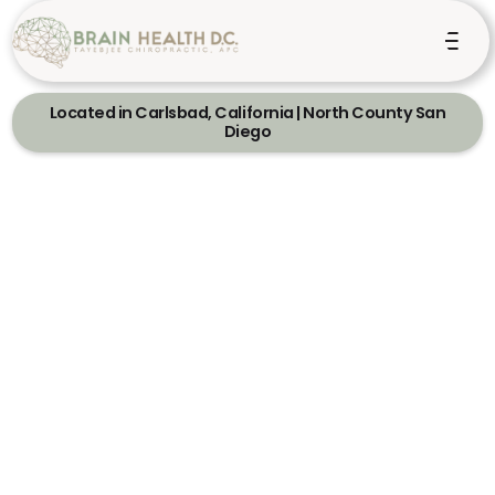
Located in Carlsbad, California | North County San
Diego