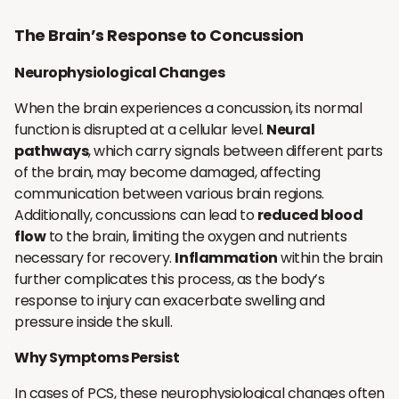
The Brain’s Response to Concussion
Neurophysiological Changes
When the brain experiences a concussion, its normal
function is disrupted at a cellular level.
Neural
pathways
, which carry signals between different parts
of the brain, may become damaged, affecting
communication between various brain regions.
Additionally, concussions can lead to
reduced blood
flow
to the brain, limiting the oxygen and nutrients
necessary for recovery.
Inflammation
within the brain
further complicates this process, as the body’s
response to injury can exacerbate swelling and
pressure inside the skull.
Why Symptoms Persist
In cases of PCS, these neurophysiological changes often