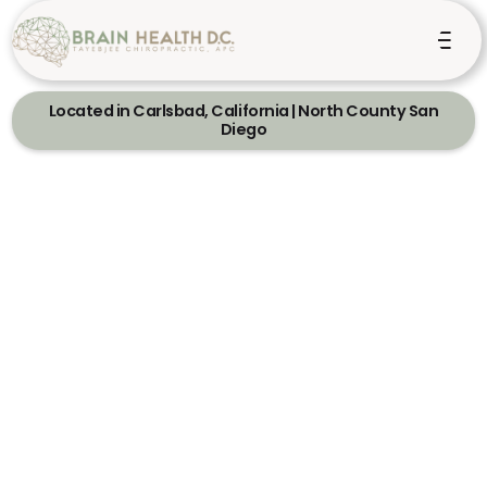
Located in Carlsbad, California | North County San
Diego