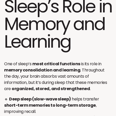
Sleep’s Role in
Memory and
Learning
One of sleep’s
most critical functions
is its role in
memory consolidation and learning
. Throughout
the day, your brain absorbs vast amounts of
information, but it’s during sleep that these memories
are
organized, stored, and strengthened
.
🔹
Deep sleep (slow-wave sleep)
helps transfer
short-term memories to long-term storage
,
improving recall.