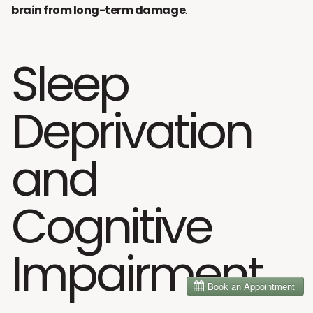
brain from long-term damage
.
Sleep
Deprivation
and
Cognitive
Impairment