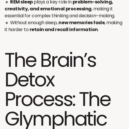
🔹
REM sleep
plays a key role in
problem-solving,
creativity, and emotional processing
, making it
essential for complex thinking and decision-making.
🔹 Without enough sleep,
new memories fade
, making
it harder to
retain and recall information
.
The Brain’s
Detox
Process: The
Glymphatic