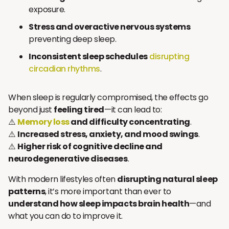
exposure.
Stress and overactive nervous systems
preventing deep sleep.
Inconsistent sleep schedules
disrupting
circadian rhythms
.
When sleep is regularly compromised, the effects go
beyond just
feeling tired
—it can lead to:
⚠️
Memory loss
and difficulty concentrating
.
⚠️
Increased stress, anxiety, and mood swings
.
⚠️
Higher risk of cognitive decline and
neurodegenerative diseases
.
With modern lifestyles often
disrupting natural sleep
patterns
, it’s more important than ever to
understand how sleep impacts brain health
—and
what you can do to improve it.