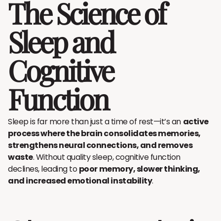
The Science of
Sleep and
Cognitive
Function
Sleep is far more than just a time of rest—it’s an
active
process where the brain consolidates memories,
strengthens neural connections, and removes
waste
. Without quality sleep, cognitive function
declines, leading to
poor memory, slower thinking,
and increased emotional instability
.