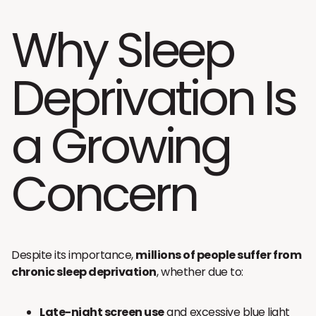
Why Sleep
Deprivation Is
a Growing
Concern
Despite its importance,
millions of people suffer from
chronic sleep deprivation
, whether due to:
Late-night screen use
and excessive blue light