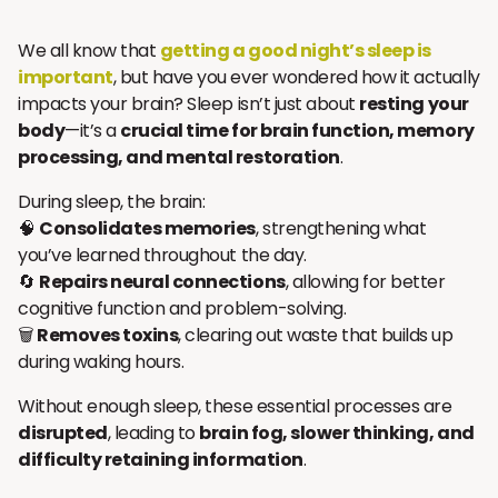
We all know that
getting a good night’s sleep is
important
, but have you ever wondered how it actually
impacts your brain? Sleep isn’t just about
resting your
body
—it’s a
crucial time for brain function, memory
processing, and mental restoration
.
During sleep, the brain:
🧠
Consolidates memories
, strengthening what
you’ve learned throughout the day.
🔄
Repairs neural connections
, allowing for better
cognitive function and problem-solving.
🗑️
Removes toxins
, clearing out waste that builds up
during waking hours.
Without enough sleep, these essential processes are
disrupted
, leading to
brain fog, slower thinking, and
difficulty retaining information
.