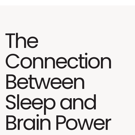
The
Connection
Between
Sleep and
Brain Power