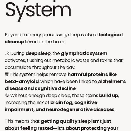
System
Beyond memory processing, sleep is also a
biological
cleanup time
for the brain.
🌙 During
deep sleep
, the
glymphatic system
activates, flushing out metabolic waste and toxins that
accumulate throughout the day.
🗑️ This system helps remove
harmful proteins like
beta-amyloid
, which have been linked to
Alzheimer’s
disease and cognitive decline
.
🔄 Without enough deep sleep, these toxins
build up
,
increasing the risk of
brain fog, cognitive
impairment, and neurodegenerative diseases
.
This means that
getting quality sleep isn’t just
about feeling rested—it’s about protecting your