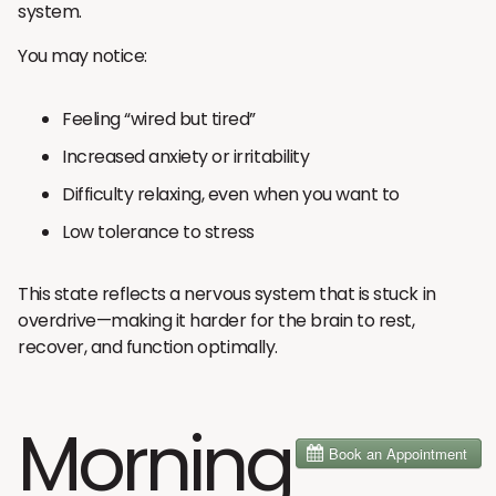
system.
You may notice:
Feeling “wired but tired”
Increased anxiety or irritability
Difficulty relaxing, even when you want to
Low tolerance to stress
This state reflects a nervous system that is stuck in
overdrive—making it harder for the brain to rest,
recover, and function optimally.
Morning