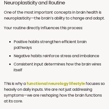
Neuroplasticity and Routine
One of the most important concepts in brain health is
neuroplasticity—the brain’s ability to change and adapt.
Your routine directly influences this process:
Positive habits strengthen efficient brain
pathways
Negative habits reinforce stress and imbalance
Consistent input determines how the brain wires
itself
This is why a
functional neurology lifestyle
focuses so
heavily on daily inputs. We are not just addressing
symptoms—we are reshaping how the brain functions
at its core.