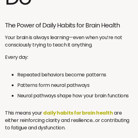
The Power of Daily Habits for Brain Health
Your brain is always learning—even when you’re not
consciously trying to teach it anything.
Every day:
Repeated behaviors become patterns
Patterns form neural pathways
Neural pathways shape how your brain functions
This means your
daily habits for brain health
are
either reinforcing clarity and resilience…or contributing
to fatigue and dysfunction.