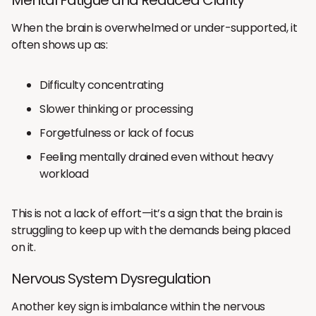
When the brain is overwhelmed or under-supported, it
often shows up as:
Difficulty concentrating
Slower thinking or processing
Forgetfulness or lack of focus
Feeling mentally drained even without heavy
workload
This is not a lack of effort—it’s a sign that the brain is
struggling to keep up with the demands being placed
on it.
Nervous System Dysregulation
Another key sign is imbalance within the nervous