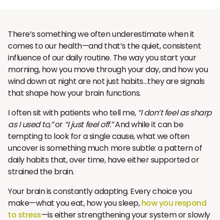
There’s something we often underestimate when it
comes to our health—and that’s the quiet, consistent
influence of our daily routine. The way you start your
morning, how you move through your day, and how you
wind down at night are not just habits…they are signals
that shape how your brain functions.
I often sit with patients who tell me,
“I don’t feel as sharp
as I used to,”
or
“I just feel off.”
And while it can be
tempting to look for a single cause, what we often
uncover is something much more subtle: a pattern of
daily habits that, over time, have either supported or
strained the brain.
Your brain is constantly adapting. Every choice you
make—what you eat, how you sleep,
how you respond
to stress
—is either strengthening your system or slowly