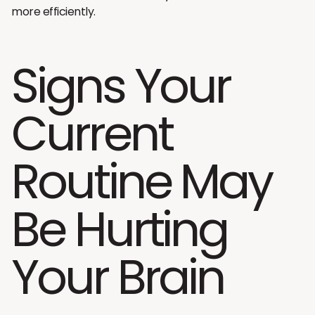
more efficiently.
Signs Your
Current
Routine May
Be Hurting
Your Brain