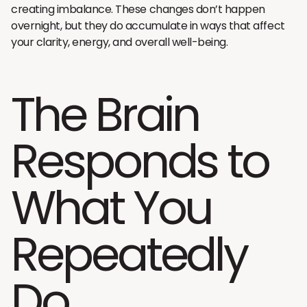
creating imbalance. These changes don’t happen
overnight, but they do accumulate in ways that affect
your clarity, energy, and overall well-being.
The Brain
Responds to
What You
Repeatedly
Do