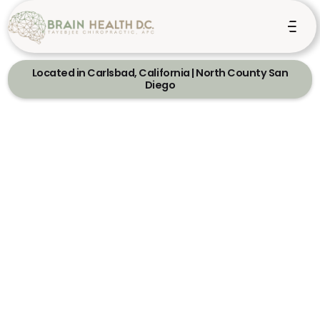
Located in Carlsbad, California | North County San
Diego