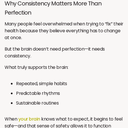
Why Consistency Matters More Than
Perfection
Many people feel overwhelmed when trying to “fix” their
health because they believe everything has to change
at once.
But the brain doesn’t need perfection—it needs
consistency.
What truly supports the brain:
Repeated, simple habits
Predictable rhythms
Sustainable routines
When
your brain
knows what to expect, it begins to feel
safe—and that sense of safety allows it to function