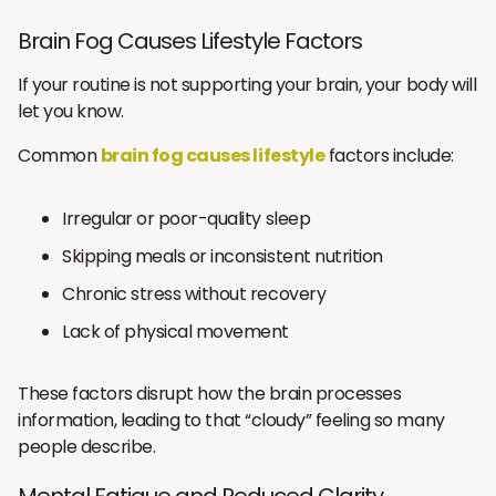
Brain Fog Causes Lifestyle Factors
If your routine is not supporting your brain, your body will
let you know.
Common
brain fog causes lifestyle
factors include:
Irregular or poor-quality sleep
Skipping meals or inconsistent nutrition
Chronic stress without recovery
Lack of physical movement
These factors disrupt how the brain processes
information, leading to that “cloudy” feeling so many
people describe.
Mental Fatigue and Reduced Clarity