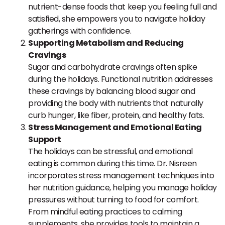
nutrient-dense foods that keep you feeling full and
satisfied, she empowers you to navigate holiday
gatherings with confidence.
Supporting Metabolism and Reducing
Cravings
Sugar and carbohydrate cravings often spike
during the holidays. Functional nutrition addresses
these cravings by balancing blood sugar and
providing the body with nutrients that naturally
curb hunger, like fiber, protein, and healthy fats.
Stress Management and Emotional Eating
Support
The holidays can be stressful, and emotional
eating is common during this time. Dr. Nisreen
incorporates stress management techniques into
her nutrition guidance, helping you manage holiday
pressures without turning to food for comfort.
From mindful eating practices to calming
supplements, she provides tools to maintain a