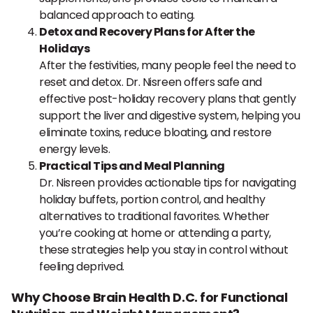
balanced approach to eating.
Detox and Recovery Plans for After the
Holidays
After the festivities, many people feel the need to
reset and detox. Dr. Nisreen offers safe and
effective post-holiday recovery plans that gently
support the liver and digestive system, helping you
eliminate toxins, reduce bloating, and restore
energy levels.
Practical Tips and Meal Planning
Dr. Nisreen provides actionable tips for navigating
holiday buffets, portion control, and healthy
alternatives to traditional favorites. Whether
you’re cooking at home or attending a party,
these strategies help you stay in control without
feeling deprived.
Why Choose Brain Health D.C. for Functional