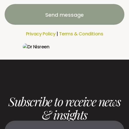
Send message
Privacy Policy
|
Terms & Conditions
Subscribe to receive news
& insights