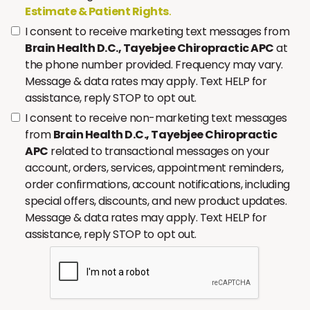
Estimate & Patient Rights
.
I consent to receive marketing text messages from
Brain Health D.C., Tayebjee Chiropractic APC
at
the phone number provided. Frequency may vary.
Message & data rates may apply. Text HELP for
assistance, reply STOP to opt out.
I consent to receive non-marketing text messages
from
Brain Health D.C., Tayebjee Chiropractic
APC
related to transactional messages on your
account, orders, services, appointment reminders,
order confirmations, account notifications, including
special offers, discounts, and new product updates.
Message & data rates may apply. Text HELP for
assistance, reply STOP to opt out.