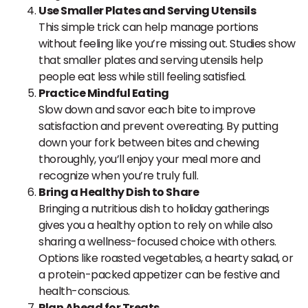
Use Smaller Plates and Serving Utensils
This simple trick can help manage portions
without feeling like you’re missing out. Studies show
that smaller plates and serving utensils help
people eat less while still feeling satisfied.
Practice Mindful Eating
Slow down and savor each bite to improve
satisfaction and prevent overeating. By putting
down your fork between bites and chewing
thoroughly, you’ll enjoy your meal more and
recognize when you’re truly full.
Bring a Healthy Dish to Share
Bringing a nutritious dish to holiday gatherings
gives you a healthy option to rely on while also
sharing a wellness-focused choice with others.
Options like roasted vegetables, a hearty salad, or
a protein-packed appetizer can be festive and
health-conscious.
Plan Ahead for Treats