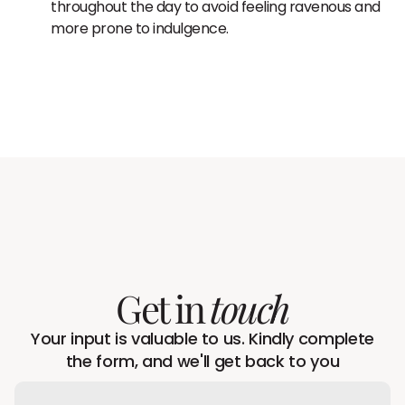
throughout the day to avoid feeling ravenous and
more prone to indulgence.
Get in
touch
Your input is valuable to us. Kindly complete
the form, and we'll get back to you