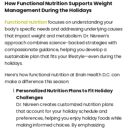
How Functional Nutrition Supports Weight
Management During the Holidays
Functional nutrition
focuses on understanding your
body’s specific needs and addressing underlying causes
that impact weight and metabolism. Dr. Nisreen’s
approach combines science-backed strategies with
compassionate guidance, helping you develop a
sustainable plan that fits your lifestyle—even during the
holidays.
Here’s how functional nutrition at Brain Health D.C. can
make a difference this season:
Personalized Nutrition Plans to Fit Holiday
Challenges
Dr. Nisreen creates customized nutrition plans
that account for your holiday schedule and
preferences, helping you enjoy holiday foods while
making informed choices. By emphasizing