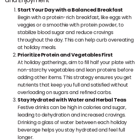
and Enjoyment
Start Your Day with a Balanced Breakfast
Begin with a protein-rich breakfast, like eggs with
veggies or a smoothie with protein powder, to
stabilize blood sugar and reduce cravings
throughout the day. This can help curb overeating
at holiday meals.
Prioritize Protein and Vegetables First
At holiday gatherings, aim to fill half your plate with
non-starchy vegetables and lean proteins before
adding other items. This strategy ensures you get
nutrients that keep you full and satisfied without
overloading on sugars and refined carbs.
Stay Hydrated with Water and Herbal Teas
Festive drinks can be high in calories and sugar,
leading to dehydration and increased cravings.
Drinking a glass of water between each holiday
beverage helps you stay hydrated and feel full
longer.