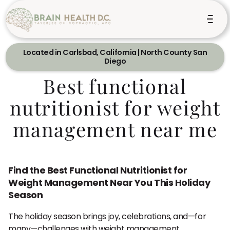
Located in Carlsbad, California | North County San
Diego
Best functional
nutritionist for weight
management near me
Find the Best Functional Nutritionist for
Weight Management Near You This Holiday
Season
The holiday season brings joy, celebrations, and—for
many—challenges with weight management.