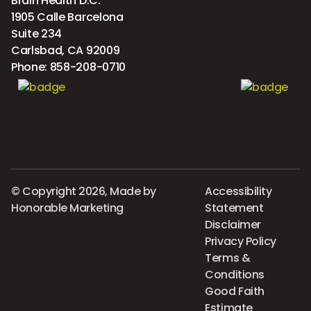
Brain Health D.C.
1905 Calle Barcelona
Suite 234
Carlsbad, CA 92009
Phone:
858-208-0710
© Copyright 2026, Made by
Accessibility
Honorable Marketing
Statement
Disclaimer
Privacy Policy
Terms &
Conditions
Good Faith
Estimate