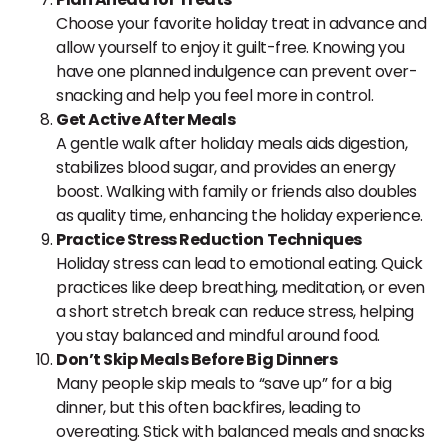
Choose your favorite holiday treat in advance and
allow yourself to enjoy it guilt-free. Knowing you
have one planned indulgence can prevent over-
snacking and help you feel more in control.
Get Active After Meals
A gentle walk after holiday meals aids digestion,
stabilizes blood sugar, and provides an energy
boost. Walking with family or friends also doubles
as quality time, enhancing the holiday experience.
Practice Stress Reduction Techniques
Holiday stress can lead to emotional eating. Quick
practices like deep breathing, meditation, or even
a short stretch break can reduce stress, helping
you stay balanced and mindful around food.
Don’t Skip Meals Before Big Dinners
Many people skip meals to “save up” for a big
dinner, but this often backfires, leading to
overeating. Stick with balanced meals and snacks