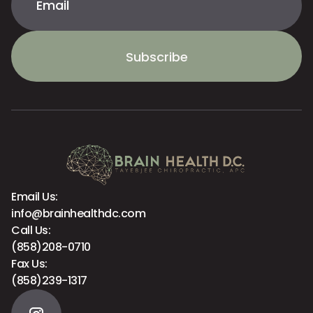
Subscribe
Email Us:
info@brainhealthdc.com
Call Us:
(858)208-0710
Fax Us:
(858)239-1317