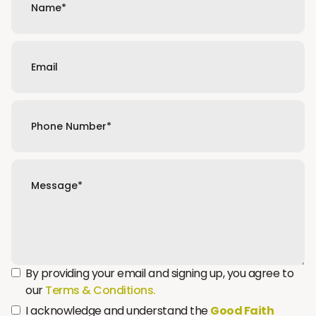
By providing your email and signing up, you agree to
our
Terms & Conditions.
I acknowledge and understand the
Good Faith