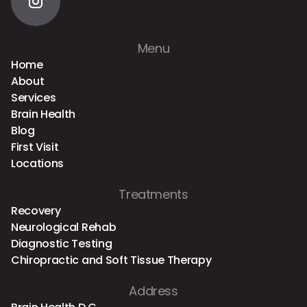
Menu
Home
About
Services
Brain Health
Blog
First Visit
Locations
Treatments
Recovery
Neurological Rehab
Diagnostic Testing
Chiropractic and Soft Tissue Therapy
Address