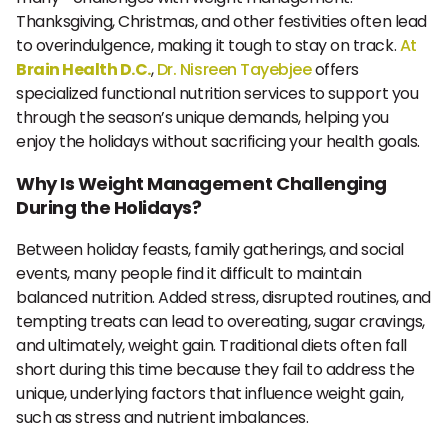
Thanksgiving, Christmas, and other festivities often lead
to overindulgence, making it tough to stay on track.
At
Brain Health D.C.
,
Dr. Nisreen Tayebjee
offers
specialized functional nutrition services to support you
through the season’s unique demands, helping you
enjoy the holidays without sacrificing your health goals.
Why Is Weight Management Challenging
During the Holidays?
Between holiday feasts, family gatherings, and social
events, many people find it difficult to maintain
balanced nutrition. Added stress, disrupted routines, and
tempting treats can lead to overeating, sugar cravings,
and ultimately, weight gain. Traditional diets often fall
short during this time because they fail to address the
unique, underlying factors that influence weight gain,
such as stress and nutrient imbalances.