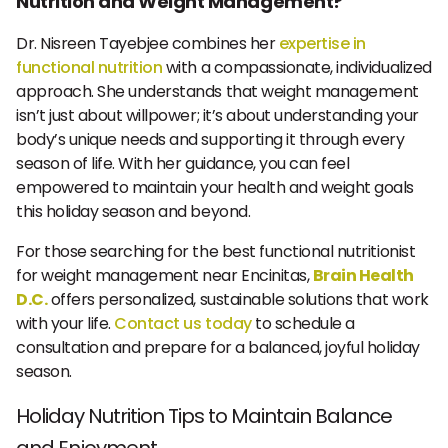
Nutrition and Weight Management?
Dr. Nisreen Tayebjee combines her
expertise in
functional nutrition
with a compassionate, individualized
approach. She understands that weight management
isn’t just about willpower; it’s about understanding your
body’s unique needs and supporting it through every
season of life. With her guidance, you can feel
empowered to maintain your health and weight goals
this holiday season and beyond.
For those searching for the best functional nutritionist
for weight management near Encinitas,
Brain Health
D.C.
offers personalized, sustainable solutions that work
with your life.
Contact us today
to schedule a
consultation and prepare for a balanced, joyful holiday
season.
Holiday Nutrition Tips to Maintain Balance