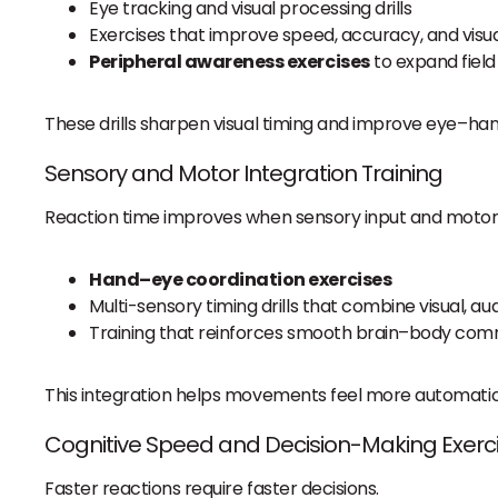
Eye tracking and visual processing drills
Exercises that improve speed, accuracy, and vis
Peripheral awareness exercises
to expand field
These drills sharpen visual timing and improve eye–han
Sensory and Motor Integration Training
Reaction time improves when sensory input and motor 
Hand–eye coordination exercises
Multi-sensory timing drills that combine visual, 
Training that reinforces smooth brain–body com
This integration helps movements feel more automatic,
Cognitive Speed and Decision-Making Exerc
Faster reactions require faster decisions.