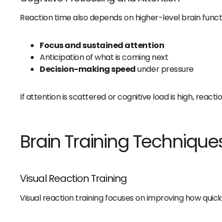
Reaction time also depends on higher-level brain funct
Focus and sustained attention
Anticipation of what is coming next
Decision-making speed
under pressure
If attention is scattered or cognitive load is high, reac
Brain Training Technique
Visual Reaction Training
Visual reaction training focuses on improving how quick