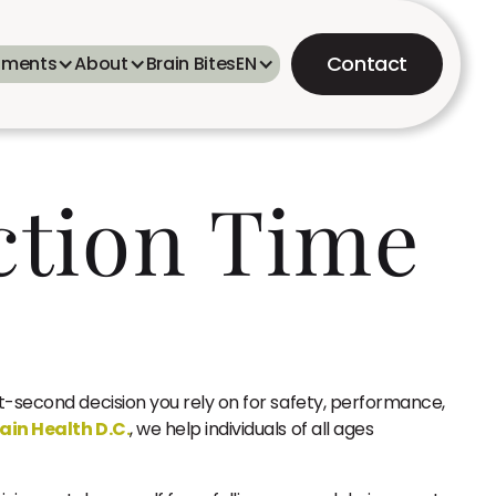
Contact
tments
About
Brain Bites
EN
ction Time
t-second decision you rely on for safety, performance,
ain Health D.C.
, we help individuals of all ages