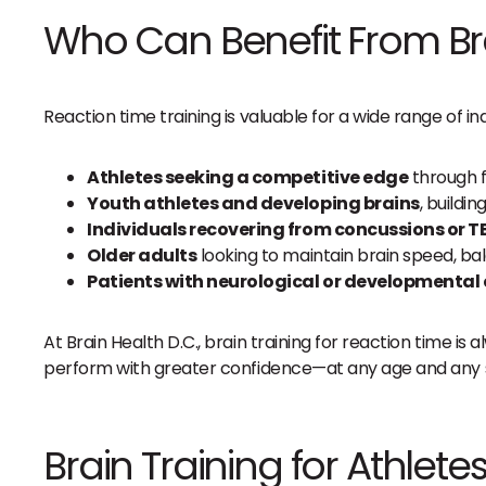
Who Can Benefit From Bra
Reaction time training is valuable for a wide range of ind
Athletes seeking a competitive edge
through f
Youth athletes and developing brains
, buildi
Individuals recovering from concussions or T
Older adults
looking to maintain brain speed, ba
Patients with neurological or developmental
At Brain Health D.C., brain training for reaction time 
perform with greater confidence—at any age and any st
Brain Training for Athlet