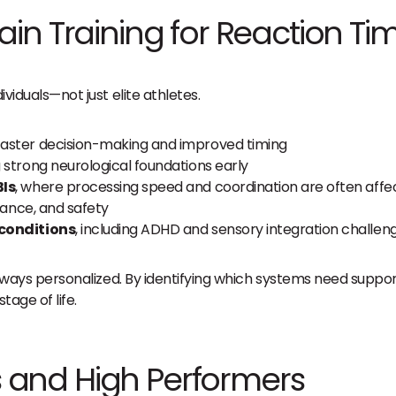
in Training for Reaction Ti
ividuals—not just elite athletes.
aster decision-making and improved timing
ng strong neurological foundations early
BIs
, where processing speed and coordination are often affe
lance, and safety
 conditions
, including ADHD and sensory integration challen
is always personalized. By identifying which systems need supp
age of life.
es and High Performers