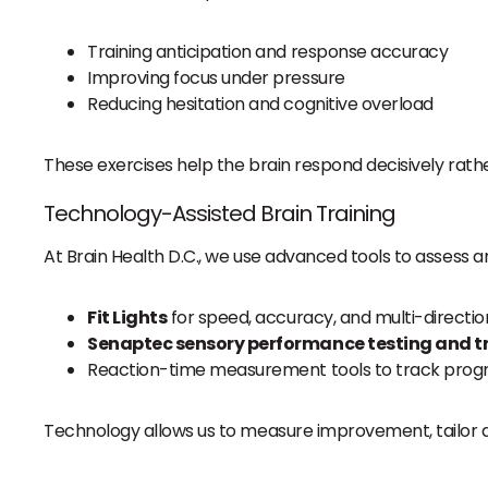
Training anticipation and response accuracy
Improving focus under pressure
Reducing hesitation and cognitive overload
These exercises help the brain respond decisively rathe
Technology-Assisted Brain Training
At Brain Health D.C., we use advanced tools to assess an
Fit Lights
for speed, accuracy, and multi-direction
Senaptec sensory performance testing and t
Reaction-time measurement tools to track progr
Technology allows us to measure improvement, tailor di