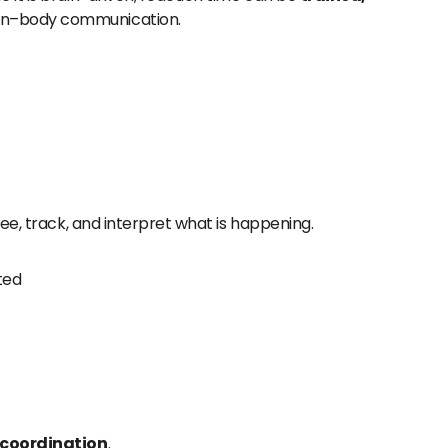
rain–body communication.
ee, track, and interpret what is happening.
ted
 coordination
.