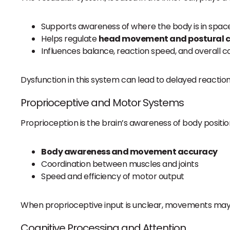
Supports awareness of where the body is in spac
Helps regulate
head movement and postural c
Influences balance, reaction speed, and overall c
Dysfunction in this system can lead to delayed reaction
Proprioceptive and Motor Systems
Proprioception is the brain’s awareness of body positio
Body awareness and movement accuracy
Coordination between muscles and joints
Speed and efficiency of motor output
When proprioceptive input is unclear, movements may f
Cognitive Processing and Attention