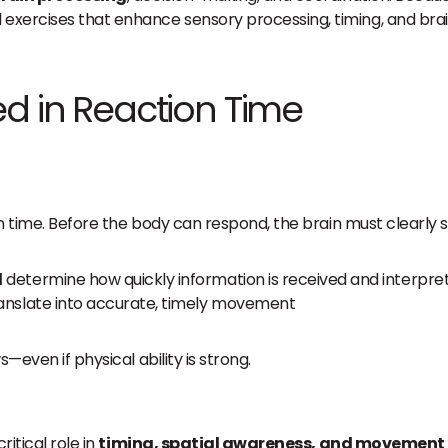
 exercises that enhance sensory processing, timing, and b
ed in Reaction Time
on time. Before the body can respond, the brain must clearly s
d
determine how quickly information is received and interpre
translate into accurate, timely movement
—even if physical ability is strong.
ritical role in
timing, spatial awareness, and movement