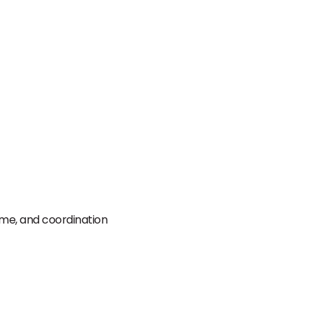
time, and coordination