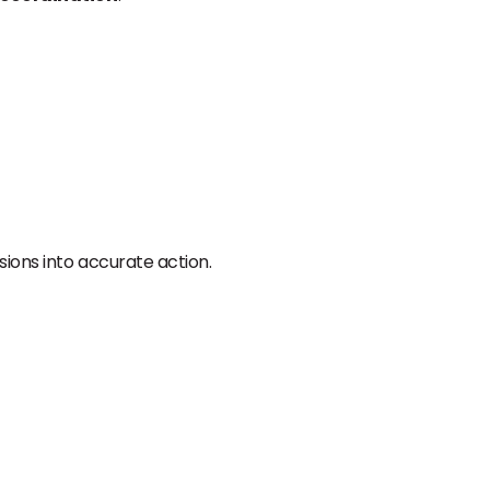
sions into accurate action.