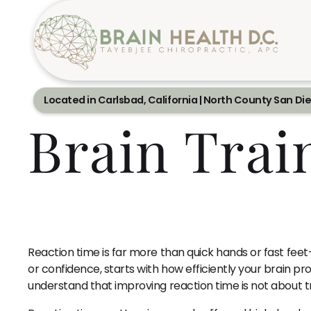
Located in Carlsbad, California | North County San Di
Brain Trai
Reaction time is far more than quick hands or fast fee
or confidence, starts with how efficiently your brain 
understand that improving reaction time is not about t