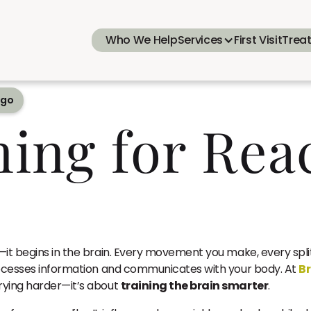
Who We Help
Services
First Visit
Trea
ego
ning for Rea
t—it begins in the brain. Every movement you make, every spli
processes information and communicates with your body. At
Br
rying harder—it’s about
training the brain smarter
.