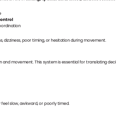
e
ontrol
oordination
s, dizziness, poor timing, or hesitation during movement.
n and movement. This system is essential for translating deci
eel slow, awkward, or poorly timed.