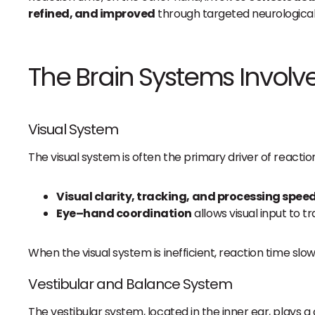
refined, and improved
through targeted neurological
The Brain Systems Involv
Visual System
The visual system is often the primary driver of reacti
Visual clarity, tracking, and processing spee
Eye–hand coordination
allows visual input to 
When the visual system is inefficient, reaction time slows
Vestibular and Balance System
The vestibular system, located in the inner ear, plays a c