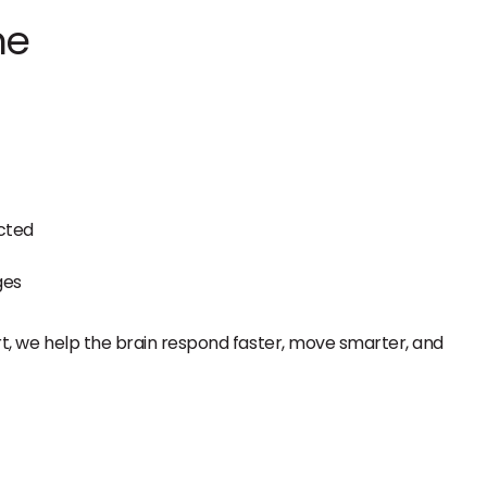
me
cted
ges
ort, we help the brain respond faster, move smarter, and