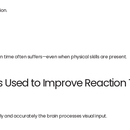
ion.
tion time often suffers—even when physical skills are present.
s Used to Improve Reaction
ly and accurately the brain processes visual input.