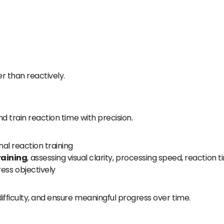
r than reactively.
d train reaction time with precision.
al reaction training
raining
, assessing visual clarity, processing speed, reaction 
ess objectively
fficulty, and ensure meaningful progress over time.