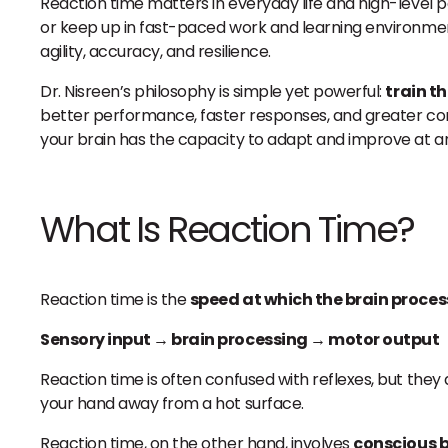
Reaction time matters in everyday life and high-level pe
or keep up in fast-paced work and learning environmen
agility, accuracy, and resilience.
Dr. Nisreen’s philosophy is simple yet powerful:
train t
better performance, faster responses, and greater c
your brain has the capacity to adapt and improve at any
What Is Reaction Time?
Reaction time is the
speed at which the brain proce
Sensory input → brain processing → motor output
Reaction time is often confused with reflexes, but they
your hand away from a hot surface.
Reaction time, on the other hand, involves
conscious b