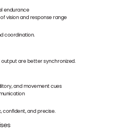
ual endurance
 of vision and response range
d coordination.
output are better synchronized.
auditory, and movement cues
munication
 confident, and precise.
ises