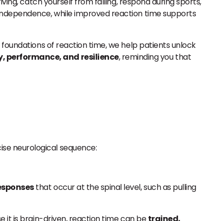
ving, catch yourself from falling, respond during sports,
 independence, while improved reaction time supports
l foundations of reaction time, we help patients unlock
, performance, and resilience
, reminding you that
ecise neurological sequence:
responses
that occur at the spinal level, such as pulling
e it is brain-driven, reaction time can be
trained,