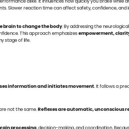
rformance alike. It influences how quickly you brake while dri
ts. Slower reaction time can affect safety, confidence, and
he brain to change the body
. By addressing the neurologica
onfidence. This approach emphasizes
empowerment, clarity
 stage of life.
sses information and initiates movement
. It follows a pr
 are not the same.
Reflexes are automatic, unconscious 
rain processing
, decision-making, and coordination. Becaus