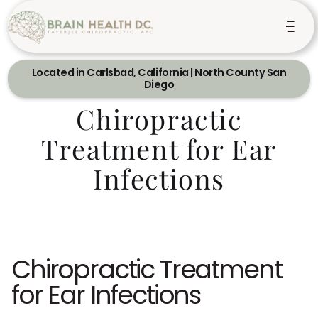
Located in Carlsbad, California | North County San
Diego
Chiropractic
Treatment for Ear
Infections
Chiropractic Treatment
for Ear Infections