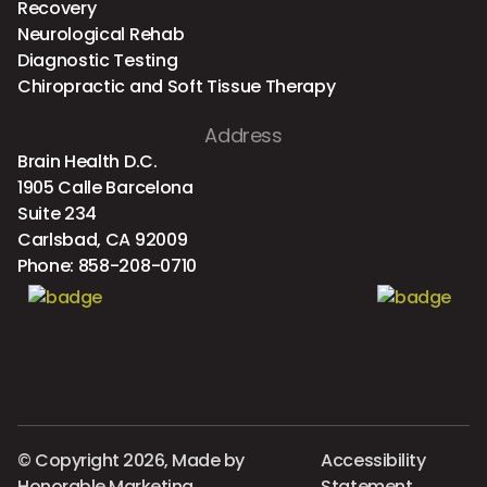
Recovery
Neurological Rehab
Diagnostic Testing
Chiropractic and Soft Tissue Therapy
Address
Brain Health D.C.
1905 Calle Barcelona
Suite 234
Carlsbad, CA 92009
Phone:
858-208-0710
© Copyright 2026, Made by
Accessibility
Honorable Marketing
Statement