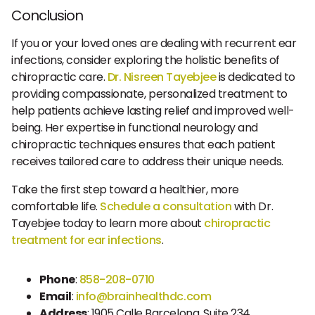
Conclusion
If you or your loved ones are dealing with recurrent ear
infections, consider exploring the holistic benefits of
chiropractic care.
Dr. Nisreen Tayebjee
is dedicated to
providing compassionate, personalized treatment to
help patients achieve lasting relief and improved well-
being. Her expertise in functional neurology and
chiropractic techniques ensures that each patient
receives tailored care to address their unique needs.
Take the first step toward a healthier, more
comfortable life.
Schedule a consultation
with Dr.
Tayebjee today to learn more about
chiropractic
treatment for ear infections
.
Phone
:
858-208-0710
Email
:
info@brainhealthdc.com
Address
: 1905 Calle Barcelona, Suite 234,