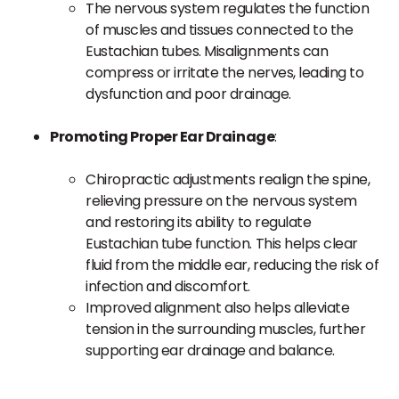
The nervous system regulates the function
of muscles and tissues connected to the
Eustachian tubes. Misalignments can
compress or irritate the nerves, leading to
dysfunction and poor drainage.
Promoting Proper Ear Drainage
:
Chiropractic adjustments realign the spine,
relieving pressure on the nervous system
and restoring its ability to regulate
Eustachian tube function. This helps clear
fluid from the middle ear, reducing the risk of
infection and discomfort.
Improved alignment also helps alleviate
tension in the surrounding muscles, further
supporting ear drainage and balance.