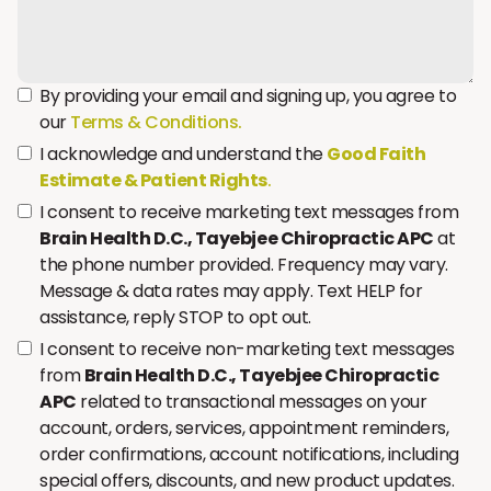
By providing your email and signing up, you agree to
our
Terms & Conditions.
I acknowledge and understand the
Good Faith
Estimate & Patient Rights
.
I consent to receive marketing text messages from
Brain Health D.C., Tayebjee Chiropractic APC
at
the phone number provided. Frequency may vary.
Message & data rates may apply. Text HELP for
assistance, reply STOP to opt out.
I consent to receive non-marketing text messages
from
Brain Health D.C., Tayebjee Chiropractic
APC
related to transactional messages on your
account, orders, services, appointment reminders,
order confirmations, account notifications, including
special offers, discounts, and new product updates.