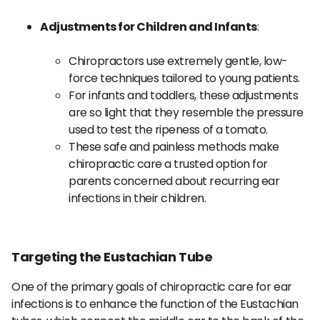
Adjustments for Children and Infants
:
Chiropractors use extremely gentle, low-
force techniques tailored to young patients.
For infants and toddlers, these adjustments
are so light that they resemble the pressure
used to test the ripeness of a tomato.
These safe and painless methods make
chiropractic care a trusted option for
parents concerned about recurring ear
infections in their children.
Targeting the Eustachian Tube
One of the primary goals of chiropractic care for ear
infections is to enhance the function of the Eustachian