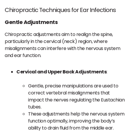
Chiropractic Techniques for Ear Infections
Gentle Adjustments
Chiropractic adjustments aim to realign the spine,
particularly in the cervical (neck) region, where
misalignments can interfere with the nervous system
and ear function.
Cervical and Upper Back Adjustments
:
Gentle, precise manipulations are used to
correct vertebral misalignments that
impact the nerves regulating the Eustachian
tubes.
These adjustments help the nervous system
function optimally, improving the body’s
ability to drain fluid from the middle ear.