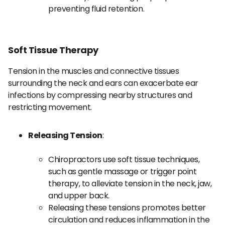
preventing fluid retention.
Soft Tissue Therapy
Tension in the muscles and connective tissues
surrounding the neck and ears can exacerbate ear
infections by compressing nearby structures and
restricting movement.
Releasing Tension
:
Chiropractors use soft tissue techniques,
such as gentle massage or trigger point
therapy, to alleviate tension in the neck, jaw,
and upper back.
Releasing these tensions promotes better
circulation and reduces inflammation in the