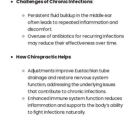
Challenges of Chronic Infections
:
Persistent fluid buildup in the middle ear
often leads to repeated inflammation and
discomfort.
Overuse of antibiotics for recurring infections
may reduce their effectiveness over time.
How Chiropractic Helps
:
Adjustments improve Eustachian tube
drainage and restore nervous system
function, addressing the underlying issues
that contribute to chronic infections.
Enhanced immune system function reduces
inflammation and supports the body’s ability
to fight infections naturally.