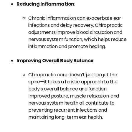
Reducing Inflammation
:
Chronic inflammation can exacerbate ear
infections and delay recovery. Chiropractic
adjustments improve blood circulation and
nervous system function, which helps reduce
inflammation and promote healing.
Improving Overall Body Balance
:
Chiropractic care doesn’t just target the
spine—it takes a holistic approach to the
body’s overall balance and function.
Improved posture, muscle relaxation, and
nervous system health all contribute to
preventing recurrent infections and
maintaining long-term ear health.