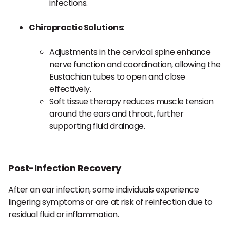
infections.
Chiropractic Solutions
:
Adjustments in the cervical spine enhance
nerve function and coordination, allowing the
Eustachian tubes to open and close
effectively.
Soft tissue therapy reduces muscle tension
around the ears and throat, further
supporting fluid drainage.
Post-Infection Recovery
After an ear infection, some individuals experience
lingering symptoms or are at risk of reinfection due to
residual fluid or inflammation.