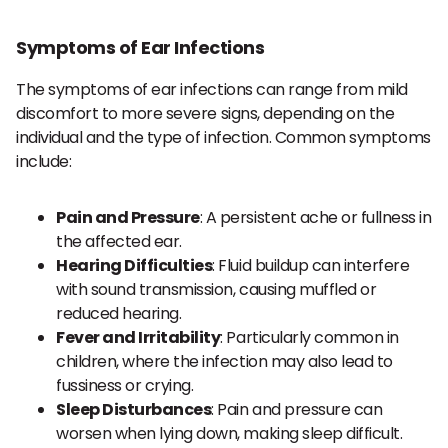
Symptoms of Ear Infections
The symptoms of ear infections can range from mild
discomfort to more severe signs, depending on the
individual and the type of infection. Common symptoms
include:
Pain and Pressure
: A persistent ache or fullness in
the affected ear.
Hearing Difficulties
: Fluid buildup can interfere
with sound transmission, causing muffled or
reduced hearing.
Fever and Irritability
: Particularly common in
children, where the infection may also lead to
fussiness or crying.
Sleep Disturbances
: Pain and pressure can
worsen when lying down, making sleep difficult.