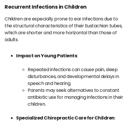
Recurrent Infections in Children
Children are especially prone to ear infections due to
the structural characteristics of their Eustachian tubes,
which are shorter and more horizontal than those of
adults.
Impact on Young Patients
:
Repeated infections can cause pain, sleep
disturbances, and developmental delays in
speech and hearing.
Parents may seek alternatives to constant
antibiotic use for managing infections in their
children.
Specialized Chiropractic Care for Children
: