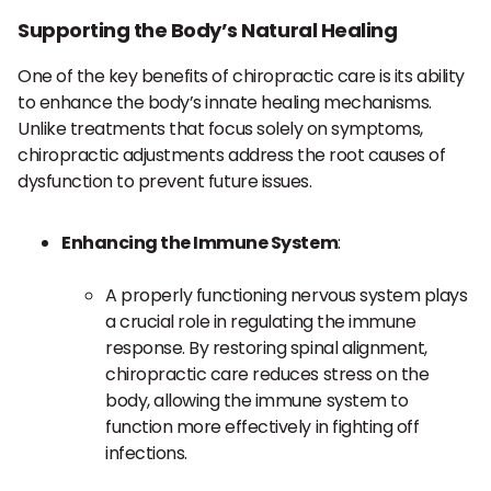
Supporting the Body’s Natural Healing
One of the key benefits of chiropractic care is its ability
to enhance the body’s innate healing mechanisms.
Unlike treatments that focus solely on symptoms,
chiropractic adjustments address the root causes of
dysfunction to prevent future issues.
Enhancing the Immune System
:
A properly functioning nervous system plays
a crucial role in regulating the immune
response. By restoring spinal alignment,
chiropractic care reduces stress on the
body, allowing the immune system to
function more effectively in fighting off
infections.