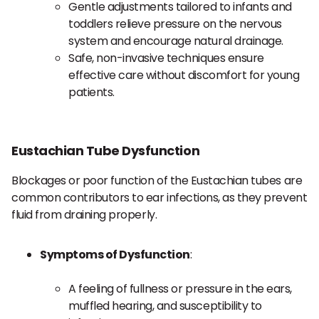
Gentle adjustments tailored to infants and
toddlers relieve pressure on the nervous
system and encourage natural drainage.
Safe, non-invasive techniques ensure
effective care without discomfort for young
patients.
Eustachian Tube Dysfunction
Blockages or poor function of the Eustachian tubes are
common contributors to ear infections, as they prevent
fluid from draining properly.
Symptoms of Dysfunction
:
A feeling of fullness or pressure in the ears,
muffled hearing, and susceptibility to