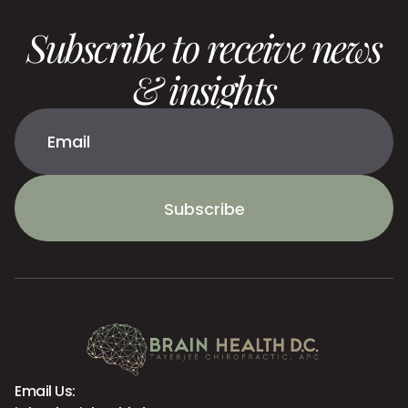
Subscribe to receive news
& insights
Subscribe
Email Us: