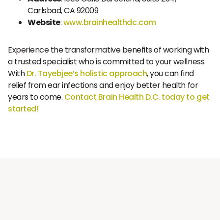
Carlsbad, CA 92009
Website
:
www.brainhealthdc.com
Experience the transformative benefits of working with
a trusted specialist who is committed to your wellness.
With
Dr. Tayebjee’s holistic approach
, you can find
relief from ear infections and enjoy better health for
years to come.
Contact Brain Health D.C. today to get
started!