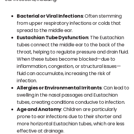
Bacterial or Viral Infections
: Often stemming
from upper respiratory infections or colds that
spread to the middle ear.
Eustachian Tube Dysfunction
: The Eustachian
tubes connect the middle ear to the back of the
throat, helping to regulate pressure and drain fluid.
When these tubes become blocked—due to
inflammation, congestion, or structural issues—
fluid can accumulate, increasing the risk of
infection.
Allergies or Environmental Irritants
: Can lead to
swelling in the nasal passages and Eustachian
tubes, creating conditions conducive to infection.
Age and Anatomy
: Children are particularly
prone to ear infections due to their shorter and
more horizontal Eustachian tubes, which are less
effective at drainage.