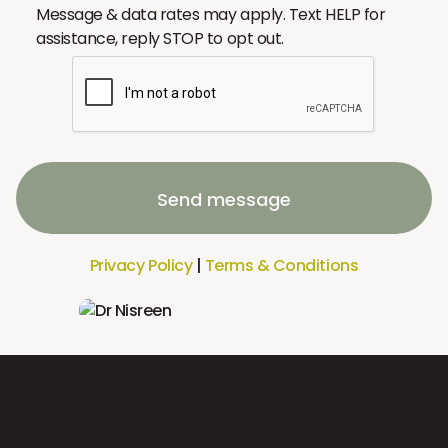
Message & data rates may apply. Text HELP for
assistance, reply STOP to opt out.
Send message
Privacy Policy
|
Terms & Conditions