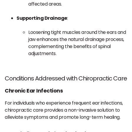
affected areas.
Supporting Drainage
:
Loosening tight muscles around the ears and
jaw enhances the natural drainage process,
complementing the benefits of spinal
adjustments.
Conditions Addressed with Chiropractic Care
Chronic Ear Infections
For individuals who experience frequent ear infections,
chiropractic care provides a non-invasive solution to
alleviate symptoms and promote long-term healing.