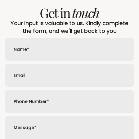
Get in
touch
Your input is valuable to us. Kindly complete
the form, and we'll get back to you