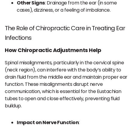
Other Signs
: Drainage from the ear (in some
cases), dizziness, or a feeling of imbalance.
The Role of Chiropractic Care in Treating Ear
Infections
How Chiropractic Adjustments Help
Spinal misalignments, particularly in the cervical spine
(neck region), can interfere with the body’s ability to
drain fluid from the middle ear and maintain proper ear
function. These misalignments disrupt nerve
communication, which is essential for the Eustachian
tubes to open and close effectively, preventing fluid
buildup.
Impact on Nerve Function
: