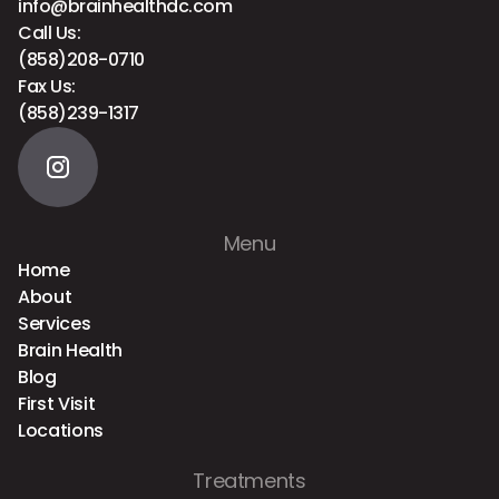
info@brainhealthdc.com
Call Us:
(858)208-0710
Fax Us:
(858)239-1317
Menu
Home
About
Services
Brain Health
Blog
First Visit
Locations
Treatments