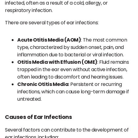
infected, often as a result of a cold, allergy, or
respiratory infection.
There are several types of ear infections:
Acute Otitis Media (AOM)
: The most common
type, characterized by sudden onset, pain, and
inflammation due to bacterial or viral infection.
Otitis Media with Effusion (OME)
: Fluid remains
trapped in the ear even without active infection,
often leading to discomfort and hearing issues.
Chronic Otitis Media
: Persistent or recurring
infections, which can cause long-term damage if
untreated.
Causes of Ear Infections
Several factors can contribute to the development of
ear infections, including: