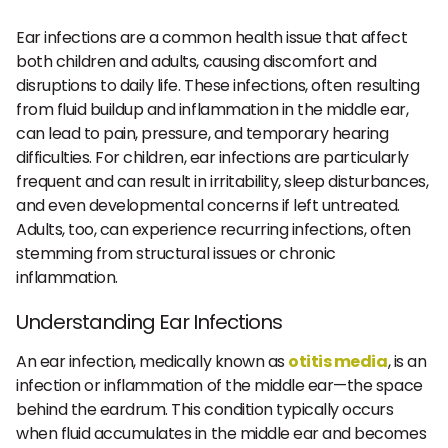
Ear infections are a common health issue that affect
both children and adults, causing discomfort and
disruptions to daily life. These infections, often resulting
from fluid buildup and inflammation in the middle ear,
can lead to pain, pressure, and temporary hearing
difficulties. For children, ear infections are particularly
frequent and can result in irritability, sleep disturbances,
and even developmental concerns if left untreated.
Adults, too, can experience recurring infections, often
stemming from structural issues or chronic
inflammation.
Understanding Ear Infections
An ear infection, medically known as
otitis media
, is an
infection or inflammation of the middle ear—the space
behind the eardrum. This condition typically occurs
when fluid accumulates in the middle ear and becomes