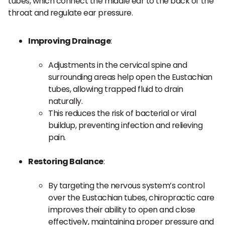
tubes, which connect the middle ear to the back of the
throat and regulate ear pressure.
Improving Drainage
:
Adjustments in the cervical spine and
surrounding areas help open the Eustachian
tubes, allowing trapped fluid to drain
naturally.
This reduces the risk of bacterial or viral
buildup, preventing infection and relieving
pain.
Restoring Balance
:
By targeting the nervous system’s control
over the Eustachian tubes, chiropractic care
improves their ability to open and close
effectively, maintaining proper pressure and