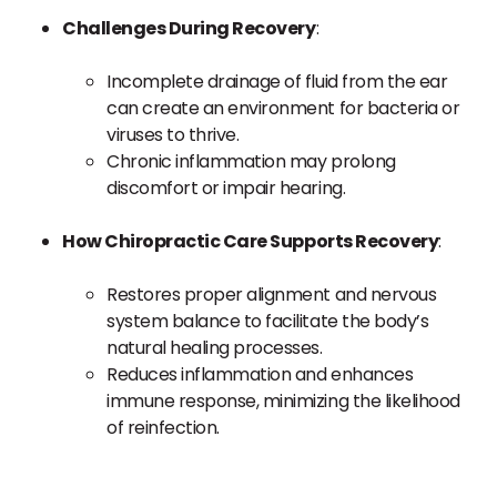
Challenges During Recovery
:
Incomplete drainage of fluid from the ear
can create an environment for bacteria or
viruses to thrive.
Chronic inflammation may prolong
discomfort or impair hearing.
How Chiropractic Care Supports Recovery
:
Restores proper alignment and nervous
system balance to facilitate the body’s
natural healing processes.
Reduces inflammation and enhances
immune response, minimizing the likelihood
of reinfection.