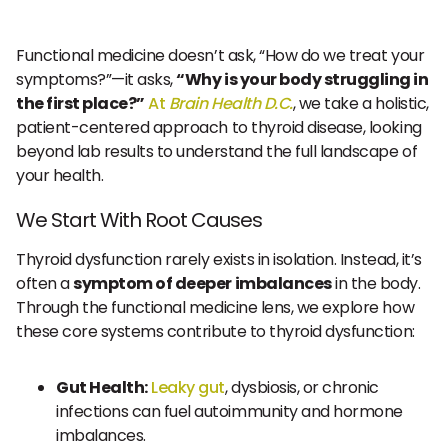
Functional medicine doesn’t ask, “How do we treat your
symptoms?”—it asks,
“Why is your body struggling in
the first place?”
At
Brain Health D.C.
, we take a holistic,
patient-centered approach to thyroid disease, looking
beyond lab results to understand the full landscape of
your health.
We Start With Root Causes
Thyroid dysfunction rarely exists in isolation. Instead, it’s
often a
symptom of deeper imbalances
in the body.
Through the functional medicine lens, we explore how
these core systems contribute to thyroid dysfunction:
Gut Health:
Leaky gut
, dysbiosis, or chronic
infections can fuel autoimmunity and hormone
imbalances.