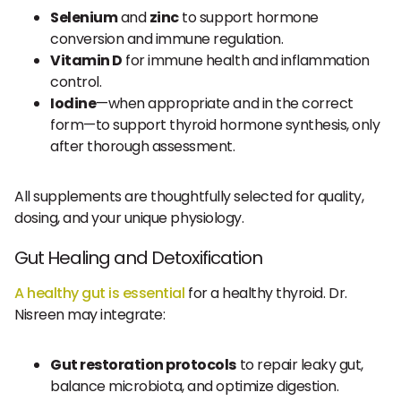
Selenium
and
zinc
to support hormone
conversion and immune regulation.
Vitamin D
for immune health and inflammation
control.
Iodine
—when appropriate and in the correct
form—to support thyroid hormone synthesis, only
after thorough assessment.
All supplements are thoughtfully selected for quality,
dosing, and your unique physiology.
Gut Healing and Detoxification
A healthy gut is essential
for a healthy thyroid. Dr.
Nisreen may integrate:
Gut restoration protocols
to repair leaky gut,
balance microbiota, and optimize digestion.