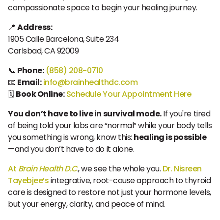
compassionate space to begin your healing journey.
📍
Address:
1905 Calle Barcelona, Suite 234
Carlsbad, CA 92009
📞
Phone:
(858) 208-0710
📧
Email:
info@brainhealthdc.com
🗓️
Book Online:
Schedule Your Appointment Here
You don’t have to live in survival mode.
If you're tired
of being told your labs are “normal” while your body tells
you something is wrong, know this:
healing is possible
—and you don’t have to do it alone.
At
Brain Health D.C
.
, we see the whole you.
Dr. Nisreen
Tayebjee’s
integrative, root-cause approach to thyroid
care is designed to restore not just your hormone levels,
but your energy, clarity, and peace of mind.