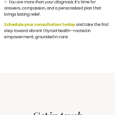
✨
You are more than your diagnosis.
It’s time for
answers, compassion, and a personalized plan that
brings lasting relief.
Schedule your consultation today
and take the first
step toward vibrant thyroid health—rooted in
empowerment, grounded in care.