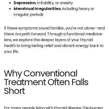
Depression
, irritability, or anxiety
Menstrual irregularities
, including heavy or
irregular periods
If these symptoms sound familiar, you're not alone—and
there
is
a path forward. Through a functional medicine
lens, we explore the deeper layers of your thyroid
health to bring lasting relief and vibrant energy back to
your life.
Why Conventional
Treatment Often Falls
Short
For many people living with thyroid disease, the journey