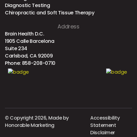
Diagnostic Testing
Chiropractic and Soft Tissue Therapy
Address
Brain Health D.C.
1905 Calle Barcelona
Suite 234
Carlsbad, CA 92009
Phone:
858-208-0710
© Copyright 2026, Made by
Accessibility
Honorable Marketing
Statement
Disclaimer