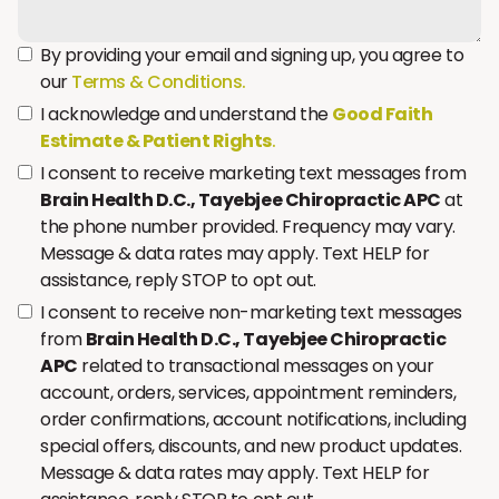
By providing your email and signing up, you agree to
our
Terms & Conditions.
I acknowledge and understand the
Good Faith
Estimate & Patient Rights
.
I consent to receive marketing text messages from
Brain Health D.C., Tayebjee Chiropractic APC
at
the phone number provided. Frequency may vary.
Message & data rates may apply. Text HELP for
assistance, reply STOP to opt out.
I consent to receive non-marketing text messages
from
Brain Health D.C., Tayebjee Chiropractic
APC
related to transactional messages on your
account, orders, services, appointment reminders,
order confirmations, account notifications, including
special offers, discounts, and new product updates.
Message & data rates may apply. Text HELP for