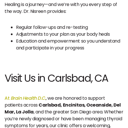
Healing is a journey—and we’re with you every step of
the way. Dr. Nisreen provides:
Regular follow-ups and re-testing
Adjustments to your plan as your body heals
Education and empowerment so you understand
and participate in your progress
Visit Us in Carlsbad, CA
At
Brain Health D.C.
, we are honored to support
patients across
Carlsbad, Encinitas, Oceanside, Del
Mar, La Jolla
, and the greater San Diego area. Whether
you’re newly diagnosed or have been managing thyroid
symptoms for years, our clinic offers a welcoming,