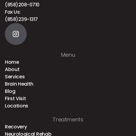
(858)208-0710
Fax Us:
(858)239-1317
Menu
Home
About
Services
Brain Health
Blog
First Visit
Locations
Treatments
Recovery
Neurological Rehab