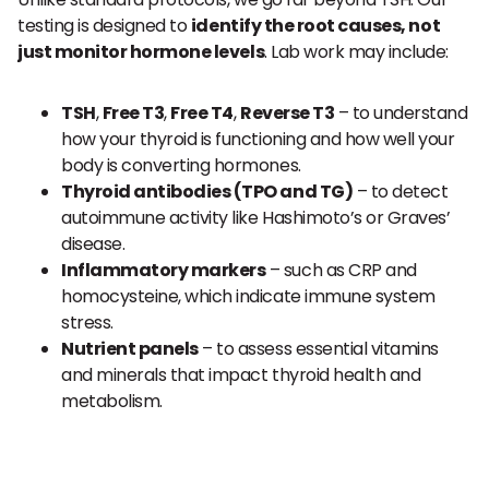
testing is designed to
identify the root causes, not
just monitor hormone levels
. Lab work may include:
TSH
,
Free T3
,
Free T4
,
Reverse T3
– to understand
how your thyroid is functioning and how well your
body is converting hormones.
Thyroid antibodies (TPO and TG)
– to detect
autoimmune activity like Hashimoto’s or Graves’
disease.
Inflammatory markers
– such as CRP and
homocysteine, which indicate immune system
stress.
Nutrient panels
– to assess essential vitamins
and minerals that impact thyroid health and
metabolism.