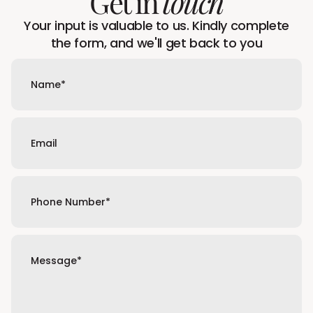
Get in
touch
Your input is valuable to us. Kindly complete
the form, and we'll get back to you