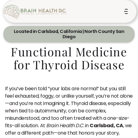
Located in Carlsbad, California | North County San
Diego
Functional Medicine
for Thyroid Disease
If you’ve been told “your labs are normal” but you still
feel exhausted, foggy, or unlike yourself, you’re not alone
—and you’re not imagining it. Thyroid disease, especially
when tied to autoimmunity, can be complex,
misunderstood, and too often treated with a one-size-
fits-all solution. At
Brain Health D.C.
in
Carlsbad, CA
, we
offer a different path—one that honors your story,