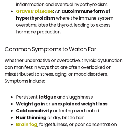
inflammation and eventual hypothyroidism.
Graves’ Disease
:
An
autoimmune form of
hyperthyroidism
where the immune system
overstimulates the thyroid, leading to excess
hormone production.
Common Symptoms to Watch For
Whether underactive or overactive, thyroid dysfunction
can manifest in ways that are often overlooked or
misattributed to stress, aging, or mood disorders.
Symptoms include:
Persistent
fatigue
and sluggishness
Weight gain
or
unexplained weight loss
Cold sensitivity
or feeling overheated
Hair thinning
or dry, brittle hair
Brain fog
, forgetfulness, or poor concentration