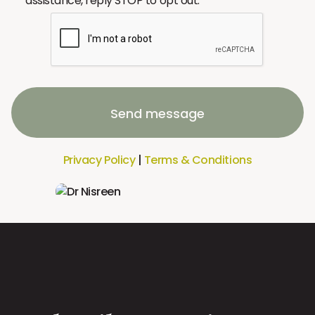
assistance, reply STOP to opt out.
Send message
Privacy Policy
|
Terms & Conditions