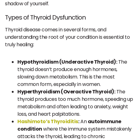
shadow of yourself.
Types of Thyroid Dysfunction
Thyroid disease comes in several forms, and
understanding the root of your condition is essential to
truly healing:
Hypothyroidism (Underactive Thyroid):
The
thyroid doesn’t produce enough hormones,
slowing down metabolism. This is the most
common form, especially in women.
Hyperthyroidism (Overactive Thyroid):
The
thyroid produces too much hormone, speeding up
metabolism and often leading to anxiety, weight
loss, and heart palpitations.
Hashimoto’s Thyroiditis
:
An
autoimmune
condition
where the immune system mistakenly
attacks the thyroid, leading to chronic