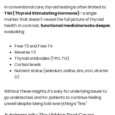
In conventional care, thyroid testing is often limited to
TSH (Thyroid Stimulating Hormone)
—a single
marker that doesn’t reveal the full picture of thyroid
health. In contrast,
functional medicine looks deeper
,
evaluating:
Free T3 and Free T4
Reverse T3
Thyroid antibodies (TPO, TG)
Cortisol levels
Nutrient status (selenium, iodine, zinc, iron, vitamin
D)
Without these insights, it’s easy for underlying issues to
go undetected, and for patients to continue feeling
unwell despite being told everything is "fine."