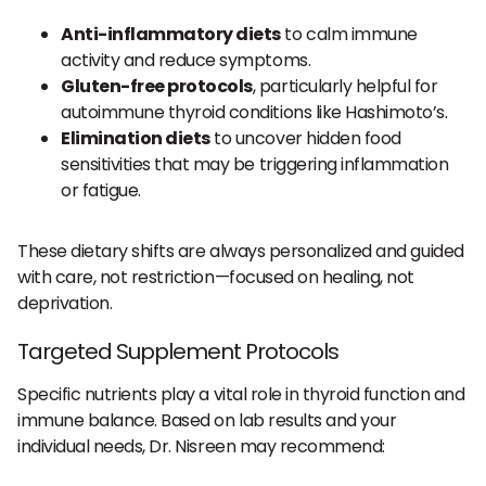
Anti-inflammatory diets
to calm immune
activity and reduce symptoms.
Gluten-free protocols
, particularly helpful for
autoimmune thyroid conditions like Hashimoto’s.
Elimination diets
to uncover hidden food
sensitivities that may be triggering inflammation
or fatigue.
These dietary shifts are always personalized and guided
with care, not restriction—focused on healing, not
deprivation.
Targeted Supplement Protocols
Specific nutrients play a vital role in thyroid function and
immune balance. Based on lab results and your
individual needs, Dr. Nisreen may recommend: