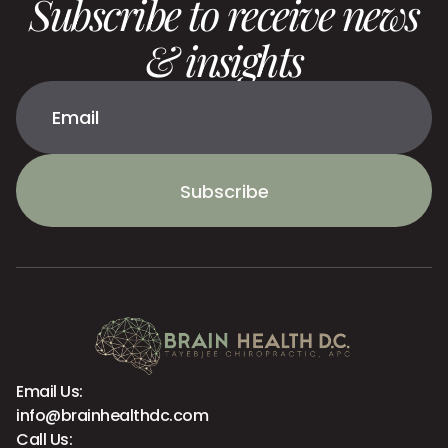
Subscribe to receive news
& insights
Subscribe
Email Us:
info@brainhealthdc.com
Call Us: