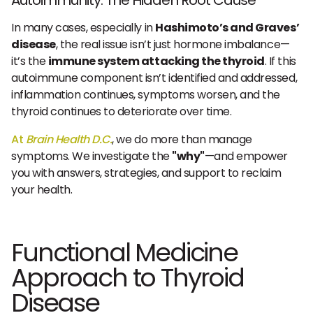
Autoimmunity: The Hidden Root Cause
In many cases, especially in
Hashimoto’s and Graves’
disease
, the real issue isn’t just hormone imbalance—
it’s the
immune system attacking the thyroid
. If this
autoimmune component isn’t identified and addressed,
inflammation continues, symptoms worsen, and the
thyroid continues to deteriorate over time.
At
Brain Health D.C.
, we do more than manage
symptoms. We investigate the
"why"
—and empower
you with answers, strategies, and support to reclaim
your health.
Functional Medicine
Approach to Thyroid
Disease