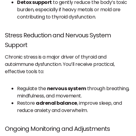
Detox support
to gently reduce the body’s toxic
burden, especially if heavy metals or mold are
contributing to thyroid dysfunction.
Stress Reduction and Nervous System
Support
Chronic stress is a major driver of thyroid and
autoimmune dysfunction. You’ll receive practical,
effective tools to:
Regulate the
nervous system
through breathing,
mindfulness, and movement.
Restore
adrenal balance
, improve sleep, and
reduce anxiety and overwhelm.
Ongoing Monitoring and Adjustments