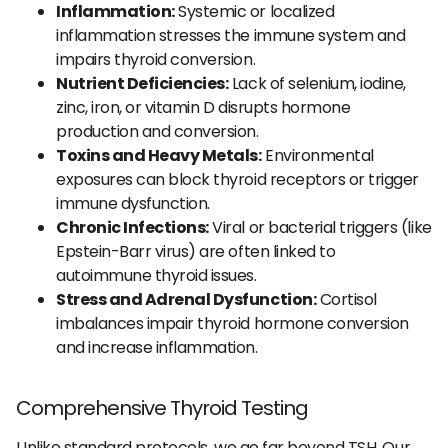
Inflammation:
Systemic or localized
inflammation stresses the immune system and
impairs thyroid conversion.
Nutrient Deficiencies:
Lack of selenium, iodine,
zinc, iron, or vitamin D disrupts hormone
production and conversion.
Toxins and Heavy Metals:
Environmental
exposures can block thyroid receptors or trigger
immune dysfunction.
Chronic Infections:
Viral or bacterial triggers (like
Epstein-Barr virus) are often linked to
autoimmune thyroid issues.
Stress and Adrenal Dysfunction:
Cortisol
imbalances impair thyroid hormone conversion
and increase inflammation.
Comprehensive Thyroid Testing
Unlike standard protocols, we go far beyond TSH. Our