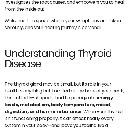
investigates the root causes, and empowers you to heal
from the inside out.
Welcome to a space where your symptoms are taken
seriously, and your healing journey is personal.
Understanding Thyroid
Disease
The thyroid gland may be small, but its role in your
health is anything but. Located at the base of your neck,
this butterfly-shaped gland helps regulate
energy
levels, metabolism, body temperature, mood,
digestion, and hormone balance
. When your thyroid
isn’t functioning properly, it can affect nearly every
system in your body—and leave you feeling like a