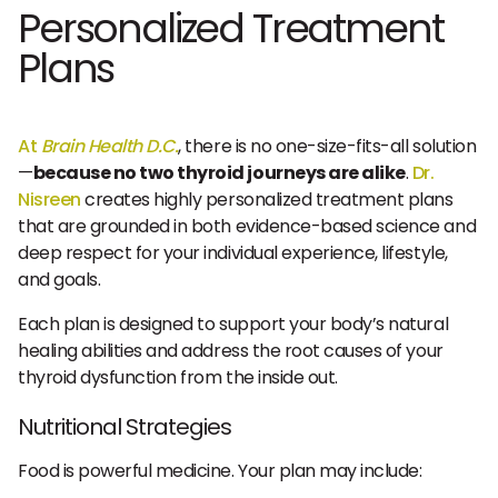
Personalized Treatment
Plans
At
Brain Health D.C.
, there is no one-size-fits-all solution
—
because no two thyroid journeys are alike
.
Dr.
Nisreen
creates highly personalized treatment plans
that are grounded in both evidence-based science and
deep respect for your individual experience, lifestyle,
and goals.
Each plan is designed to support your body’s natural
healing abilities and address the root causes of your
thyroid dysfunction from the inside out.
Nutritional Strategies
Food is powerful medicine. Your plan may include: