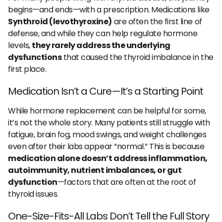
begins—and ends—with a prescription. Medications like
Synthroid (levothyroxine)
are often the first line of
defense, and while they can help regulate hormone
levels,
they rarely address the underlying
dysfunctions
that caused the thyroid imbalance in the
first place.
Medication Isn’t a Cure—It’s a Starting Point
While hormone replacement can be helpful for some,
it’s not the whole story. Many patients still struggle with
fatigue, brain fog, mood swings, and weight challenges
even after their labs appear “normal.” This is because
medication alone doesn’t address inflammation,
autoimmunity, nutrient imbalances, or gut
dysfunction
—factors that are often at the root of
thyroid issues.
One-Size-Fits-All Labs Don’t Tell the Full Story