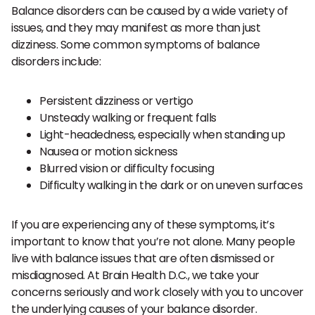
Balance disorders can be caused by a wide variety of
issues, and they may manifest as more than just
dizziness. Some common symptoms of balance
disorders include:
Persistent dizziness or vertigo
Unsteady walking or frequent falls
Light-headedness, especially when standing up
Nausea or motion sickness
Blurred vision or difficulty focusing
Difficulty walking in the dark or on uneven surfaces
If you are experiencing any of these symptoms, it’s
important to know that you’re not alone. Many people
live with balance issues that are often dismissed or
misdiagnosed. At Brain Health D.C., we take your
concerns seriously and work closely with you to uncover
the underlying causes of your balance disorder.