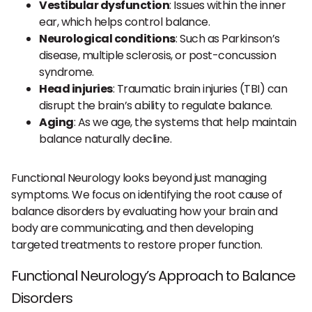
Vestibular dysfunction
: Issues within the inner
ear, which helps control balance.
Neurological conditions
: Such as Parkinson’s
disease, multiple sclerosis, or post-concussion
syndrome.
Head injuries
: Traumatic brain injuries (TBI) can
disrupt the brain’s ability to regulate balance.
Aging
: As we age, the systems that help maintain
balance naturally decline.
Functional Neurology looks beyond just managing
symptoms. We focus on identifying the root cause of
balance disorders by evaluating how your brain and
body are communicating, and then developing
targeted treatments to restore proper function.
Functional Neurology’s Approach to Balance
Disorders