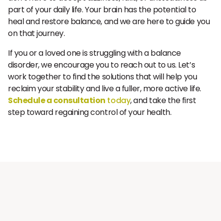
part of your daily life. Your brain has the potential to
heal and restore balance, and we are here to guide you
on that journey.
If you or a loved one is struggling with a balance
disorder, we encourage you to reach out to us. Let’s
work together to find the solutions that will help you
reclaim your stability and live a fuller, more active life.
Schedule a consultation
today
, and take the first
step toward regaining control of your health.