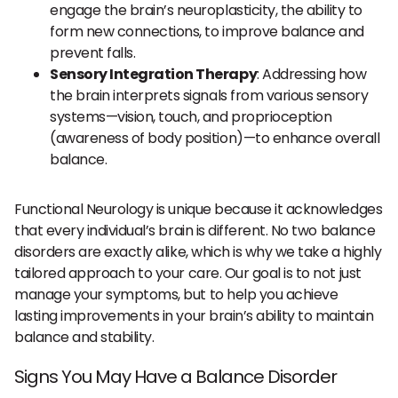
engage the brain’s neuroplasticity, the ability to
form new connections, to improve balance and
prevent falls.
Sensory Integration Therapy
: Addressing how
the brain interprets signals from various sensory
systems—vision, touch, and proprioception
(awareness of body position)—to enhance overall
balance.
Functional Neurology is unique because it acknowledges
that every individual’s brain is different. No two balance
disorders are exactly alike, which is why we take a highly
tailored approach to your care. Our goal is to not just
manage your symptoms, but to help you achieve
lasting improvements in your brain’s ability to maintain
balance and stability.
Signs You May Have a Balance Disorder