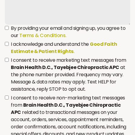
By providing your email and signing up, you agree to
our
Terms & Conditions.
I acknowledge and understand the
Good Faith
Estimate & Patient Rights
.
I consent to receive marketing text messages from
Brain Health D.C., Tayebjee Chiropractic APC
at
the phone number provided. Frequency may vary.
Message & data rates may apply. Text HELP for
assistance, reply STOP to opt out.
I consent to receive non-marketing text messages
from
Brain Health D.C., Tayebjee Chiropractic
APC
related to transactional messages on your
account, orders, services, appointment reminders,
order confirmations, account notifications, including
special offers, discounts, and new product updates.