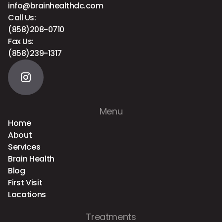
info@brainhealthdc.com
Call Us:
(858)208-0710
Fax Us:
(858)239-1317
Menu
Home
About
Services
Brain Health
Blog
First Visit
Locations
Treatments