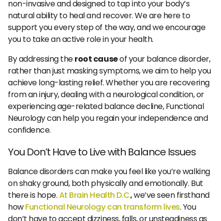
non-invasive and designed to tap into your body’s
natural ability to heal and recover. We are here to
support you every step of the way, and we encourage
you to take an active role in your health.
By addressing the
root cause
of your balance disorder,
rather than just masking symptoms, we aim to help you
achieve long-lasting relief. Whether you are recovering
from an injury, dealing with a neurological condition, or
experiencing age-related balance decline, Functional
Neurology can help you regain your independence and
confidence.
You Don’t Have to Live with Balance Issues
Balance disorders can make you feel like you’re walking
on shaky ground, both physically and emotionally. But
there is hope.
At Brain Health D.C
., we’ve seen firsthand
how
Functional Neurology can transform lives
. You
don’t have to accept dizziness, falls, or unsteadiness as