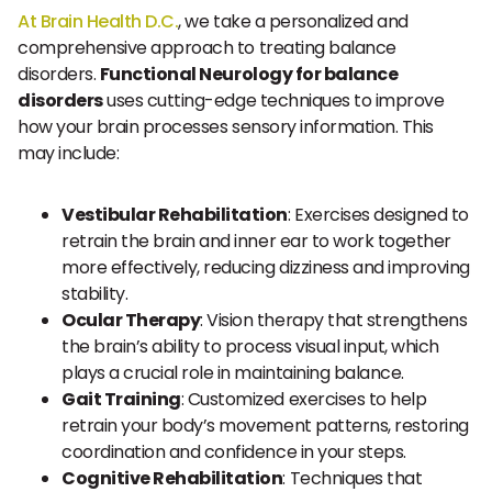
At Brain Health D.C.
, we take a personalized and
comprehensive approach to treating balance
disorders.
Functional Neurology for balance
disorders
uses cutting-edge techniques to improve
how your brain processes sensory information. This
may include:
Vestibular Rehabilitation
: Exercises designed to
retrain the brain and inner ear to work together
more effectively, reducing dizziness and improving
stability.
Ocular Therapy
: Vision therapy that strengthens
the brain’s ability to process visual input, which
plays a crucial role in maintaining balance.
Gait Training
: Customized exercises to help
retrain your body’s movement patterns, restoring
coordination and confidence in your steps.
Cognitive Rehabilitation
: Techniques that