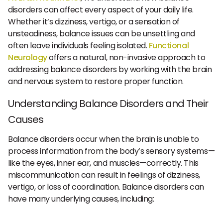
disorders can affect every aspect of your daily life.
Whether it’s dizziness, vertigo, or a sensation of
unsteadiness, balance issues can be unsettling and
often leave individuals feeling isolated.
Functional
Neurology
offers a natural, non-invasive approach to
addressing balance disorders by working with the brain
and nervous system to restore proper function.
Understanding Balance Disorders and Their
Causes
Balance disorders occur when the brain is unable to
process information from the body’s sensory systems—
like the eyes, inner ear, and muscles—correctly. This
miscommunication can result in feelings of dizziness,
vertigo, or loss of coordination. Balance disorders can
have many underlying causes, including: