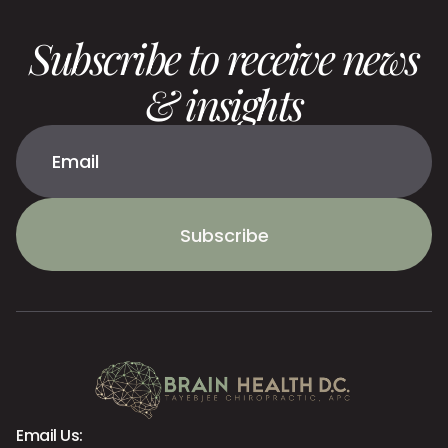
Subscribe to receive news
& insights
Subscribe
Email Us: