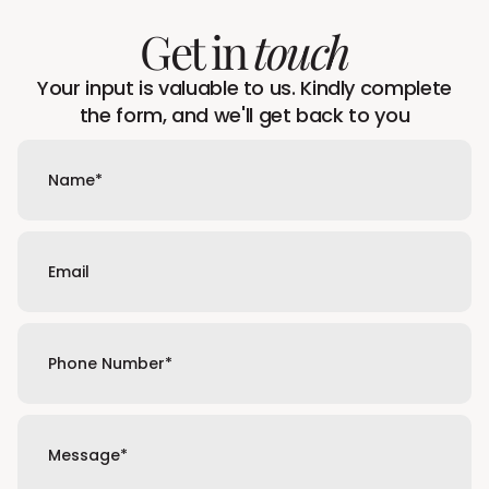
Get in
touch
Your input is valuable to us. Kindly complete
the form, and we'll get back to you