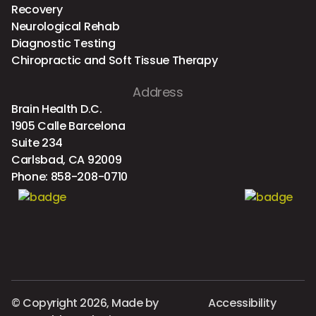
Recovery
Neurological Rehab
Diagnostic Testing
Chiropractic and Soft Tissue Therapy
Address
Brain Health D.C.
1905 Calle Barcelona
Suite 234
Carlsbad, CA 92009
Phone:
858-208-0710
© Copyright 2026, Made by
Accessibility