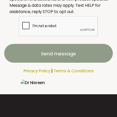
Message & data rates may apply. Text HELP for
assistance, reply STOP to opt out.
Send message
Privacy Policy
|
Terms & Conditions