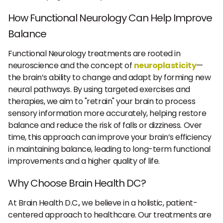
How Functional Neurology Can Help Improve
Balance
Functional Neurology treatments are rooted in
neuroscience and the concept of
neuroplasticity
—
the brain’s ability to change and adapt by forming new
neural pathways. By using targeted exercises and
therapies, we aim to "retrain" your brain to process
sensory information more accurately, helping restore
balance and reduce the risk of falls or dizziness. Over
time, this approach can improve your brain’s efficiency
in maintaining balance, leading to long-term functional
improvements and a higher quality of life.
Why Choose Brain Health DC?
At Brain Health D.C., we believe in a holistic, patient-
centered approach to healthcare. Our treatments are