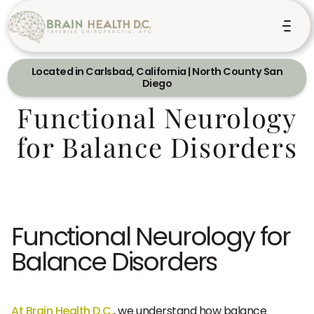
Located in Carlsbad, California | North County San
Diego
Functional Neurology
for Balance Disorders
Functional Neurology for
Balance Disorders
At Brain Health D.C.
, we understand how balance