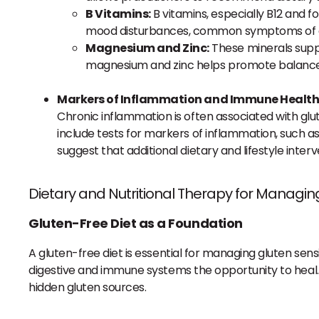
B Vitamins:
B vitamins, especially B12 and f
mood disturbances, common symptoms of glu
Magnesium and Zinc:
These minerals suppor
magnesium and zinc helps promote balance
Markers of Inflammation and Immune Healt
Chronic inflammation is often associated with glut
include tests for markers of inflammation, such as
suggest that additional dietary and lifestyle in
Dietary and Nutritional Therapy for Managing
Gluten-Free Diet as a Foundation
A gluten-free diet is essential for managing gluten sen
digestive and immune systems the opportunity to heal. F
hidden gluten sources.