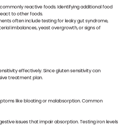
r commonly reactive foods. Identifying additional food
react to other foods.
ssments often include testing for leaky gut syndrome,
terial imbalances, yeast overgrowth, or signs of
tivity effectively. Since gluten sensitivity can
sive treatment plan.
 symptoms like bloating or malabsorption. Common
gestive issues that impair absorption. Testing iron levels