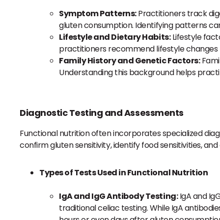
Symptom Patterns:
Practitioners track dig
gluten consumption. Identifying patterns c
Lifestyle and Dietary Habits:
Lifestyle fact
practitioners recommend lifestyle changes 
Family History and Genetic Factors:
Famil
Understanding this background helps practiti
Diagnostic Testing and Assessments
Functional nutrition often incorporates specialized diag
confirm gluten sensitivity, identify food sensitivities, an
Types of Tests Used in Functional Nutrition
IgA and IgG Antibody Testing:
IgA and IgG
traditional celiac testing. While IgA antib
hours or even days after gluten consumptio