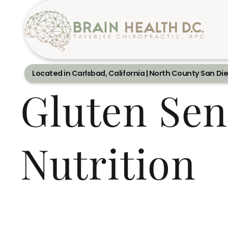
Located in Carlsbad, California | North County San Di
Gluten Sen
Nutrition