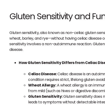
Gluten Sensitivity and Fun
Gluten sensitivity, also known as non-celiac gluten sen
wheat, barley, and rye—without having celiac disease o
sensitivity involves a non-autoimmune reaction. Gluten
disease.
How Gluten Sensitivity Differs from Celiac Di
Celiac Disease:
Celiac disease is an autoim
condition requires strict, lifelong gluten a
Wheat Allergy:
A wheat allergy is an immune
from mild (such as hives or digestive discomf
Gluten Sensitivity:
Gluten sensitivity does 
leads to symptoms without detectable intest