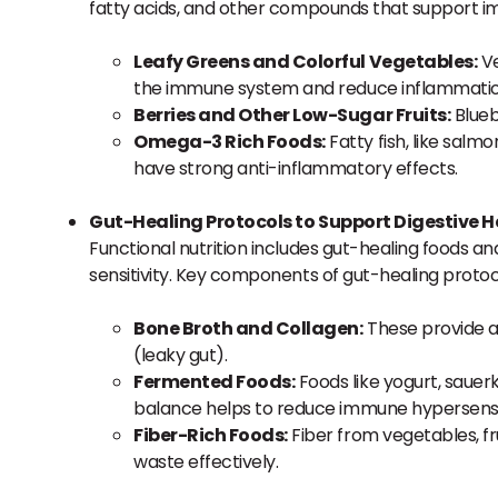
fatty acids, and other compounds that support i
Leafy Greens and Colorful Vegetables:
Ve
the immune system and reduce inflammatio
Berries and Other Low-Sugar Fruits:
Blueb
Omega-3 Rich Foods:
Fatty fish, like salm
have strong anti-inflammatory effects.
Gut-Healing Protocols to Support Digestive H
Functional nutrition includes gut-healing foods an
sensitivity. Key components of gut-healing protoc
Bone Broth and Collagen:
These provide am
(leaky gut).
Fermented Foods:
Foods like yogurt, sauerk
balance helps to reduce immune hypersensiti
Fiber-Rich Foods:
Fiber from vegetables, fr
waste effectively.