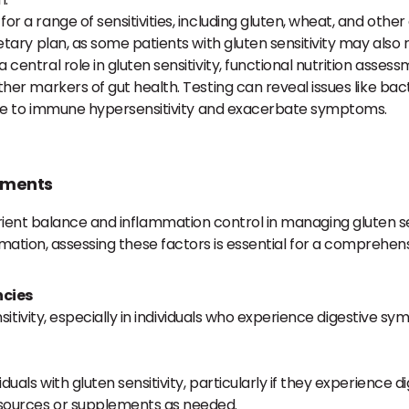
or a range of sensitivities, including gluten, wheat, and othe
etary plan, as some patients with gluten sensitivity may also 
a central role in gluten sensitivity, functional nutrition asse
her markers of gut health. Testing can reveal issues like bac
ibute to immune hypersensitivity and exacerbate symptoms.
sments
ent balance and inflammation control in managing gluten sensi
mmation, assessing these factors is essential for a comprehen
ncies
itivity, especially in individuals who experience digestive
ls with gluten sensitivity, particularly if they experience di
 sources or supplements as needed.