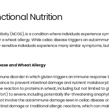
ctional Nutrition
sitivity (NCGS), is a condition where individuals experience 
r a wheat allergy. While celiac disease triggers an autoimmu
-sensitive individuals experience many similar symptoms, but 
sease and Wheat Allergy
mune disorder in which gluten triggers an immune response tha
voidance to prevent intestinal damage and nutrient malabsorpt
 reaction to proteins in wheat, including but not limited to 
ort) to severe, including potentially life-threatening anaphyla
not involve the autoimmune damage seen in celiac disease or 
inal damage or traditional allergic reactions, which can ma