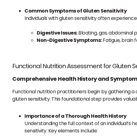
Common Symptoms of Gluten Sensitivity
Individuals with gluten sensitivity often experie
Digestive Issues:
Bloating, gas, abdominal p
Non-Digestive Symptoms:
Fatigue, brain 
Functional Nutrition Assessment for Gluten Se
Comprehensive Health History and Symptom
Functional nutrition practitioners begin by gathering 
gluten sensitivity. This foundational step provides valua
Importance of a Thorough Health History
Understanding the full context of an individual’s h
sensitivity. Key elements include: