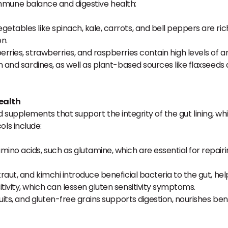
mmune balance and digestive health:
getables like spinach, kale, carrots, and bell peppers are ric
n.
erries, strawberries, and raspberries contain high levels of an
on and sardines, as well as plant-based sources like flaxseed
ealth
d supplements that support the integrity of the gut lining, wh
ols include:
ino acids, such as glutamine, which are essential for repairin
raut, and kimchi introduce beneficial bacteria to the gut, hel
vity, which can lessen gluten sensitivity symptoms.
uits, and gluten-free grains supports digestion, nourishes ben