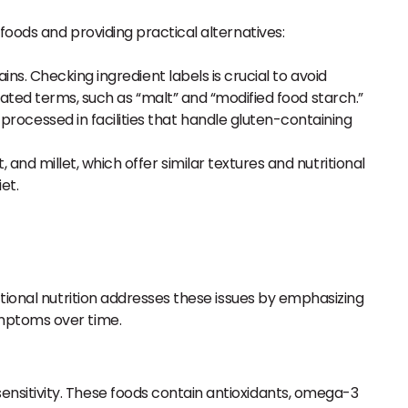
 foods and providing practical alternatives:
ns. Checking ingredient labels is crucial to avoid
ated terms, such as “malt” and “modified food starch.”
rocessed in facilities that handle gluten-containing
nd millet, which offer similar textures and nutritional
et.
ctional nutrition addresses these issues by emphasizing
ymptoms over time.
sensitivity. These foods contain antioxidants, omega-3