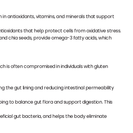
h in antioxidants, vitamins, and minerals that support
tioxidants that help protect cells from oxidative stress.
s and chia seeds, provide omega-3 fatty acids, which
ich is often compromised in individuals with gluten
g the gut lining and reducing intestinal permeability
ping to balance gut flora and support digestion. This
eficial gut bacteria, and helps the body eliminate