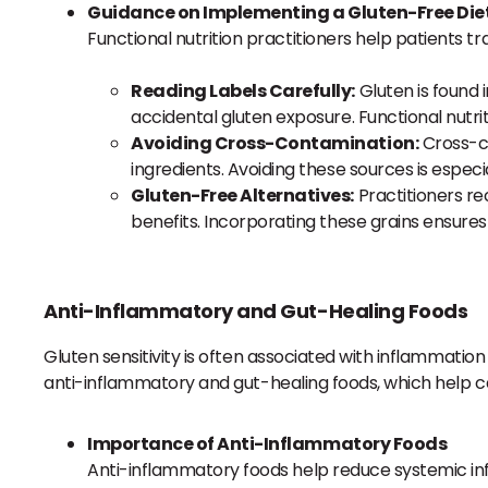
Guidance on Implementing a Gluten-Free Diet
Functional nutrition practitioners help patients tr
Reading Labels Carefully:
Gluten is found 
accidental gluten exposure. Functional nutri
Avoiding Cross-Contamination:
Cross-co
ingredients. Avoiding these sources is especi
Gluten-Free Alternatives:
Practitioners re
benefits. Incorporating these grains ensures 
Anti-Inflammatory and Gut-Healing Foods
Gluten sensitivity is often associated with inflammatio
anti-inflammatory and gut-healing foods, which help c
Importance of Anti-Inflammatory Foods
Anti-inflammatory foods help reduce systemic infl