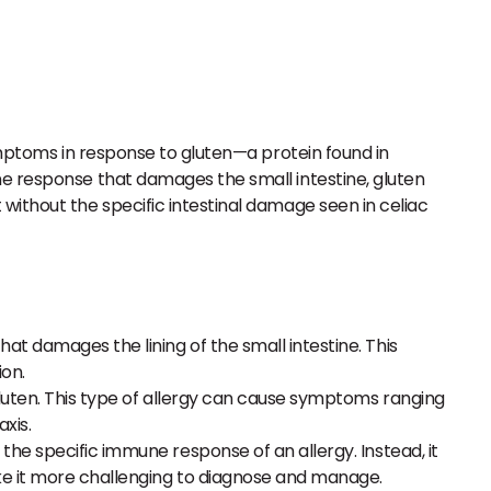
symptoms in response to gluten—a protein found in
ne response that damages the small intestine, gluten
without the specific intestinal damage seen in celiac
t damages the lining of the small intestine. This
ion.
gluten. This type of allergy can cause symptoms ranging
xis.
the specific immune response of an allergy. Instead, it
ke it more challenging to diagnose and manage.