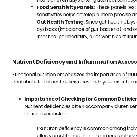
Food Sensitivity Panels:
These panels test f
sensitivities helps develop a more precise di
Gut Health Testing:
Since gut health plays 
dysbiosis (imbalance of gut bacteria), and ot
intestinal permeability, all of which contr
Nutrient Deficiency and Inflammation Asses
Functional nutrition emphasizes the importance of nutri
contribute to nutrient deficiencies and systemic infla
Importance of Checking for Common Deficie
Nutrient deficiencies often accompany gluten sens
deficiencies include:
Iron:
Iron deficiency is common among individua
allows practitioners to recommend dietary