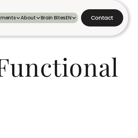
Contact
tments
About
Brain Bites
EN
 Functional