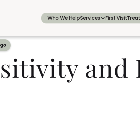
Who We Help
Services
First Visit
Trea
ego
sitivity and