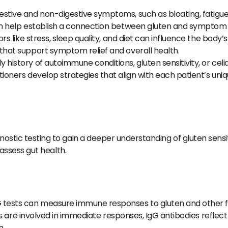
estive and non-digestive symptoms, such as bloating, fatigue, j
an help establish a connection between gluten and symptom 
ors like stress, sleep quality, and diet can influence the bod
that support symptom relief and overall health.
y history of autoimmune conditions, gluten sensitivity, or cel
oners develop strategies that align with each patient’s uniqu
nostic testing to gain a deeper understanding of gluten sensit
d assess gut health.
 tests can measure immune responses to gluten and other food
odies are involved in immediate responses, IgG antibodies re
n.