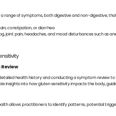
nce a range of symptoms, both digestive and non-digestive, t
ain, constipation, or diarrhea
fog, joint pain, headaches, and mood disturbances such as an
nsitivity
 Review
a detailed health history and conducting a symptom review to
ble insights into how gluten sensitivity impacts the body, guid
ealth allows practitioners to identify patterns, potential trigg