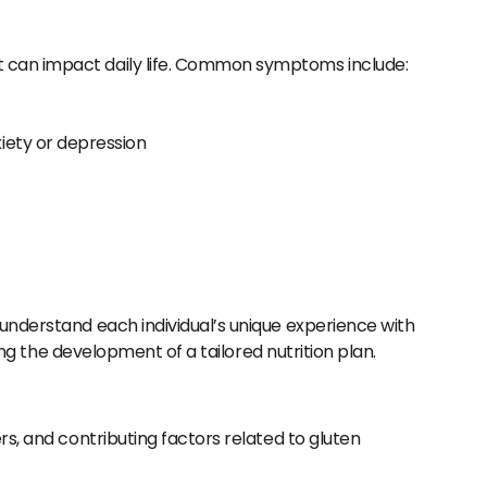
hat can impact daily life. Common symptoms include:
xiety or depression
 understand each individual’s unique experience with
ing the development of a tailored nutrition plan.
ers, and contributing factors related to gluten