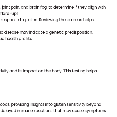
oint pain, and brain fog, to determine if they align with
flare-ups.
y’s response to gluten. Reviewing these areas helps
iac disease may indicate a genetic predisposition.
e health profile.
ivity and its impact on the body. This testing helps
s, providing insights into gluten sensitivity beyond
flect delayed immune reactions that may cause symptoms