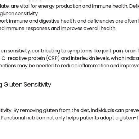
olate, are vital for energy production and immune health. Def
ten sensitivity.
t immune and digestive health, and deficiencies are often lin
d immune responses and improves overall health.
h
en sensitivity, contributing to symptoms like joint pain, brain
 C-reactive protein (CRP) and interleukin levels, which indic
terventions may be needed to reduce inflammation and improve
 Gluten Sensitivity
sitivity. By removing gluten from the diet, individuals can pr
unctional nutrition not only helps patients adopt a gluten-fr