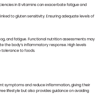
iciencies in B vitamins can exacerbate fatigue and
ked to gluten sensitivity. Ensuring adequate levels of
 fog, and fatigue. Functional nutrition assessments may
ate the body’s inflammatory response. High levels
 tolerance to foods.
event symptoms and reduce inflammation, giving their
ee lifestyle but also provides guidance on avoiding