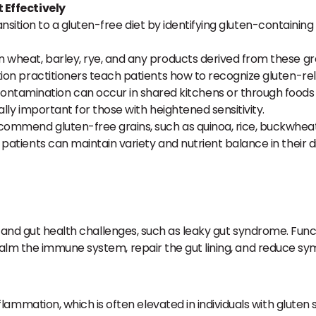
 Effectively
ansition to a gluten-free diet by identifying gluten-containing
in wheat, barley, rye, and any products derived from these grai
tion practitioners teach patients how to recognize gluten-rel
ntamination can occur in shared kitchens or through foods p
ally important for those with heightened sensitivity.
commend gluten-free grains, such as quinoa, rice, buckwheat, a
patients can maintain variety and nutrient balance in their di
n and gut health challenges, such as leaky gut syndrome. Fun
alm the immune system, repair the gut lining, and reduce s
ammation, which is often elevated in individuals with gluten 