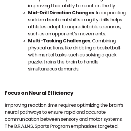
improving their ability to react on the fly.
Mid-Drill Direction Changes
: Incorporating
sudden directional shifts in agility drills helps
athletes adapt to unpredictable scenarios,
such as an opponent’s movements.
Multi-Tasking Challenges
: Combining
physical actions, like dribbling a basketball,
with mental tasks, such as solving a quick
puzzle, trains the brain to handle
simultaneous demands.
Focus on Neural Efficiency
Improving reaction time requires optimizing the brain’s
neural pathways to ensure rapid and accurate
communication between sensory and motor systems.
The B.R.A.I.N.S. Sports Program emphasizes targeted,