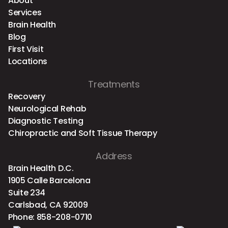
About
Services
Brain Health
Blog
First Visit
Locations
Treatments
Recovery
Neurological Rehab
Diagnostic Testing
Chiropractic and Soft Tissue Therapy
Address
Brain Health D.C.
1905 Calle Barcelona
Suite 234
Carlsbad, CA 92009
Phone:
858-208-0710