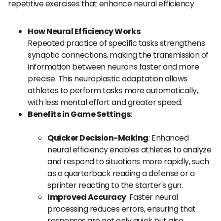
repetitive exercises that enhance neural efficiency.
How Neural Efficiency Works
:
Repeated practice of specific tasks strengthens
synaptic connections, making the transmission of
information between neurons faster and more
precise. This neuroplastic adaptation allows
athletes to perform tasks more automatically,
with less mental effort and greater speed.
Benefits in Game Settings
:
Quicker Decision-Making
: Enhanced
neural efficiency enables athletes to analyze
and respond to situations more rapidly, such
as a quarterback reading a defense or a
sprinter reacting to the starter's gun.
Improved Accuracy
: Faster neural
processing reduces errors, ensuring that
responses are not only quick but also