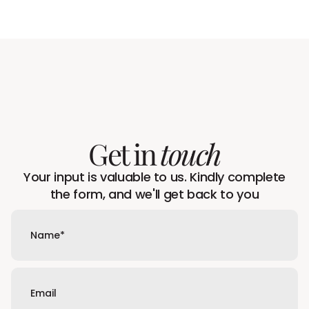
Get in
touch
Your input is valuable to us. Kindly complete
the form, and we'll get back to you