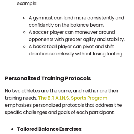
example:
A gymnast can land more consistently and
confidently on the balance beam.
A soccer player can maneuver around
opponents with greater agility and stability.
A basketball player can pivot and shift
direction seamlessly without losing footing.
Personalized Training Protocols
No two athletes are the same, and neither are their
training needs.
The B.R.A.I.N.S. Sports Program
emphasizes personalized protocols that address the
specific challenges and goals of each participant.
Tailored Balance Exercises
: