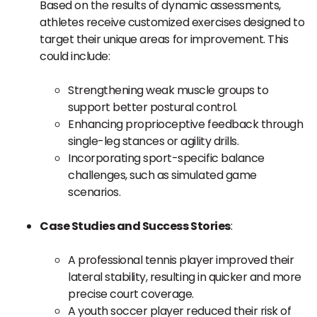
Based on the results of dynamic assessments,
athletes receive customized exercises designed to
target their unique areas for improvement. This
could include:
Strengthening weak muscle groups to
support better postural control.
Enhancing proprioceptive feedback through
single-leg stances or agility drills.
Incorporating sport-specific balance
challenges, such as simulated game
scenarios.
Case Studies and Success Stories
:
A professional tennis player improved their
lateral stability, resulting in quicker and more
precise court coverage.
A youth soccer player reduced their risk of