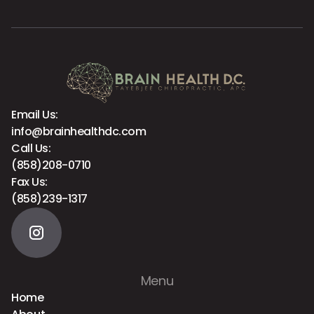
Email Us:
info@brainhealthdc.com
Call Us:
(858)208-0710
Fax Us:
(858)239-1317
Menu
Home