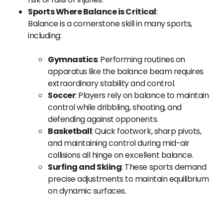
Sports Where Balance is Critical
:
Balance is a cornerstone skill in many sports,
including:
Gymnastics
: Performing routines on
apparatus like the balance beam requires
extraordinary stability and control.
Soccer
: Players rely on balance to maintain
control while dribbling, shooting, and
defending against opponents.
Basketball
: Quick footwork, sharp pivots,
and maintaining control during mid-air
collisions all hinge on excellent balance.
Surfing and Skiing
: These sports demand
precise adjustments to maintain equilibrium
on dynamic surfaces.