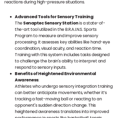
reactions during high-pressure situations.
Advanced Tools for Sensory Training
:
The
Senaptec Sensory Station
is a state-of-
the-art tool utilized in the B.R.A.I.N.S. Sports
Program to measure and improve sensory
processing. It assesses key abilities like hand-eye
coordination, visual acuity, and reaction time.
Training with this system includes tasks designed
to challenge the brain's ability to interpret and
respond to sensory inputs.
Benefits of Heightened Environmental
Awareness
:
Athletes who undergo sensory integration training
can better anticipate movements, whether it’s
tracking a fast-moving ball or reacting to an
opponent's sudden direction change. This
heightened awareness translates into improved
performance in sports like basketball, tennis,