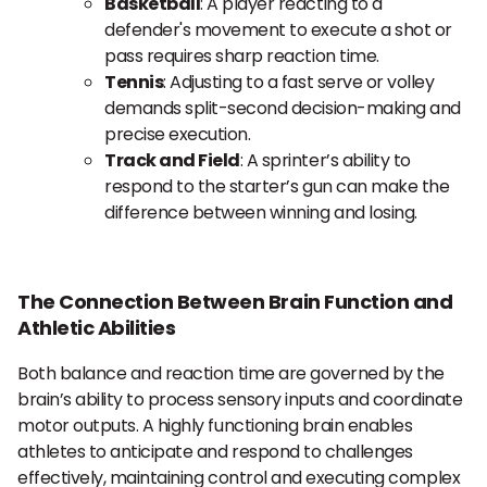
Basketball
: A player reacting to a
defender's movement to execute a shot or
pass requires sharp reaction time.
Tennis
: Adjusting to a fast serve or volley
demands split-second decision-making and
precise execution.
Track and Field
: A sprinter’s ability to
respond to the starter’s gun can make the
difference between winning and losing.
The Connection Between Brain Function and
Athletic Abilities
Both balance and reaction time are governed by the
brain’s ability to process sensory inputs and coordinate
motor outputs. A highly functioning brain enables
athletes to anticipate and respond to challenges
effectively, maintaining control and executing complex