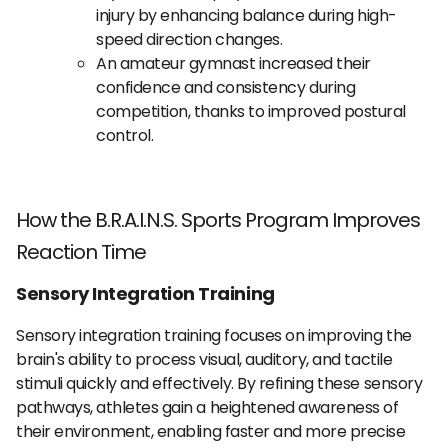
injury by enhancing balance during high-
speed direction changes.
An amateur gymnast increased their
confidence and consistency during
competition, thanks to improved postural
control.
How the B.R.A.I.N.S. Sports Program Improves
Reaction Time
Sensory Integration Training
Sensory integration training focuses on improving the
brain's ability to process visual, auditory, and tactile
stimuli quickly and effectively. By refining these sensory
pathways, athletes gain a heightened awareness of
their environment, enabling faster and more precise