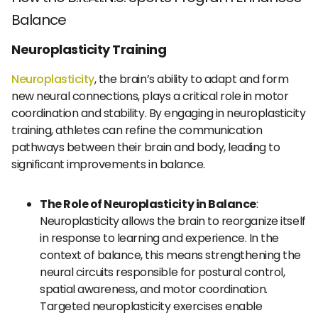
Balance
Neuroplasticity Training
Neuroplasticity
, the brain’s ability to adapt and form
new neural connections, plays a critical role in motor
coordination and stability. By engaging in neuroplasticity
training, athletes can refine the communication
pathways between their brain and body, leading to
significant improvements in balance.
The Role of Neuroplasticity in Balance
:
Neuroplasticity allows the brain to reorganize itself
in response to learning and experience. In the
context of balance, this means strengthening the
neural circuits responsible for postural control,
spatial awareness, and motor coordination.
Targeted neuroplasticity exercises enable