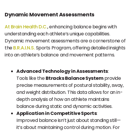
Dynamic Movement Assessments
At Brain Health D.C.
, enhancing balance begins with
understanding each athlete’s unique capabilities.
Dynamic movement assessments are a cornerstone of
the
B.R.A.I.N.S.
Sports Program, offering detailed insights
into an athlete’s balance and movement patterns.
Advanced Technology in Assessments
:
Tools like the
Btracks Balance System
provide
precise measurements of postural stability, sway,
and weight distribution. This data allows for an in-
depth analysis of how an athlete maintains
balance during static and dynamic activities.
Application in Competitive Sports
:
Improved balance isn’t just about standing still—
it’s about maintaining control during motion. For