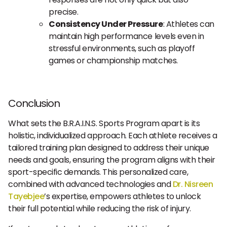
precise.
Consistency Under Pressure
: Athletes can
maintain high performance levels even in
stressful environments, such as playoff
games or championship matches.
Conclusion
What sets the B.R.A.I.N.S. Sports Program apart is its
holistic, individualized approach. Each athlete receives a
tailored training plan designed to address their unique
needs and goals, ensuring the program aligns with their
sport-specific demands. This personalized care,
combined with advanced technologies and
Dr. Nisreen
Tayebjee
’s expertise, empowers athletes to unlock
their full potential while reducing the risk of injury.