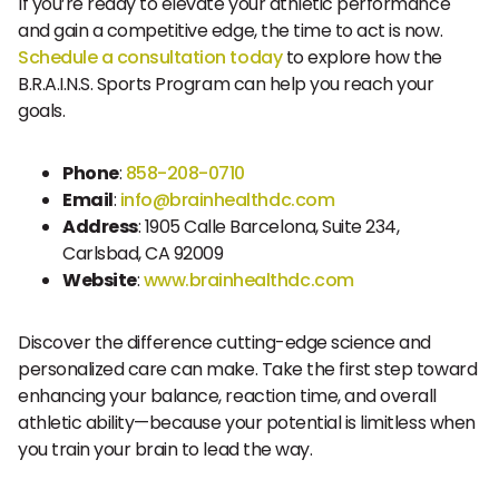
If you’re ready to elevate your athletic performance
and gain a competitive edge, the time to act is now.
Schedule a consultation today
to explore how the
B.R.A.I.N.S. Sports Program can help you reach your
goals.
Phone
:
858-208-0710
Email
:
info@brainhealthdc.com
Address
: 1905 Calle Barcelona, Suite 234,
Carlsbad, CA 92009
Website
:
www.brainhealthdc.com
Discover the difference cutting-edge science and
personalized care can make. Take the first step toward
enhancing your balance, reaction time, and overall
athletic ability—because your potential is limitless when
you train your brain to lead the way.