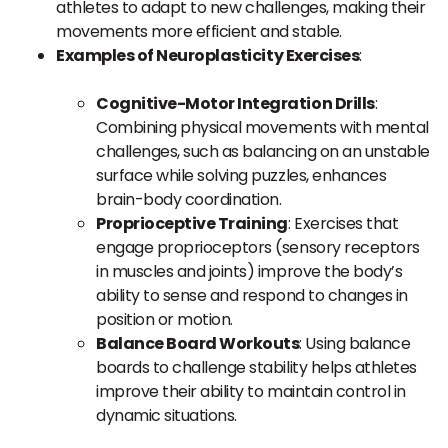
athletes to adapt to new challenges, making their
movements more efficient and stable.
Examples of Neuroplasticity Exercises
:
Cognitive-Motor Integration Drills
:
Combining physical movements with mental
challenges, such as balancing on an unstable
surface while solving puzzles, enhances
brain-body coordination.
Proprioceptive Training
: Exercises that
engage proprioceptors (sensory receptors
in muscles and joints) improve the body’s
ability to sense and respond to changes in
position or motion.
Balance Board Workouts
: Using balance
boards to challenge stability helps athletes
improve their ability to maintain control in
dynamic situations.