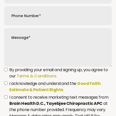
By providing your email and signing up, you agree to
our
Terms & Conditions.
I acknowledge and understand the
Good Faith
Estimate & Patient Rights
.
I consent to receive marketing text messages from
Brain Health D.C., Tayebjee Chiropractic APC
at
the phone number provided. Frequency may vary.
Message & data rates may apply. Text HELP for