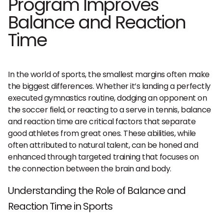
Program Improves
Balance and Reaction
Time
In the world of sports, the smallest margins often make
the biggest differences. Whether it’s landing a perfectly
executed gymnastics routine, dodging an opponent on
the soccer field, or reacting to a serve in tennis, balance
and reaction time are critical factors that separate
good athletes from great ones. These abilities, while
often attributed to natural talent, can be honed and
enhanced through targeted training that focuses on
the connection between the brain and body.
Understanding the Role of Balance and
Reaction Time in Sports