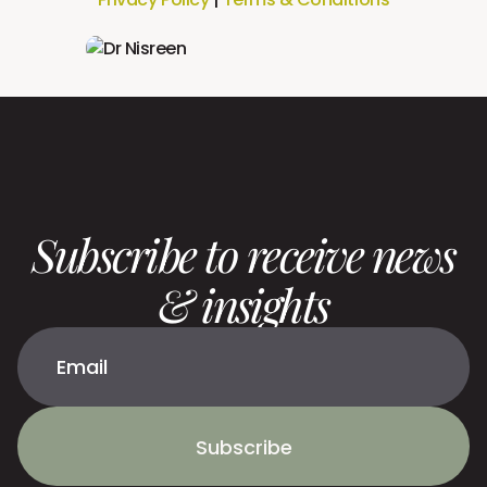
Subscribe to receive news
& insights
Subscribe