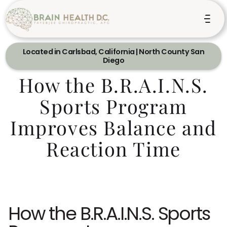
Located in Carlsbad, California | North County San
Diego
How the B.R.A.I.N.S.
Sports Program
Improves Balance and
Reaction Time
How the B.R.A.I.N.S. Sports