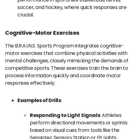
soccer, and hockey, where quick responses are
crucial.
Cognitive-Motor Exercises
The B.R.A.I.N.S. Sports Program integrates cognitive-
motor exercises that combine physical activities with
mental challenges, closely mimicking the demands of
competitive sports. These exercises train the brain to
process information quickly and coordinate motor
responses effectively.
Examples of Drills
:
Responding to Light Signals
: Athletes
perform directional movements or sprints
based on visual cues from tools like the
Senaptec Sensory Station or Fit Lights,