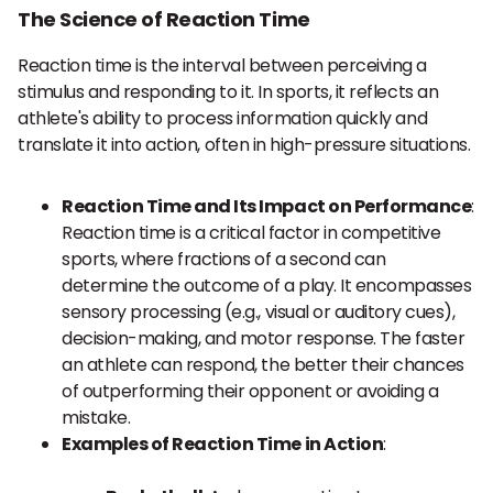
The Science of Reaction Time
Reaction time is the interval between perceiving a
stimulus and responding to it. In sports, it reflects an
athlete's ability to process information quickly and
translate it into action, often in high-pressure situations.
Reaction Time and Its Impact on Performance
:
Reaction time is a critical factor in competitive
sports, where fractions of a second can
determine the outcome of a play. It encompasses
sensory processing (e.g., visual or auditory cues),
decision-making, and motor response. The faster
an athlete can respond, the better their chances
of outperforming their opponent or avoiding a
mistake.
Examples of Reaction Time in Action
: