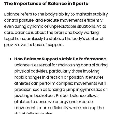
The Importance of Balance in Sports
Balance refers to the body’s ability to maintain stability,
control posture, and execute movements efficiently,
even during dynamic or unpredictable situations. At its
core, balance is about the brain and body working
together seamlessly to stabilize the body’s center of
gravity over its base of support.
How Balance Supports Athletic Performance
:
Balance is essential for maintaining control during
physical activities, particularly those involving
rapid changes in direction or position. It ensures
athletes can perform complex movements with
precision, such as landing a jump in gymnastics or
pivoting in basketball. Proper balance allows
athletes to conserve energy and execute
movements more efficiently while reducing the
risk of falls or injuries.