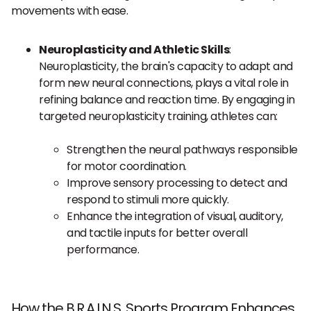
movements with ease.
Neuroplasticity and Athletic Skills
:
Neuroplasticity, the brain's capacity to adapt and
form new neural connections, plays a vital role in
refining balance and reaction time. By engaging in
targeted neuroplasticity training, athletes can:
Strengthen the neural pathways responsible
for motor coordination.
Improve sensory processing to detect and
respond to stimuli more quickly.
Enhance the integration of visual, auditory,
and tactile inputs for better overall
performance.
How the B.R.A.I.N.S. Sports Program Enhances