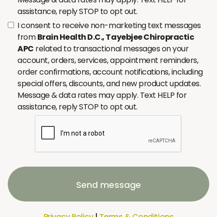
assistance, reply STOP to opt out.
I consent to receive non-marketing text messages
from
Brain Health D.C., Tayebjee Chiropractic
APC
related to transactional messages on your
account, orders, services, appointment reminders,
order confirmations, account notifications, including
special offers, discounts, and new product updates.
Message & data rates may apply. Text HELP for
assistance, reply STOP to opt out.
Send message
Privacy Policy
|
Terms & Conditions