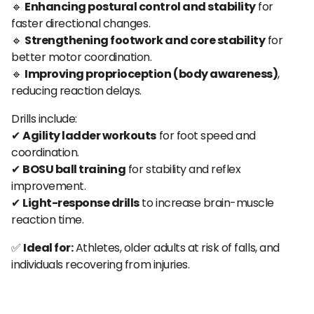
🔹
Enhancing postural control and stability
for
faster directional changes.
🔹
Strengthening footwork and core stability
for
better motor coordination.
🔹
Improving proprioception (body awareness)
,
reducing reaction delays.
Drills include:
✔
Agility ladder workouts
for foot speed and
coordination.
✔
BOSU ball training
for stability and reflex
improvement.
✔
Light-response drills
to increase brain-muscle
reaction time.
✅
Ideal for:
Athletes, older adults at risk of falls, and
individuals recovering from injuries.