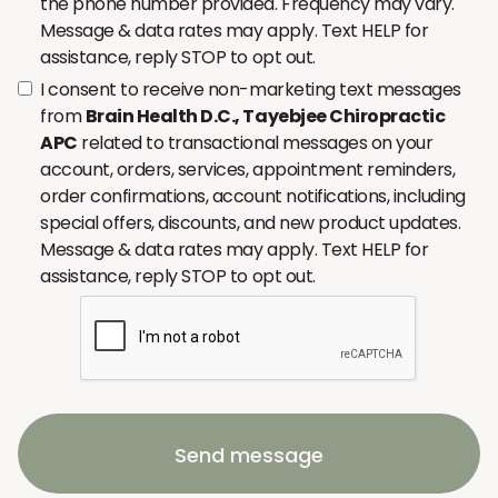
the phone number provided. Frequency may vary.
Message & data rates may apply. Text HELP for
assistance, reply STOP to opt out.
I consent to receive non-marketing text messages
from
Brain Health D.C., Tayebjee Chiropractic
APC
related to transactional messages on your
account, orders, services, appointment reminders,
order confirmations, account notifications, including
special offers, discounts, and new product updates.
Message & data rates may apply. Text HELP for
assistance, reply STOP to opt out.
Send message