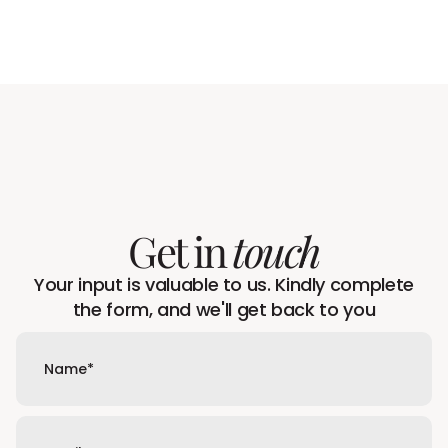
Get in
touch
Your input is valuable to us. Kindly complete
the form, and we'll get back to you