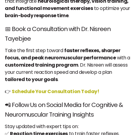
that integrate
neurological therapy, vision training,
and functional movement exercises
to optimize your
brain-body response time
.
📅 Book a Consultation with Dr. Nisreen
Tayebjee
Take the first step toward
faster reflexes, sharper
focus, and peak neuromuscular performance
with a
customized training program
. Dr. Nisreen will assess
your current reaction speed and develop a plan
tailored to your goals
.
👉
Schedule Your Consultation Today!
📲 Follow Us on Social Media for Cognitive &
Neuromuscular Training Insights
Stay updated with expert tips on:
✅
Reaction time exercises
to train faster reflexes.