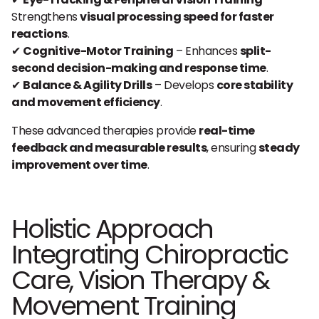
Strengthens
visual processing speed for faster
reactions
.
✔
Cognitive-Motor Training
– Enhances
split-
second decision-making and response time
.
✔
Balance & Agility Drills
– Develops
core stability
and movement efficiency
.
These advanced therapies provide
real-time
feedback and measurable results
, ensuring
steady
improvement over time
.
Holistic Approach
Integrating Chiropractic
Care, Vision Therapy &
Movement Training