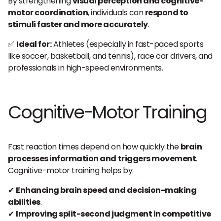
By strengthening
visual perception and cognitive-
motor coordination
, individuals can
respond to
stimuli faster and more accurately
.
✅
Ideal for:
Athletes (especially in fast-paced sports
like soccer, basketball, and tennis), race car drivers, and
professionals in high-speed environments.
Cognitive-Motor Training
Fast reaction times depend on how quickly the
brain
processes information and triggers movement
.
Cognitive-motor training helps by:
✔
Enhancing brain speed and decision-making
abilities
.
✔
Improving split-second judgment in competitive