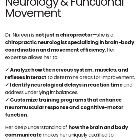
Neurology & Functional
Movement
Dr. Nisreen is
not just a chiropractor
—she is a
chiropractic neurologist specializing in brain-body
coordination and movement efficiency
. Her
expertise allows her to:
✔
Analyze how the nervous system, muscles, and
reflexes interact
to determine areas for improvement.
✔
Identify neurological delays in reaction time
and
address underlying imbalances.
✔
Customize training programs that enhance
neuromuscular response and cognitive-motor
function
.
Her deep understanding of
how the brain and body
communicate
makes her uniquely qualified to