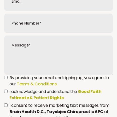
By providing your email and signing up, you agree to
our
Terms & Conditions.
I acknowledge and understand the
Good Faith
Estimate & Patient Rights
.
I consent to receive marketing text messages from
Brain Health D.C., Tayebjee Chiropractic APC
at