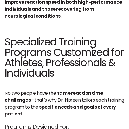
improve reaction speed in both high-performance
individuals and those recovering from
neurological conditions
.
Specialized Training
Programs Customized for
Athletes, Professionals &
Individuals
No two people have the
same reaction time
challenges
—that’s why Dr. Nisreen tailors each training
program to the
specific needs and goals of every
patient
.
Programs Designed For: