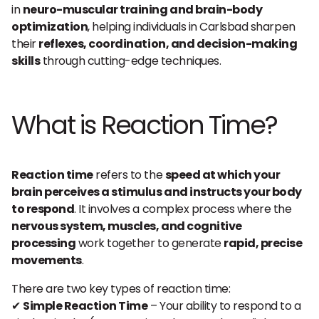
in
neuro-muscular training and brain-body
optimization
, helping individuals in Carlsbad sharpen
their
reflexes, coordination, and decision-making
skills
through cutting-edge techniques.
What is Reaction Time?
Reaction time
refers to the
speed at which your
brain perceives a stimulus and instructs your body
to respond
. It involves a complex process where the
nervous system, muscles, and cognitive
processing
work together to generate
rapid, precise
movements
.
There are two key types of reaction time:
✔
Simple Reaction Time
– Your ability to respond to a