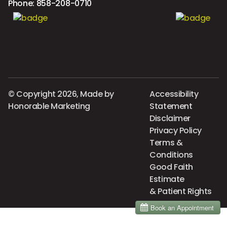
Phone:
858-208-0710
© Copyright 2026, Made by
Accessibility
Honorable Marketing
Statement
Disclaimer
Privacy Policy
Terms &
Conditions
Good Faith
Estimate
& Patient Rights