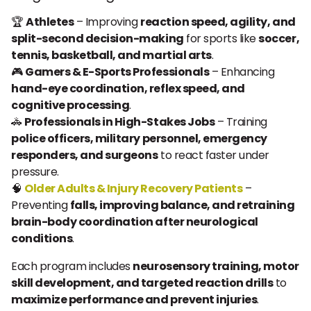
🏆
Athletes
– Improving
reaction speed, agility, and
split-second decision-making
for sports like
soccer,
tennis, basketball, and martial arts
.
🎮
Gamers & E-Sports Professionals
– Enhancing
hand-eye coordination, reflex speed, and
cognitive processing
.
🚓
Professionals in High-Stakes Jobs
– Training
police officers, military personnel, emergency
responders, and surgeons
to react faster under
pressure.
🧠
Older Adults & Injury Recovery Patients
–
Preventing
falls, improving balance, and retraining
brain-body coordination after neurological
conditions
.
Each program includes
neurosensory training, motor
skill development, and targeted reaction drills
to
maximize performance and prevent injuries
.