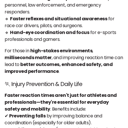
personnel, law enforcement, and emergency
responders.
🔹
Faster reflexes and situational awareness
for
race car drivers, pilots, and surgeons.
🔹
Hand-eye coordination and focus
for e-sports
professionals and gamers.
For those in
high-stakes environments
,
milliseconds matter
, and improving reaction time can
lead to
better outcomes, enhanced safety, and
improved performance
.
🏃 Injury Prevention & Daily Life
Faster reaction times aren't just for athletes and
professionals—they're essential for everyday
safety and mobility
. Benefits include:
✔
Preventing falls
by improving balance and
coordination (especially for older adults).