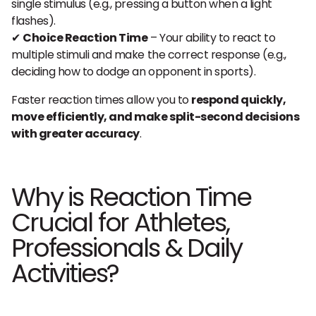
single stimulus (e.g., pressing a button when a light
flashes).
✔
Choice Reaction Time
– Your ability to react to
multiple stimuli and make the correct response (e.g.,
deciding how to dodge an opponent in sports).
Faster reaction times allow you to
respond quickly,
move efficiently, and make split-second decisions
with greater accuracy
.
Why is Reaction Time
Crucial for Athletes,
Professionals & Daily
Activities?