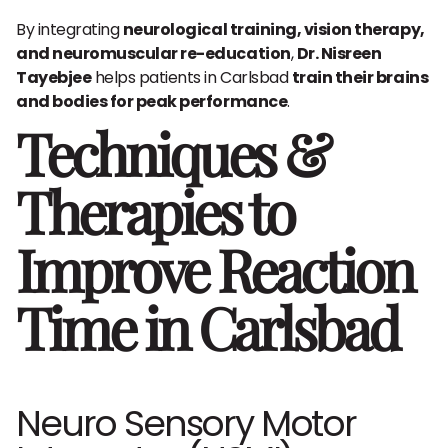
By integrating
neurological training, vision therapy,
and neuromuscular re-education
,
Dr. Nisreen
Tayebjee
helps patients in Carlsbad
train their brains
and bodies for peak performance
.
Techniques &
Therapies to
Improve Reaction
Time in Carlsbad
Neuro Sensory Motor