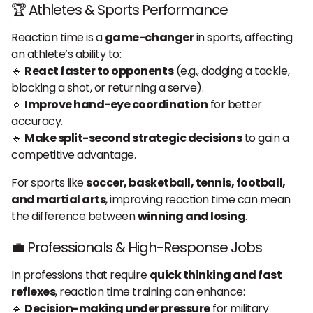
🏆 Athletes & Sports Performance
Reaction time is a
game-changer
in sports, affecting
an athlete’s ability to:
🔹
React faster to opponents
(e.g., dodging a tackle,
blocking a shot, or returning a serve).
🔹
Improve hand-eye coordination
for better
accuracy.
🔹
Make split-second strategic decisions
to gain a
competitive advantage.
For sports like
soccer, basketball, tennis, football,
and martial arts
, improving reaction time can mean
the difference between
winning and losing
.
💼 Professionals & High-Response Jobs
In professions that require
quick thinking and fast
reflexes
, reaction time training can enhance:
🔹
Decision-making under pressure
for military