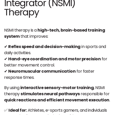
Integrator (NSMI)
Therapy
NSMI therapy is a
high-tech, brain-based training
system
that improves:
✔
Reflex speed and decision-making
in sports and
daily activities.
✔
Hand-eye coordination and motor precision
for
better movement control.
✔
Neuromuscular communication
for faster
response times.
By using
interactive sensory-motor training
, NSMI
therapy
stimulates neural pathways
responsible for
quick reactions and efficient movement execution
.
✅
Ideal for:
Athletes, e-sports gamers, and individuals