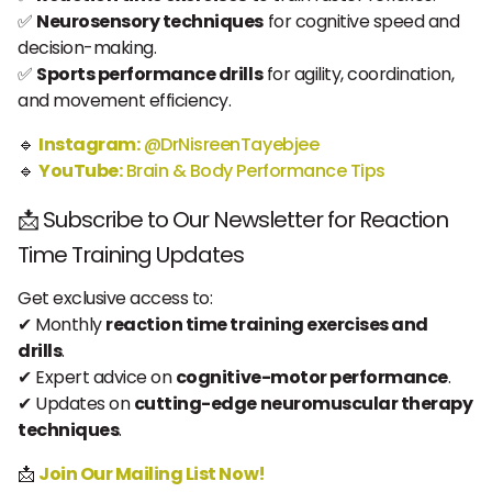
✅
Neurosensory techniques
for cognitive speed and
decision-making.
✅
Sports performance drills
for agility, coordination,
and movement efficiency.
🔹
Instagram:
@DrNisreenTayebjee
🔹
YouTube:
Brain & Body Performance Tips
📩 Subscribe to Our Newsletter for Reaction
Time Training Updates
Get exclusive access to:
✔ Monthly
reaction time training exercises and
drills
.
✔ Expert advice on
cognitive-motor performance
.
✔ Updates on
cutting-edge neuromuscular therapy
techniques
.
📩
Join Our Mailing List Now!