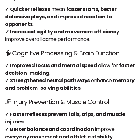
✔
Quicker reflexes
mean
faster starts, better
defensive plays, and improved reaction to
opponents
.
✔
Increased agility and movement efficiency
improve overall game performance.
🧠 Cognitive Processing & Brain Function
✔
Improved focus and mental speed
allow for
faster
decision-making
.
✔
Strengthened neural pathways
enhance
memory
and problem-solving abilities
.
🦵 Injury Prevention & Muscle Control
✔
Faster reflexes prevent falls, trips, and muscle
injuries
.
✔
Better balance and coordination
improve
everyday movement and athletic stability
.