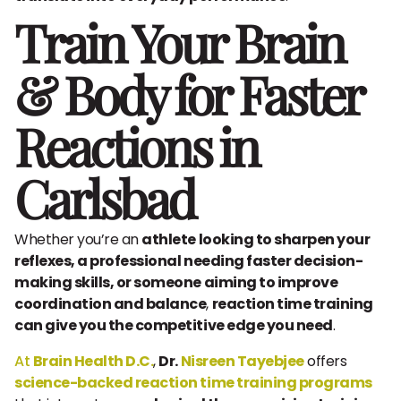
Train Your Brain
& Body for Faster
Reactions in
Carlsbad
Whether you’re an
athlete looking to sharpen your
reflexes, a professional needing faster decision-
making skills, or someone aiming to improve
coordination and balance
,
reaction time training
can give you the competitive edge you need
.
At
Brain Health D.C.
,
Dr.
Nisreen Tayebjee
offers
science-backed reaction time training programs