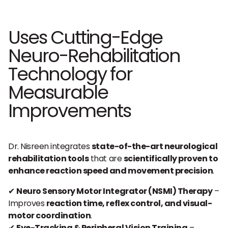
Uses Cutting-Edge
Neuro-Rehabilitation
Technology for
Measurable
Improvements
Dr. Nisreen integrates
state-of-the-art neurological
rehabilitation tools
that are
scientifically proven to
enhance reaction speed and movement precision
.
✔
Neuro Sensory Motor Integrator (NSMI) Therapy
–
Improves
reaction time, reflex control, and visual-
motor coordination
.
✔
Eye-Tracking & Peripheral Vision Training
–