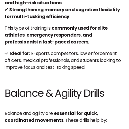
and high-risk situations
.
✔
Strengthening memory and cognitive flexibility
for multi-tasking efficiency
.
This type of training is
commonly used for elite
athletes, emergency responders, and
professionals in fast-paced careers
.
✅
Ideal for:
E-sports competitors, law enforcement
officers, medical professionals, and students looking to
improve focus and test-taking speed.
Balance & Agility Drills
Balance and agility are
essential for quick,
coordinated movements
. These drills help by: