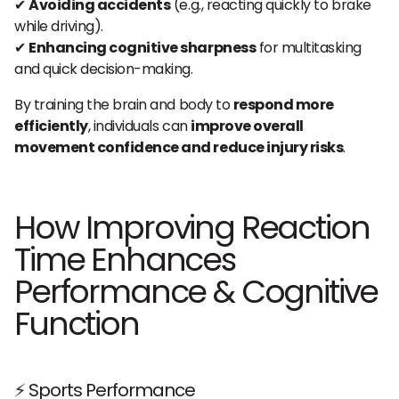
✔
Avoiding accidents
(e.g., reacting quickly to brake
while driving).
✔
Enhancing cognitive sharpness
for multitasking
and quick decision-making.
By training the brain and body to
respond more
efficiently
, individuals can
improve overall
movement confidence and reduce injury risks
.
How Improving Reaction
Time Enhances
Performance & Cognitive
Function
⚡ Sports Performance