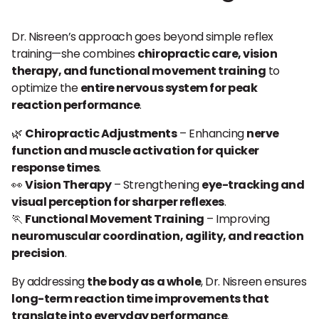
Dr. Nisreen’s approach goes beyond simple reflex
training—she combines
chiropractic care, vision
therapy, and functional movement training
to
optimize the
entire nervous system for peak
reaction performance
.
🌿
Chiropractic Adjustments
– Enhancing
nerve
function and muscle activation for quicker
response times
.
👀
Vision Therapy
– Strengthening
eye-tracking and
visual perception for sharper reflexes
.
🏃
Functional Movement Training
– Improving
neuromuscular coordination, agility, and reaction
precision
.
By addressing
the body as a whole
, Dr. Nisreen ensures
long-term reaction time improvements that
translate into everyday performance
.