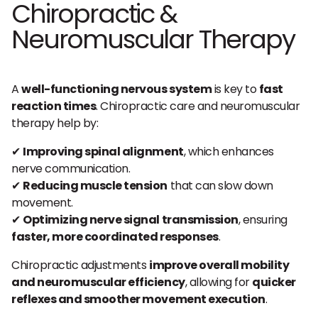
Chiropractic &
Neuromuscular Therapy
A
well-functioning nervous system
is key to
fast
reaction times
. Chiropractic care and neuromuscular
therapy help by:
✔
Improving spinal alignment
, which enhances
nerve communication.
✔
Reducing muscle tension
that can slow down
movement.
✔
Optimizing nerve signal transmission
, ensuring
faster, more coordinated responses
.
Chiropractic adjustments
improve overall mobility
and neuromuscular efficiency
, allowing for
quicker
reflexes and smoother movement execution
.