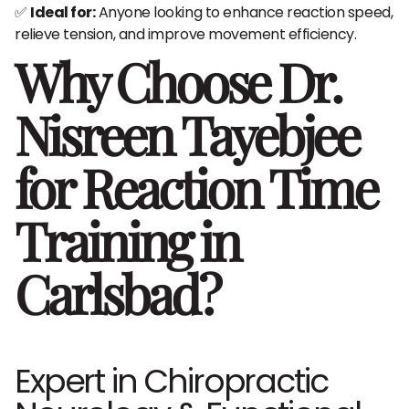
✅
Ideal for:
Anyone looking to enhance reaction speed,
relieve tension, and improve movement efficiency.
Why Choose Dr.
Nisreen Tayebjee
for Reaction Time
Training in
Carlsbad?
Expert in Chiropractic