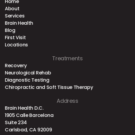
Home
About
Services
Brain Health
Blog
First Visit
Locations
Treatments
Recovery
Neurological Rehab
Diagnostic Testing
Chiropractic and Soft Tissue Therapy
Address
Brain Health D.C.
1905 Calle Barcelona
Suite 234
Carlsbad, CA 92009