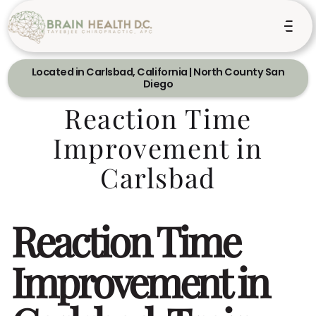
Located in Carlsbad, California | North County San
Diego
Reaction Time
Improvement in
Carlsbad
Reaction Time
Improvement in