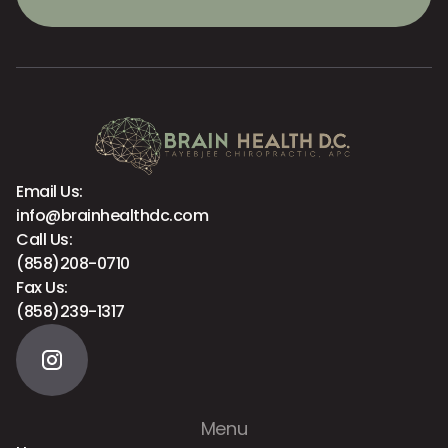
Email Us:
info@brainhealthdc.com
Call Us:
(858)208-0710
Fax Us:
(858)239-1317
Menu