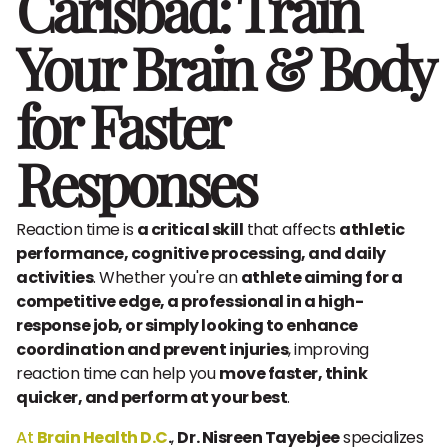
Carlsbad: Train
Your Brain & Body
for Faster
Responses
Reaction time is
a critical skill
that affects
athletic
performance, cognitive processing, and daily
activities
. Whether you're an
athlete aiming for a
competitive edge, a professional in a high-
response job, or simply looking to enhance
coordination and prevent injuries
, improving
reaction time can help you
move faster, think
quicker, and perform at your best
.
At
Brain Health D.C
.
,
Dr. Nisreen Tayebjee
specializes