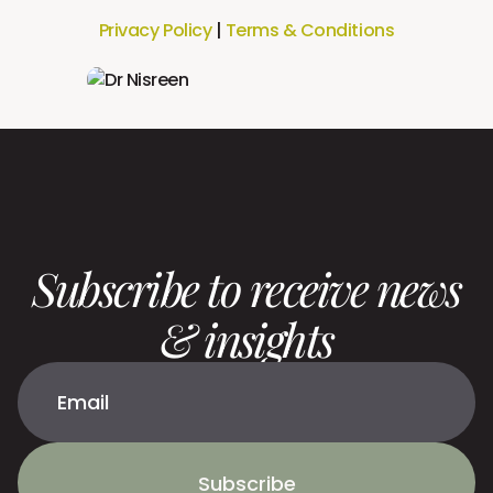
Privacy Policy
|
Terms & Conditions
Subscribe to receive news
& insights
Subscribe