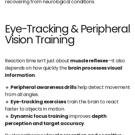
recovering from neurological conditions.
Eye-Tracking & Peripheral
Vision Training
Reaction time isn’t just about
muscle reflexes
—it also
depends on how quickly the
brain processes visual
information
.
🔹
Peripheral awareness drills
help detect movement
from all angles.
🔹
Eye-tracking exercises
train the brain to react
faster to objects in motion.
🔹
Dynamic focus training
improves
depth
perception and target accuracy
.