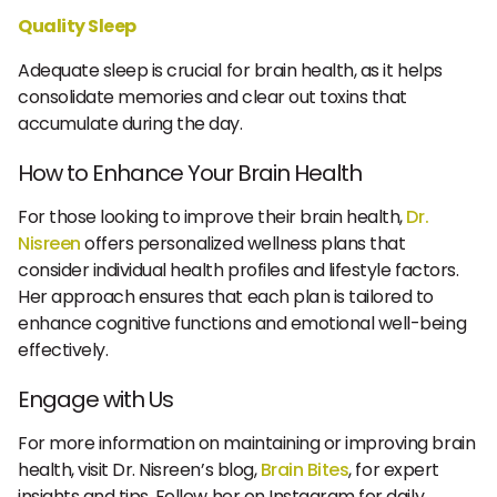
Quality Sleep
Adequate sleep is crucial for brain health, as it helps
consolidate memories and clear out toxins that
accumulate during the day.
How to Enhance Your Brain Health
For those looking to improve their brain health,
Dr.
Nisreen
offers personalized wellness plans that
consider individual health profiles and lifestyle factors.
Her approach ensures that each plan is tailored to
enhance cognitive functions and emotional well-being
effectively.
Engage with Us
For more information on maintaining or improving brain
health, visit Dr. Nisreen’s blog,
Brain Bites
, for expert
insights and tips. Follow her on Instagram for daily