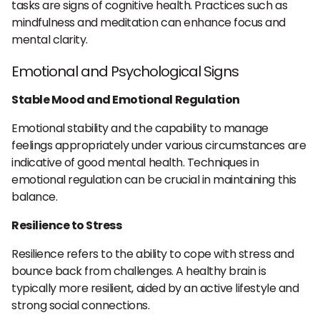
tasks are signs of cognitive health. Practices such as
mindfulness and meditation can enhance focus and
mental clarity.
Emotional and Psychological Signs
Stable Mood and Emotional Regulation
Emotional stability and the capability to manage
feelings appropriately under various circumstances are
indicative of good mental health. Techniques in
emotional regulation can be crucial in maintaining this
balance.
Resilience to Stress
Resilience refers to the ability to cope with stress and
bounce back from challenges. A healthy brain is
typically more resilient, aided by an active lifestyle and
strong social connections.