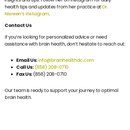
health tips and updates from her practice at
Dr.
Nisreen’s Instagram
.
Contact Us
If you’re looking for personalized advice or need
assistance with brain health, don’t hesitate to reach out:
Email Us:
info@brainhealthdc.com
Call Us:
(858) 208-0710
Fax Us:
(858) 208-0710
Our team is ready to support your journey to optimal
brain health.