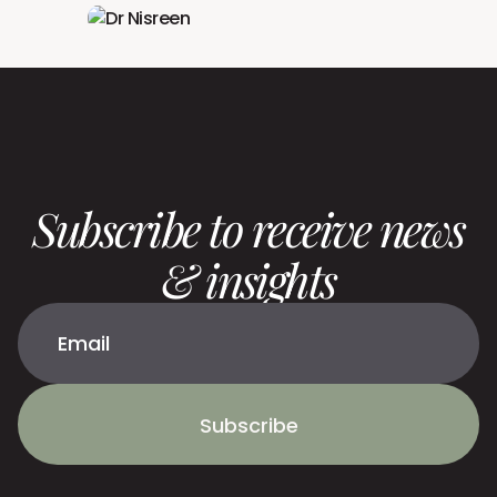
Subscribe to receive news
& insights
Subscribe