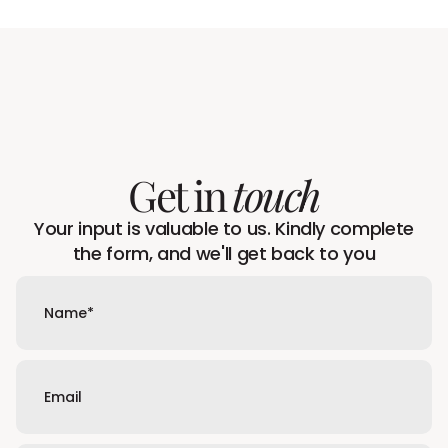
Get in
touch
Your input is valuable to us. Kindly complete
the form, and we'll get back to you