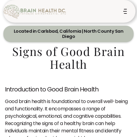
Located in Carlsbad, California | North County San
Diego
Signs of Good Brain
Health
Introduction to Good Brain Health
Good brain health is foundational to overall well-being
and functionality. It encompasses a range of
psychological, emotional, and cognitive capabilities.
Recognizing the signs of a healthy brain can help
individuals maintain their mental fitness and identify