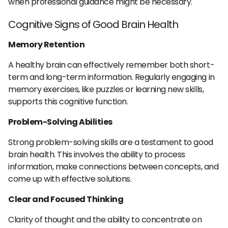
when professional guidance might be necessary.
Cognitive Signs of Good Brain Health
Memory Retention
A healthy brain can effectively remember both short-
term and long-term information. Regularly engaging in
memory exercises, like puzzles or learning new skills,
supports this cognitive function.
Problem-Solving Abilities
Strong problem-solving skills are a testament to good
brain health. This involves the ability to process
information, make connections between concepts, and
come up with effective solutions.
Clear and Focused Thinking
Clarity of thought and the ability to concentrate on