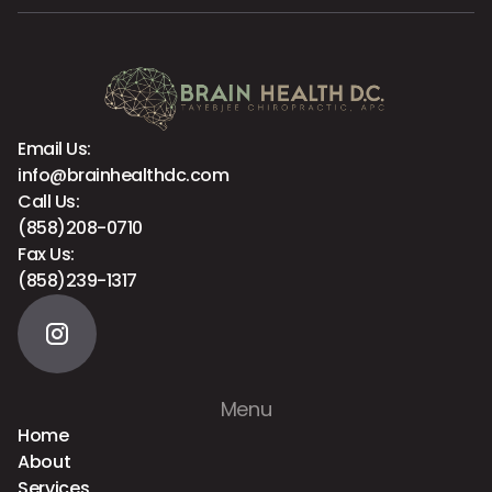
Email Us:
info@brainhealthdc.com
Call Us:
(858)208-0710
Fax Us:
(858)239-1317
Menu
Home
About
Services