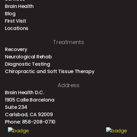
Brain Health
Blog
First Visit
Locations
Treatments
Recovery
Neurological Rehab
Diagnostic Testing
Chiropractic and Soft Tissue Therapy
Address
Brain Health D.C.
1905 Calle Barcelona
Suite 234
Carlsbad, CA 92009
Phone:
858-208-0710