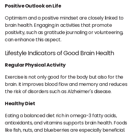
Positive Outlook on Life
Optimism and a positive mindset are closely linked to
brain health. Engaging in activities that promote
positivity, such as gratitude journaling or volunteering,
can enhance this aspect.
Lifestyle Indicators of Good Brain Health
Regular Physical Activity
Exercise is not only good for the body but also for the
brain. It improves blood flow and memory and reduces
the risk of disorders such as Alzheimer's disease.
Healthy Diet
Eating a balanced diet rich in omega-3 fatty acids,
antioxidants, and vitamins supports brain health. Foods
like fish, nuts, and blueberries are especially beneficial.