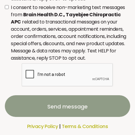
I consent to receive non-marketing text messages
from
Brain Health D.C., Tayebjee Chiropractic
APC
related to transactional messages on your
account, orders, services, appointment reminders,
order confirmations, account notifications, including
special offers, discounts, and new product updates.
Message & data rates may apply. Text HELP for
assistance, reply STOP to opt out.
Send message
Privacy Policy
|
Terms & Conditions