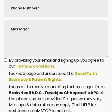
By providing your email and signing up, you agree to
our
Terms & Conditions.
I acknowledge and understand the
Good Faith
Estimate & Patient Rights
.
I consent to receive marketing text messages from
Brain Health D.C., Tayebjee Chiropractic APC
at
the phone number provided. Frequency may vary.
Message & data rates may apply. Text HELP for
assistance, reply STOP to opt out.