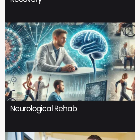
Neurological Rehab