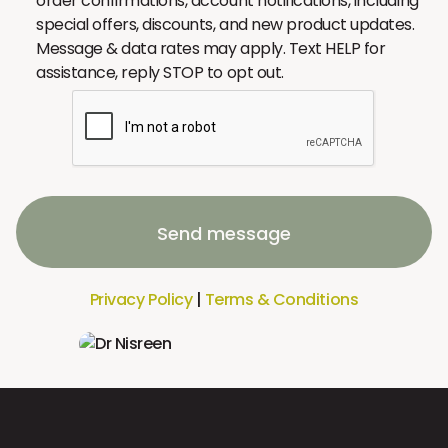
order confirmations, account notifications, including
special offers, discounts, and new product updates.
Message & data rates may apply. Text HELP for
assistance, reply STOP to opt out.
Send message
Privacy Policy
|
Terms & Conditions