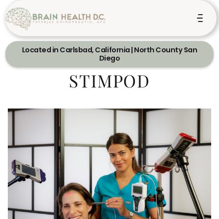
Located in Carlsbad, California | North County San
Diego
STIMPOD