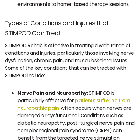
environments to home-based therapy sessions.
Types of Conditions and Injuries that
STIMPOD Can Treat
STIMPOD Rehab is effective in treating a wide range of
conditions and injuries, particularly those involving nerve
dysfunction, chronic pain, and musculoskeletal issues.
Some of the key conditions that can be treated with
STIMPOD include:
Nerve Pain and Neuropathy:
STIMPOD is
particularly effective for
patients suffering from
neuropathic pain
, which occurs when nerves are
damaged or dysfunctional. Conditions such as
diabetic neuropathy, post-surgical nerve pain, and
complex regional pain syndrome (CRPS) can
benefit from the targeted nerve stimulation