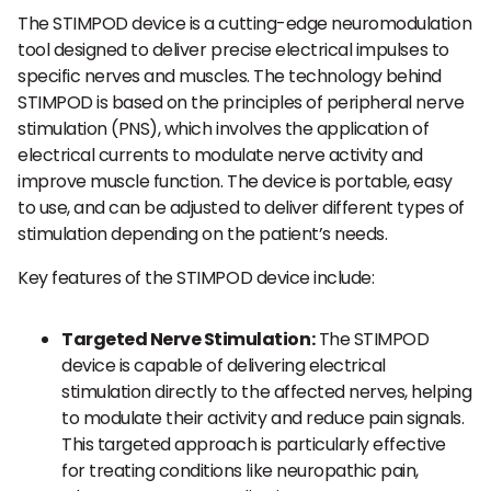
The STIMPOD device is a cutting-edge neuromodulation
tool designed to deliver precise electrical impulses to
specific nerves and muscles. The technology behind
STIMPOD is based on the principles of peripheral nerve
stimulation (PNS), which involves the application of
electrical currents to modulate nerve activity and
improve muscle function. The device is portable, easy
to use, and can be adjusted to deliver different types of
stimulation depending on the patient’s needs.
Key features of the STIMPOD device include:
Targeted Nerve Stimulation:
The STIMPOD
device is capable of delivering electrical
stimulation directly to the affected nerves, helping
to modulate their activity and reduce pain signals.
This targeted approach is particularly effective
for treating conditions like neuropathic pain,