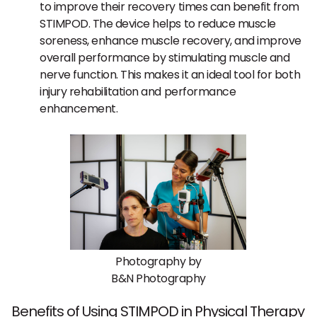
to improve their recovery times can benefit from
STIMPOD. The device helps to reduce muscle
soreness, enhance muscle recovery, and improve
overall performance by stimulating muscle and
nerve function. This makes it an ideal tool for both
injury rehabilitation and performance
enhancement.
Photography by
B&N Photography
Benefits of Using STIMPOD in Physical Therapy