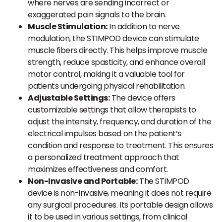
where nerves are sending incorrect or
exaggerated pain signals to the brain.
Muscle Stimulation:
In addition to nerve
modulation, the STIMPOD device can stimulate
muscle fibers directly. This helps improve muscle
strength, reduce spasticity, and enhance overall
motor control, making it a valuable tool for
patients undergoing physical rehabilitation.
Adjustable Settings:
The device offers
customizable settings that allow therapists to
adjust the intensity, frequency, and duration of the
electrical impulses based on the patient’s
condition and response to treatment. This ensures
a personalized treatment approach that
maximizes effectiveness and comfort.
Non-Invasive and Portable:
The STIMPOD
device is non-invasive, meaning it does not require
any surgical procedures. Its portable design allows
it to be used in various settings, from clinical