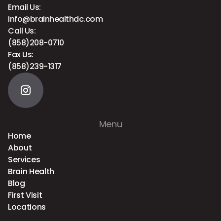
Email Us:
info@brainhealthdc.com
Call Us:
(858)208-0710
Fax Us:
(858)239-1317
Menu
Home
About
Services
Brain Health
Blog
First Visit
Locations