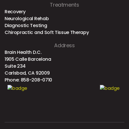
Treatments
Recovery
Neurological Rehab
Diagnostic Testing
Chiropractic and Soft Tissue Therapy
Address
Brain Health D.C.
1905 Calle Barcelona
Suite 234
Carlsbad, CA 92009
Phone:
858-208-0710