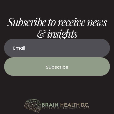
Subscribe to receive news
& insights
Subscribe