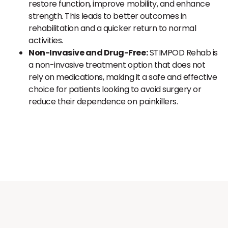
restore function, improve mobility, and enhance
strength. This leads to better outcomes in
rehabilitation and a quicker return to normal
activities.
Non-Invasive and Drug-Free:
STIMPOD Rehab is
a non-invasive treatment option that does not
rely on medications, making it a safe and effective
choice for patients looking to avoid surgery or
reduce their dependence on painkillers.