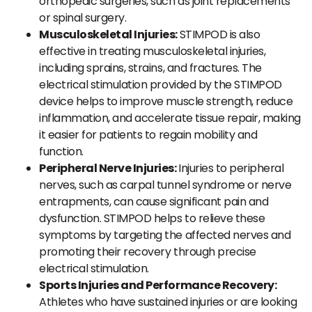
orthopedic surgeries, such as joint replacements
or spinal surgery.
Musculoskeletal Injuries:
STIMPOD is also
effective in treating musculoskeletal injuries,
including sprains, strains, and fractures. The
electrical stimulation provided by the STIMPOD
device helps to improve muscle strength, reduce
inflammation, and accelerate tissue repair, making
it easier for patients to regain mobility and
function.
Peripheral Nerve Injuries:
Injuries to peripheral
nerves, such as carpal tunnel syndrome or nerve
entrapments, can cause significant pain and
dysfunction. STIMPOD helps to relieve these
symptoms by targeting the affected nerves and
promoting their recovery through precise
electrical stimulation.
Sports Injuries and Performance Recovery:
Athletes who have sustained injuries or are looking