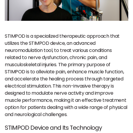
STIMPOD is a specialized therapeutic approach that
utilizes the STIMPOD device, an advanced
neuromodulation tool, to treat various conditions
related to nerve dysfunction, chronic pain, and
musculoskeletal injuries. The primary purpose of
STIMPOD is to alleviate pain, enhance muscle function,
and accelerate the healing process through targeted
electrical stimulation. This non-invasive therapy is
designed to modulate nerve activity and improve
muscle performance, making it an effective treatment
option for patients dealing with a wide range of physical
and neurological challenges.
STIMPOD Device and Its Technology