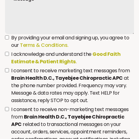
By providing your email and signing up, you agree to
our
Terms & Conditions.
I acknowledge and understand the
Good Faith
Estimate & Patient Rights
.
I consent to receive marketing text messages from
Brain Health D.C., Tayebjee Chiropractic APC
at
the phone number provided. Frequency may vary.
Message & data rates may apply. Text HELP for
assistance, reply STOP to opt out.
I consent to receive non-marketing text messages
from
Brain Health D.C., Tayebjee Chiropractic
APC
related to transactional messages on your
account, orders, services, appointment reminders,