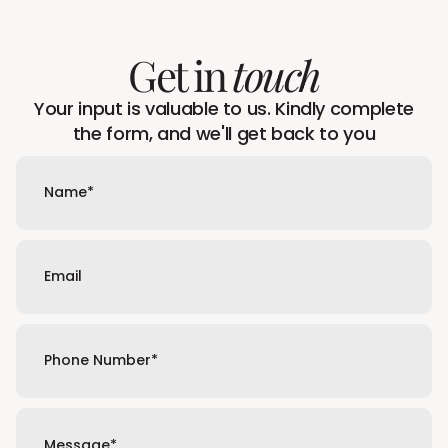
Get in
touch
Your input is valuable to us. Kindly complete
the form, and we'll get back to you