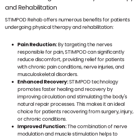
and Rehabilitation
STIMPOD Rehab offers numerous benefits for patients
undergoing physical therapy and rehabilitation:
Pain Reduction:
By targeting the nerves
responsible for pain, STIMPOD can significantly
reduce discomfort, providing relief for patients
with chronic pain conditions, nerve injuries, and
musculoskeletal disorders.
Enhanced Recovery:
STIMPOD technology
promotes faster healing and recovery by
improving circulation and stimulating the body's
natural repair processes. This makes it an ideal
choice for patients recovering from surgery, injury,
or chronic conditions.
Improved Function:
The combination of nerve
modulation and muscle stimulation helps to