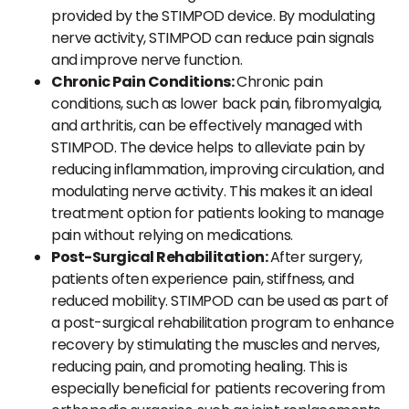
provided by the STIMPOD device. By modulating
nerve activity, STIMPOD can reduce pain signals
and improve nerve function.
Chronic Pain Conditions:
Chronic pain
conditions, such as lower back pain, fibromyalgia,
and arthritis, can be effectively managed with
STIMPOD. The device helps to alleviate pain by
reducing inflammation, improving circulation, and
modulating nerve activity. This makes it an ideal
treatment option for patients looking to manage
pain without relying on medications.
Post-Surgical Rehabilitation:
After surgery,
patients often experience pain, stiffness, and
reduced mobility. STIMPOD can be used as part of
a post-surgical rehabilitation program to enhance
recovery by stimulating the muscles and nerves,
reducing pain, and promoting healing. This is
especially beneficial for patients recovering from