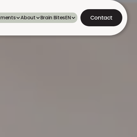
Contact
tments
About
Brain Bites
EN