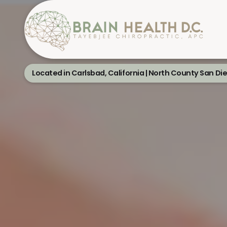
Located in Carlsbad, California | North County San Di