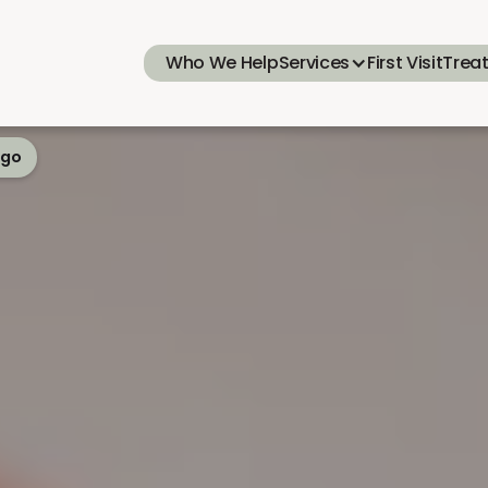
Who We Help
Services
First Visit
Trea
ego