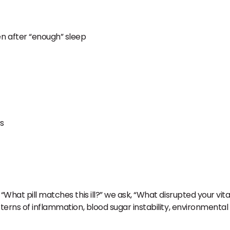
en after “enough” sleep
rs
What pill matches this ill?” we ask, “What disrupted your vital
terns of inflammation, blood sugar instability, environmental