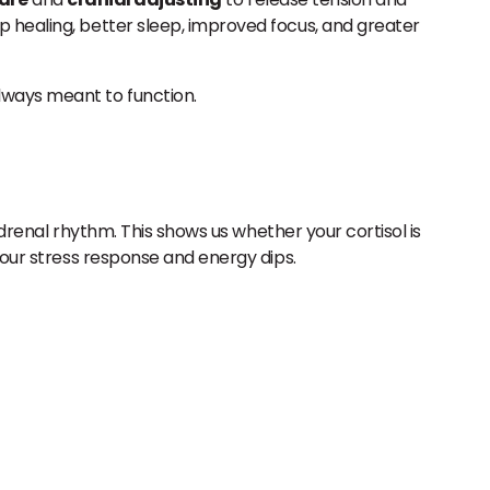
p healing, better sleep, improved focus, and greater
lways meant to function.
adrenal rhythm. This shows us whether your cortisol is
your stress response and energy dips.