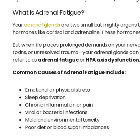
What Is Adrenal Fatigue?
Your
adrenal glands
are two small but mighty organs th
hormones like cortisol and adrenaline. These hormones 
But when life places prolonged demands on your nervou
toxins, or unresolved trauma—your adrenal glands ca
refer to as
adrenal fatigue
or
HPA axis dysfunction
.
Common Causes of Adrenal Fatigue Include:
Emotional or physical stress
Sleep deprivation
Chronic inflammation or pain
Viral or bacterial infections
Mold and environmental toxicity
Poor diet or blood sugar imbalances