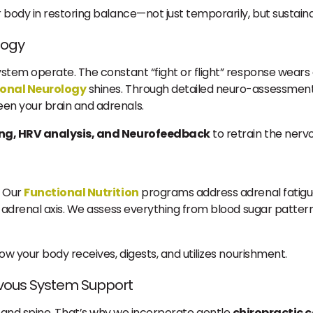
body in restoring balance—not just temporarily, but sustaina
logy
tem operate. The constant “fight or flight” response wears d
ional Neurology
shines. Through detailed neuro-assessments
en your brain and adrenals.
ing, HRV analysis, and Neurofeedback
to retrain the nerv
. Our
Functional Nutrition
programs address adrenal fatigue
adrenal axis. We assess everything from blood sugar patterns
w your body receives, digests, and utilizes nourishment.
rvous System Support
ues, and spine. That’s why we incorporate gentle
chiropractic 