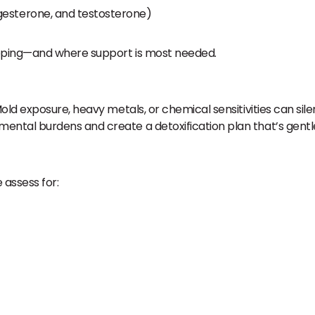
gesterone, and testosterone)
oping—and where support is most needed.
old exposure, heavy metals, or chemical sensitivities can s
tal burdens and create a detoxification plan that’s gentle
 assess for: