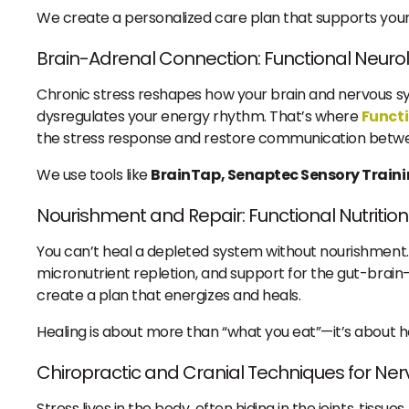
We create a personalized care plan that supports your 
Brain-Adrenal Connection: Functional Neuro
Chronic stress reshapes how your brain and nervous sys
dysregulates your energy rhythm. That’s where
Funct
the stress response and restore communication betwe
We use tools like
BrainTap, Senaptec Sensory Train
Nourishment and Repair: Functional Nutrition
You can’t heal a depleted system without nourishment
micronutrient repletion, and support for the gut-brain-
create a plan that energizes and heals.
Healing is about more than “what you eat”—it’s about ho
Chiropractic and Cranial Techniques for Ne
Stress lives in the body, often hiding in the joints, tiss