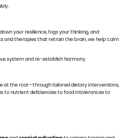
bly.
own your resilience, fogs your thinking, and
 and therapies that retrain the brain, we help calm
ous system and re-establish harmony.
 at the root—through tailored dietary interventions,
 to nutrient deficiencies to food intolerances to
care
and
cranial adjusting
to release tension and