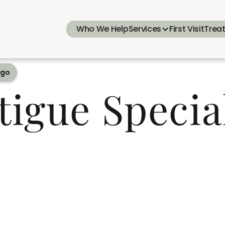
Who We Help
Services
First Visit
Trea
ego
tigue Specia