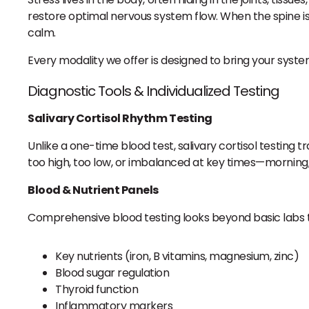
restore optimal nervous system flow. When the spine is
calm.
Every modality we offer is designed to bring your syst
Diagnostic Tools & Individualized Testing
Salivary Cortisol Rhythm Testing
Unlike a one-time blood test, salivary cortisol testing 
too high, too low, or imbalanced at key times—morning, 
Blood & Nutrient Panels
Comprehensive blood testing looks beyond basic labs t
Key nutrients (iron, B vitamins, magnesium, zinc)
Blood sugar regulation
Thyroid function
Inflammatory markers