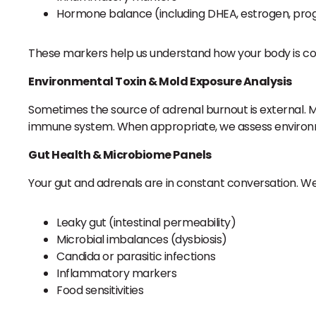
Hormone balance (including DHEA, estrogen, pro
These markers help us understand how your body is c
Environmental Toxin & Mold Exposure Analysis
Sometimes the source of adrenal burnout is external. M
immune system. When appropriate, we assess environmen
Gut Health & Microbiome Panels
Your gut and adrenals are in constant conversation. We
Leaky gut (intestinal permeability)
Microbial imbalances (dysbiosis)
Candida or parasitic infections
Inflammatory markers
Food sensitivities