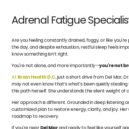
Adrenal Fatigue Specialis
Are you feeling constantly drained, foggy, or like you'
the day, and despite exhaustion, restful sleep feels im
know something isn’t right.
You're not alone, and more importantly—
you're not b
At
Brain Health D.C
.
just a short drive from Del Mar, D
may not even know that’s what’s been quietly stealing th
this path herself. She understands the silent weight of 
Her approach is different. Grounded in deep listening a
customized plan to restore energy, clarity, and joy. Her 
roadmap to recovery.
If you're near
Del Mar
and ready to feel like yourself a