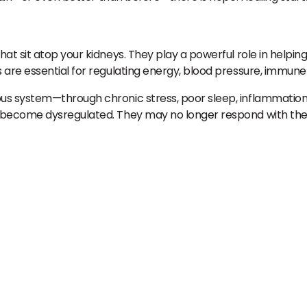
at sit atop your kidneys. They play a powerful role in helpi
are essential for regulating energy, blood pressure, immune
s system—through chronic stress, poor sleep, inflammation,
n become dysregulated. They may no longer respond with th