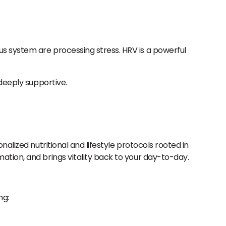
us system are processing stress. HRV is a powerful
deeply supportive.
nalized nutritional and lifestyle protocols rooted in
ation, and brings vitality back to your day-to-day.
ng: