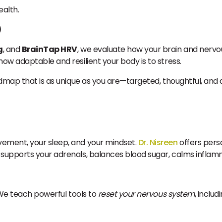
ealth.
)
g
, and
BrainTap HRV
, we evaluate how your brain and nervo
ow adaptable and resilient your body is to stress.
admap that is as unique as you are—targeted, thoughtful, and 
vement, your sleep, and your mindset.
Dr. Nisreen
offers perso
t supports your adrenals, balances blood sugar, calms inflamm
. We teach powerful tools to
reset your nervous system
, includi