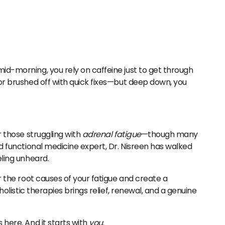
mid-morning, you rely on caffeine just to get through
 or brushed off with quick fixes—but deep down, you
r those struggling with
adrenal fatigue
—though many
nd functional medicine expert, Dr. Nisreen has walked
eling unheard.
 the root causes of your fatigue and create a
holistic therapies brings relief, renewal, and a genuine
 here. And it starts with
you
.