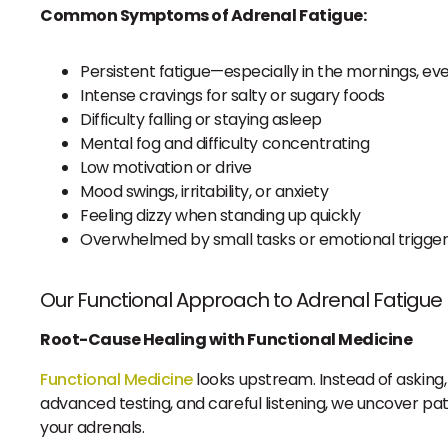
Common Symptoms of Adrenal Fatigue:
Persistent fatigue—especially in the mornings, ev
Intense cravings for salty or sugary foods
Difficulty falling or staying asleep
Mental fog and difficulty concentrating
Low motivation or drive
Mood swings, irritability, or anxiety
Feeling dizzy when standing up quickly
Overwhelmed by small tasks or emotional trigge
Our Functional Approach to Adrenal Fatigue
Root-Cause Healing with Functional Medicine
Functional Medicine
looks upstream. Instead of asking, “
advanced testing, and careful listening, we uncover pat
your adrenals.