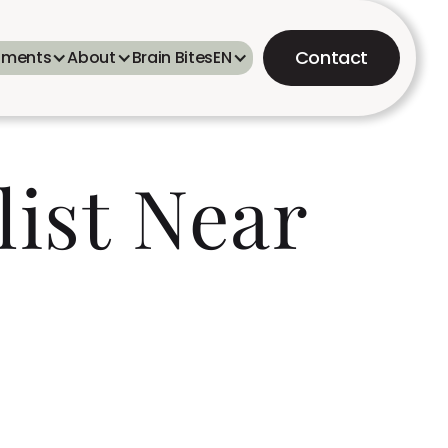
Contact
tments
About
Brain Bites
EN
list Near