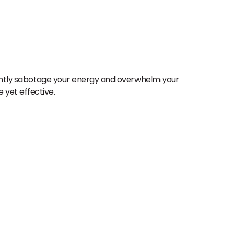
ilently sabotage your energy and overwhelm your
 yet effective.