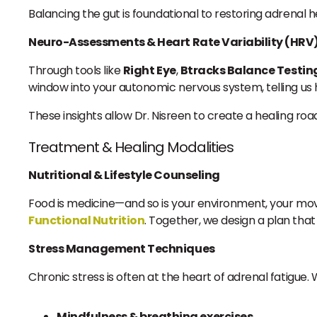
Balancing the gut is foundational to restoring adrenal h
Neuro-Assessments & Heart Rate Variability (HRV
Through tools like
Right Eye
,
Btracks Balance Testin
window into your autonomic nervous system, telling us h
These insights allow Dr. Nisreen to create a healing ro
Treatment & Healing Modalities
Nutritional & Lifestyle Counseling
Food is medicine—and so is your environment, your mo
Functional Nutrition
. Together, we design a plan tha
Stress Management Techniques
Chronic stress is often at the heart of adrenal fatigue
Mindfulness & breathing exercises