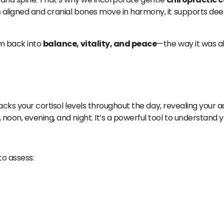
 aligned and cranial bones move in harmony, it supports dee
em back into
balance, vitality, and peace
—the way it was a
tracks your cortisol levels throughout the day, revealing your 
noon, evening, and night. It’s a powerful tool to understand 
o assess: