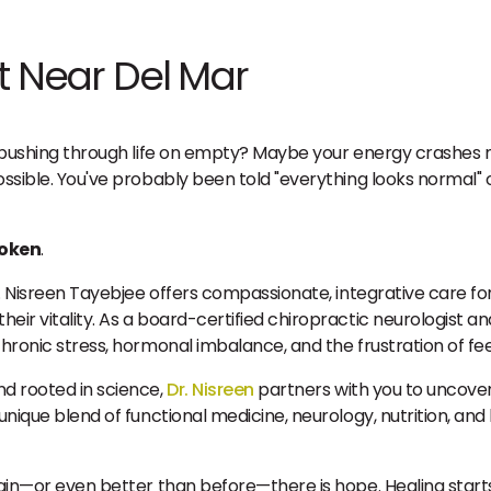
t Near Del Mar
re pushing through life on empty? Maybe your energy crashes 
possible. You've probably been told "everything looks normal"
roken
.
r. Nisreen Tayebjee offers compassionate, integrative care fo
eir vitality. As a board-certified chiropractic neurologist a
chronic stress, hormonal imbalance, and the frustration of fe
nd rooted in science,
Dr. Nisreen
partners with you to uncover
unique blend of functional medicine, neurology, nutrition, and 
gain—or even better than before—there is hope. Healing starts