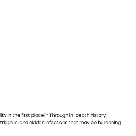
ity in the first place?” Through in-depth history,
 triggers, and hidden infections that may be burdening