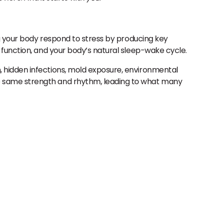
ng your body respond to stress by producing key
 function, and your body’s natural sleep-wake cycle.
 hidden infections, mold exposure, environmental
e same strength and rhythm, leading to what many