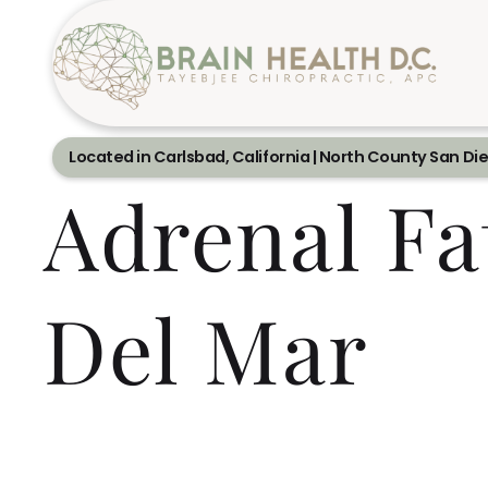
Located in Carlsbad, California | North County San Di
Adrenal Fa
Del Mar