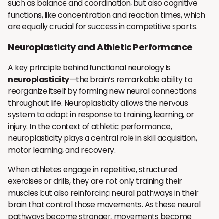
such as balance and coordination, but also cognitive
functions, like concentration and reaction times, which
are equally crucial for success in competitive sports.
Neuroplasticity and Athletic Performance
A key principle behind functional neurology is
neuroplasticity
—the brain’s remarkable ability to
reorganize itself by forming new neural connections
throughout life. Neuroplasticity allows the nervous
system to adapt in response to training, learning, or
injury. In the context of athletic performance,
neuroplasticity plays a central role in skill acquisition,
motor learning, and recovery.
When athletes engage in repetitive, structured
exercises or drills, they are not only training their
muscles but also reinforcing neural pathways in their
brain that control those movements. As these neural
pathways become stronger, movements become