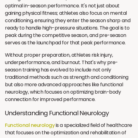
optimal in-season performance. It's not just about
gaining physical fitness; athletes also focus on mental
conditioning, ensuring they enter the season sharp and
ready to handle high-pressure situations. The goal is to
peak during the competitive season, and pre-season
serves as the launchpad for that peak performance.
Without proper preparation, athletes risk injury,
underperformance, and burnout. That's why pre-
season training has evolved to include not only
traditional methods such as strength and conditioning
but also more advanced approaches like functional
neurology, which focuses on optimizing brain-body
connection for improved performance.
Understanding Functional Neurology
Functional neurology
is a specialized field of healthcare
that focuses on the optimization and rehabilitation of