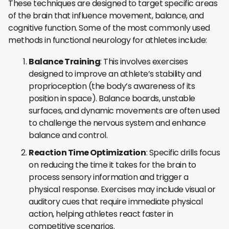
These techniques are designed to target specific areas
of the brain that influence movement, balance, and
cognitive function. Some of the most commonly used
methods in functional neurology for athletes include:
Balance Training
: This involves exercises
designed to improve an athlete’s stability and
proprioception (the body’s awareness of its
position in space). Balance boards, unstable
surfaces, and dynamic movements are often used
to challenge the nervous system and enhance
balance and control.
Reaction Time Optimization
: Specific drills focus
on reducing the time it takes for the brain to
process sensory information and trigger a
physical response. Exercises may include visual or
auditory cues that require immediate physical
action, helping athletes react faster in
competitive scenarios.