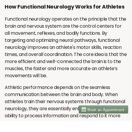
How Functional Neurology Works for Athletes
Functional neurology operates on the principle that the
brain and nervous system are the control centers for
all movement, reflexes, and bodily functions. By
targeting and optimizing neural pathways, functional
neurology improves an athlete's motor skills, reaction
times, and overall coordination. The core idea is that the
more efficient and well-connected the brain is to the
muscles, the faster and more accurate an athlete’s
movements will be.
Athletic performance depends on the seamless
communication between the brain and body. When
athletes train their nervous systems through functional
neurology, they are essentially enhancing the brain’s
ability to process information and respond to it more
quickly. This leads to improved motor control, faster
reflexes, and heightened precision in executing complex