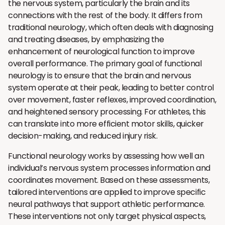
the nervous system, particularly the brain and its
connections with the rest of the body. It differs from
traditional neurology, which often deals with diagnosing
and treating diseases, by emphasizing the
enhancement of neurological function to improve
overall performance. The primary goal of functional
neurology is to ensure that the brain and nervous
system operate at their peak, leading to better control
over movement, faster reflexes, improved coordination,
and heightened sensory processing. For athletes, this
can translate into more efficient motor skills, quicker
decision-making, and reduced injury risk.
Functional neurology works by assessing how well an
individual’s nervous system processes information and
coordinates movement. Based on these assessments,
tailored interventions are applied to improve specific
neural pathways that support athletic performance.
These interventions not only target physical aspects,