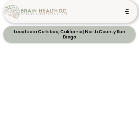
Located in Carlsbad, California | North County San
Diego