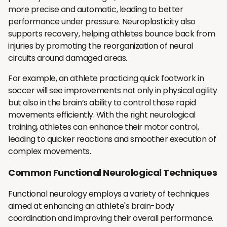
more precise and automatic, leading to better
performance under pressure. Neuroplasticity also
supports recovery, helping athletes bounce back from
injuries by promoting the reorganization of neural
circuits around damaged areas.
For example, an athlete practicing quick footwork in
soccer will see improvements not only in physical agility
but also in the brain’s ability to control those rapid
movements efficiently. With the right neurological
training, athletes can enhance their motor control,
leading to quicker reactions and smoother execution of
complex movements.
Common Functional Neurological Techniques
Functional neurology employs a variety of techniques
aimed at enhancing an athlete's brain-body
coordination and improving their overall performance.