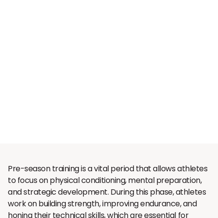
Pre-season training is a vital period that allows athletes
to focus on physical conditioning, mental preparation,
and strategic development. During this phase, athletes
work on building strength, improving endurance, and
honing their technical skills, which are essential for