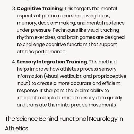
Cognitive Training
: This targets the mental
aspects of performance, improving focus,
memory, decision-making, and mental resilience
under pressure. Techniques like visual tracking,
rhythm exercises, and brain games are designed
to challenge cognitive functions that support
athletic performance.
Sensory Integration Training
: This method
helps improve how athletes process sensory
information (visual, vestibular, and proprioceptive
input) to create a more accurate and efficient
response. It sharpens the brain’s ability to
interpret multiple forms of sensory data quickly
and translate them into precise movements.
The Science Behind Functional Neurology in
Athletics