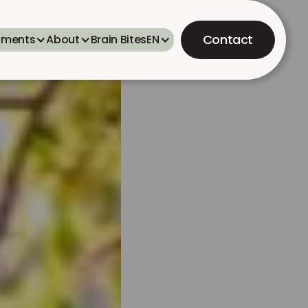
Contact
tments
About
Brain Bites
EN