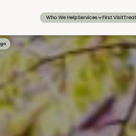
Who We Help
Services
First Visit
Trea
ego