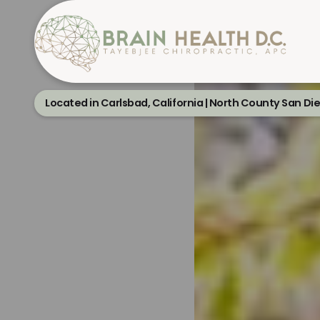
Located in Carlsbad, California | North County San Di