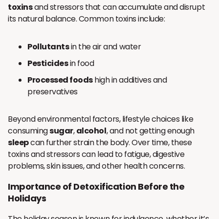
toxins
and stressors that can accumulate and disrupt
its natural balance. Common toxins include:
Pollutants
in the air and water
Pesticides
in food
Processed foods
high in additives and
preservatives
Beyond environmental factors, lifestyle choices like
consuming
sugar
,
alcohol
, and not getting enough
sleep
can further strain the body. Over time, these
toxins and stressors can lead to fatigue, digestive
problems, skin issues, and other health concerns.
Importance of Detoxification Before the
Holidays
The holiday season is known for indulgence, whether it’s