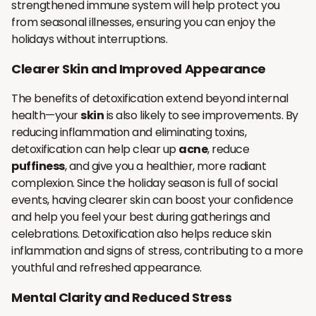
strengthened immune system will help protect you
from seasonal illnesses, ensuring you can enjoy the
holidays without interruptions.
Clearer Skin and Improved Appearance
The benefits of detoxification extend beyond internal
health—your
skin
is also likely to see improvements. By
reducing inflammation and eliminating toxins,
detoxification can help clear up
acne
, reduce
puffiness
, and give you a healthier, more radiant
complexion. Since the holiday season is full of social
events, having clearer skin can boost your confidence
and help you feel your best during gatherings and
celebrations. Detoxification also helps reduce skin
inflammation and signs of stress, contributing to a more
youthful and refreshed appearance.
Mental Clarity and Reduced Stress