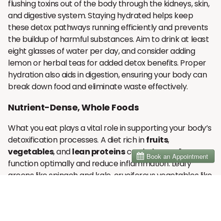
flushing toxins out of the body through the kidneys, skin,
and digestive system. Staying hydrated helps keep
these detox pathways running efficiently and prevents
the buildup of harmful substances. Aim to drink at least
eight glasses of water per day, and consider adding
lemon or herbal teas for added detox benefits. Proper
hydration also aids in digestion, ensuring your body can
break down food and eliminate waste effectively.
Nutrient-Dense, Whole Foods
What you eat plays a vital role in supporting your body’s
detoxification processes. A diet rich in
fruits
,
vegetables
, and
lean proteins
can help your liver
function optimally and reduce inflammation. Leafy
greens like spinach and kale, cruciferous vegetables like
broccoli and cauliflower, and antioxidant-rich fruits like
berries are excellent choices for a detox diet. These
foods are packed with vitamins and minerals that aid in