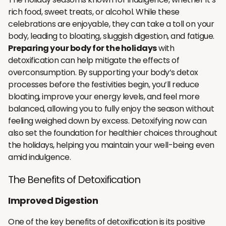
rich food, sweet treats, or alcohol. While these
celebrations are enjoyable, they can take a toll on your
body, leading to bloating, sluggish digestion, and fatigue.
Preparing your body for the holidays
with
detoxification can help mitigate the effects of
overconsumption. By supporting your body’s detox
processes before the festivities begin, you’ll reduce
bloating, improve your energy levels, and feel more
balanced, allowing you to fully enjoy the season without
feeling weighed down by excess. Detoxifying now can
also set the foundation for healthier choices throughout
the holidays, helping you maintain your well-being even
amid indulgence.
The Benefits of Detoxification
Improved Digestion
One of the key benefits of detoxification is its positive