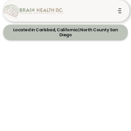
Located in Carlsbad, California | North County San
Diego