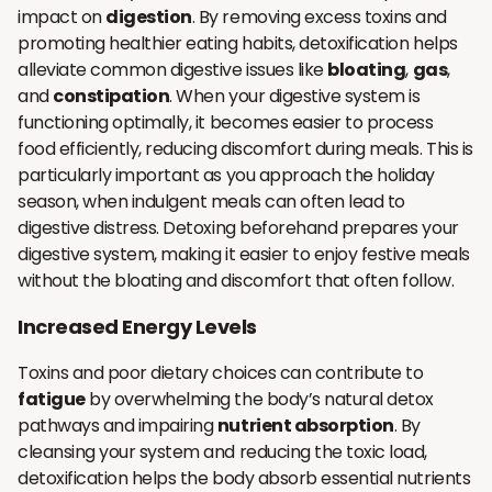
impact on
digestion
. By removing excess toxins and
promoting healthier eating habits, detoxification helps
alleviate common digestive issues like
bloating
,
gas
,
and
constipation
. When your digestive system is
functioning optimally, it becomes easier to process
food efficiently, reducing discomfort during meals. This is
particularly important as you approach the holiday
season, when indulgent meals can often lead to
digestive distress. Detoxing beforehand prepares your
digestive system, making it easier to enjoy festive meals
without the bloating and discomfort that often follow.
Increased Energy Levels
Toxins and poor dietary choices can contribute to
fatigue
by overwhelming the body’s natural detox
pathways and impairing
nutrient absorption
. By
cleansing your system and reducing the toxic load,
detoxification helps the body absorb essential nutrients