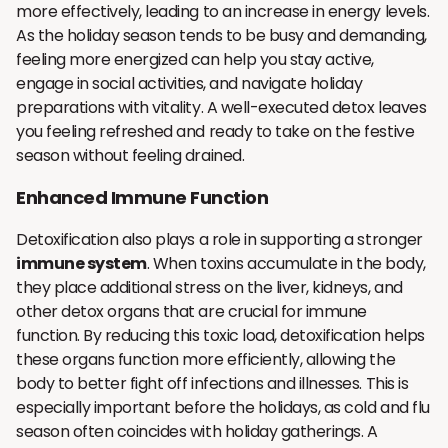
more effectively, leading to an increase in energy levels.
As the holiday season tends to be busy and demanding,
feeling more energized can help you stay active,
engage in social activities, and navigate holiday
preparations with vitality. A well-executed detox leaves
you feeling refreshed and ready to take on the festive
season without feeling drained.
Enhanced Immune Function
Detoxification also plays a role in supporting a stronger
immune system
. When toxins accumulate in the body,
they place additional stress on the liver, kidneys, and
other detox organs that are crucial for immune
function. By reducing this toxic load, detoxification helps
these organs function more efficiently, allowing the
body to better fight off infections and illnesses. This is
especially important before the holidays, as cold and flu
season often coincides with holiday gatherings. A