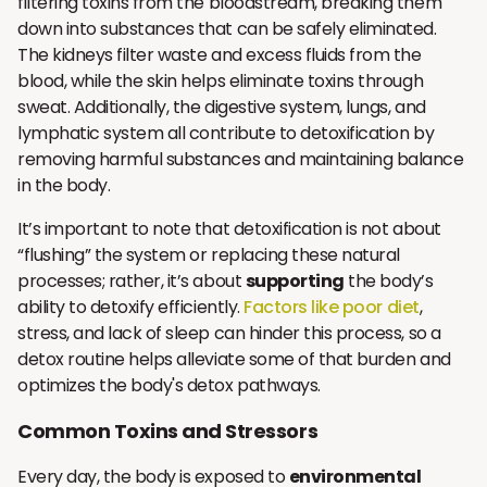
filtering toxins from the bloodstream, breaking them
down into substances that can be safely eliminated.
The kidneys filter waste and excess fluids from the
blood, while the skin helps eliminate toxins through
sweat. Additionally, the digestive system, lungs, and
lymphatic system all contribute to detoxification by
removing harmful substances and maintaining balance
in the body.
It’s important to note that detoxification is not about
“flushing” the system or replacing these natural
processes; rather, it’s about
supporting
the body’s
ability to detoxify efficiently.
Factors like poor diet
,
stress, and lack of sleep can hinder this process, so a
detox routine helps alleviate some of that burden and
optimizes the body's detox pathways.
Common Toxins and Stressors
Every day, the body is exposed to
environmental