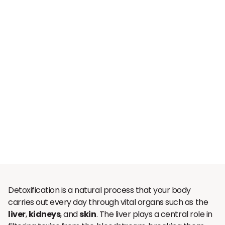
Detoxification is a natural process that your body
carries out every day through vital organs such as the
liver
,
kidneys
, and
skin
. The liver plays a central role in