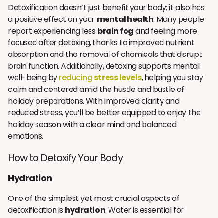
Detoxification doesn’t just benefit your body; it also has
a positive effect on your
mental health
. Many people
report experiencing less
brain fog
and feeling more
focused after detoxing, thanks to improved nutrient
absorption and the removal of chemicals that disrupt
brain function. Additionally, detoxing supports mental
well-being by
reducing
stress levels
, helping you stay
calm and centered amid the hustle and bustle of
holiday preparations. With improved clarity and
reduced stress, you’ll be better equipped to enjoy the
holiday season with a clear mind and balanced
emotions.
How to Detoxify Your Body
Hydration
One of the simplest yet most crucial aspects of
detoxification is
hydration
. Water is essential for