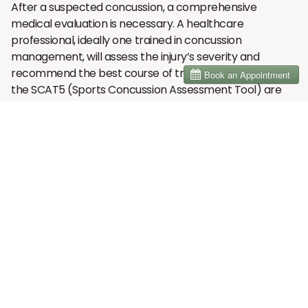
After a suspected concussion, a comprehensive
medical evaluation is necessary. A healthcare
professional, ideally one trained in concussion
management, will assess the injury’s severity and
recommend the best course of treatment. Tools like
the SCAT5 (Sports Concussion Assessment Tool) are
often used to assess the severity of the concussion and
help determine the athlete’s cognitive function,
balance, and memory. These assessments provide
valuable information about the symptoms and severity
of the concussion, helping healthcare providers
determine whether the athlete can safely resume
activity or needs further care.
A thorough evaluation should include checking for
symptoms such as confusion, dizziness, headaches,
memory loss, or nausea. Even if these symptoms don’t
appear immediately, it’s essential to monitor the
individual over the next 24-48 hours, as concussion