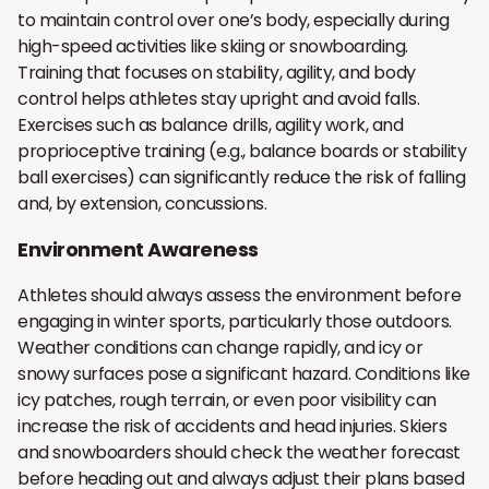
to maintain control over one’s body, especially during
high-speed activities like skiing or snowboarding.
Training that focuses on stability, agility, and body
control helps athletes stay upright and avoid falls.
Exercises such as balance drills, agility work, and
proprioceptive training (e.g., balance boards or stability
ball exercises) can significantly reduce the risk of falling
and, by extension, concussions.
Environment Awareness
Athletes should always assess the environment before
engaging in winter sports, particularly those outdoors.
Weather conditions can change rapidly, and icy or
snowy surfaces pose a significant hazard. Conditions like
icy patches, rough terrain, or even poor visibility can
increase the risk of accidents and head injuries. Skiers
and snowboarders should check the weather forecast
before heading out and always adjust their plans based