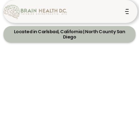
Located in Carlsbad, California | North County San
Diego