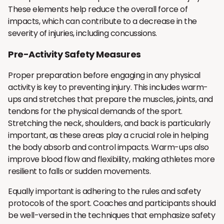
These elements help reduce the overall force of
impacts, which can contribute to a decrease in the
severity of injuries, including concussions.
Pre-Activity Safety Measures
Proper preparation before engaging in any physical
activity is key to preventing injury. This includes warm-
ups and stretches that prepare the muscles, joints, and
tendons for the physical demands of the sport.
Stretching the neck, shoulders, and back is particularly
important, as these areas play a crucial role in helping
the body absorb and control impacts. Warm-ups also
improve blood flow and flexibility, making athletes more
resilient to falls or sudden movements.
Equally important is adhering to the rules and safety
protocols of the sport. Coaches and participants should
be well-versed in the techniques that emphasize safety