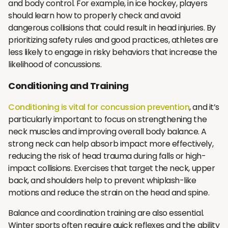
and body control. For example, in ice hockey, players
should learn how to properly check and avoid
dangerous collisions that could result in head injuries. By
prioritizing safety rules and good practices, athletes are
less likely to engage in risky behaviors that increase the
likelihood of concussions.
Conditioning and Training
Conditioning is vital for concussion prevention
, and it’s
particularly important to focus on strengthening the
neck muscles and improving overall body balance. A
strong neck can help absorb impact more effectively,
reducing the risk of head trauma during falls or high-
impact collisions. Exercises that target the neck, upper
back, and shoulders help to prevent whiplash-like
motions and reduce the strain on the head and spine.
Balance and coordination training are also essential.
Winter sports often require quick reflexes and the ability