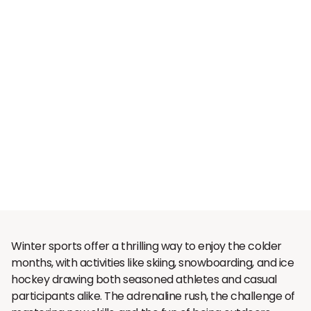
Winter sports offer a thrilling way to enjoy the colder
months, with activities like skiing, snowboarding, and ice
hockey drawing both seasoned athletes and casual
participants alike. The adrenaline rush, the challenge of