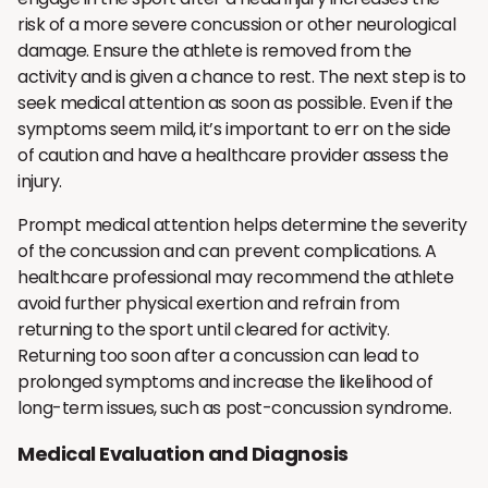
risk of a more severe concussion or other neurological
damage. Ensure the athlete is removed from the
activity and is given a chance to rest. The next step is to
seek medical attention as soon as possible. Even if the
symptoms seem mild, it’s important to err on the side
of caution and have a healthcare provider assess the
injury.
Prompt medical attention helps determine the severity
of the concussion and can prevent complications. A
healthcare professional may recommend the athlete
avoid further physical exertion and refrain from
returning to the sport until cleared for activity.
Returning too soon after a concussion can lead to
prolonged symptoms and increase the likelihood of
long-term issues, such as post-concussion syndrome.
Medical Evaluation and Diagnosis