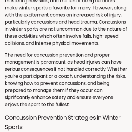
mastering new skills, and the fun of being outdoors
make winter sports a favorite for many. However, along
with the excitement comes an increased risk of injury,
particularly concussions and head trauma. Concussions
in winter sports are not uncommon due to the nature of
these activities, which often involve falls, high-speed
collisions, and intense physical movements.
The need for concussion prevention and proper
management is paramount, as head injuries can have
serious consequences if not handled correctly. Whether
you're a participant or a coach, understanding the risks,
knowing how to prevent concussions, and being
prepared to manage them if they occur can
significantly enhance safety and ensure everyone
enjoys the sport to the fullest.
Concussion Prevention Strategies in Winter
Sports