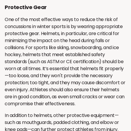
Protective Gear
One of the most effective ways to reduce the risk of
concussions in winter sports is by wearing appropriate
protective gear. Helmets, in particular, are critical for
minimizing the impact on the head during falls or
collisions. For sports like skiing, snowboarding, and ice
hockey, helmets that meet established safety
standards (such as ASTM or CE certification) should be
worn at all times. It’s essential that helmets fit properly
—too loose, and they won't provide the necessary
protection; too tight, and they may cause discomfort or
even injury. Athletes should also ensure their helmets
are in good condition, as even small cracks or wear can
compromise their effectiveness.
In addition to helmets, other protective equipment—
such as mouthguards, padded clothing, and elbow or
knee pads—can further protect athletes from injury.