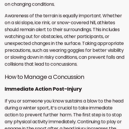
on changing conditions.
Awareness of the terrain is equally important. Whether
on a ski slope, ice rink, or snow-covered hill, athletes
should remain alert to their surroundings. This includes
watching out for obstacles, other participants, or
unexpected changes in the surface. Taking appropriate
precautions, such as wearing goggles for better visibility
or slowing down in risky conditions, can prevent falls and
collisions that lead to concussions.
How to Manage a Concussion
Immediate Action Post-Injury
If you or someone you know sustains a blow to the head
during a winter sport, it’s crucial to take immediate
action to prevent further harm. The first step is to stop
any physical activity immediately. Continuing to play or
engage in the sport after a head injury increases the