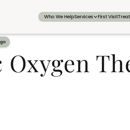
Who We Help
Services
First Visit
Trea
ego
c Oxygen Th