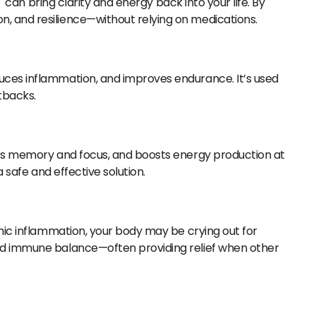
T can bring clarity and energy back into your life. By
n, and resilience—without relying on medications.
duces inflammation, and improves endurance. It’s used
tbacks.
orts memory and focus, and boosts energy production at
 safe and effective solution.
emic inflammation, your body may be crying out for
and immune balance—often providing relief when other