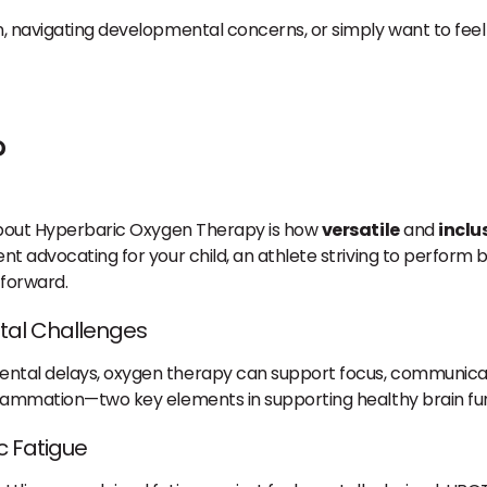
n, navigating developmental concerns, or simply want to feel
?
 about Hyperbaric Oxygen Therapy is how
versatile
and
inclu
nt advocating for your child, an athlete striving to perform 
forward.
tal Challenges
ental delays, oxygen therapy can support focus, communicat
nflammation—two key elements in supporting healthy brain fu
c Fatigue