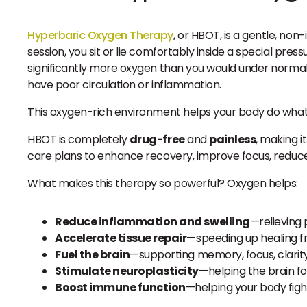
Hyperbaric Oxygen Therapy
, or HBOT, is a gentle, no
session, you sit or lie comfortably inside a special pr
significantly more oxygen than you would under normal
have poor circulation or inflammation.
This oxygen-rich environment helps your body do what 
HBOT is completely
drug-free
and
painless
, making i
care plans to enhance recovery, improve focus, reduce
What makes this therapy so powerful? Oxygen helps:
Reduce inflammation and swelling
—relieving 
Accelerate tissue repair
—speeding up healing fro
Fuel the brain
—supporting memory, focus, clarit
Stimulate neuroplasticity
—helping the brain 
Boost immune function
—helping your body fight