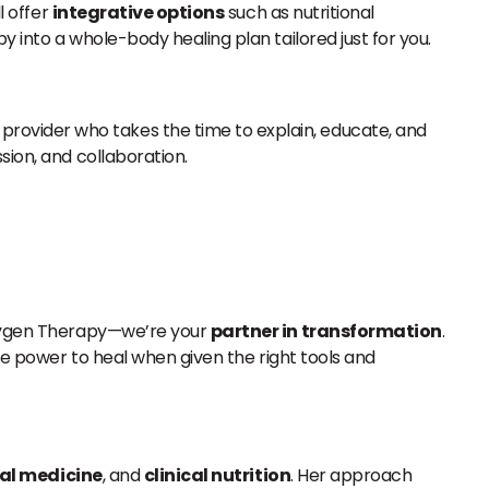
l offer
integrative options
such as nutritional
 into a whole-body healing plan tailored just for you.
rovider who takes the time to explain, educate, and
sion, and collaboration.
 Oxygen Therapy—we’re your
partner in transformation
.
the power to heal when given the right tools and
al medicine
, and
clinical nutrition
. Her approach