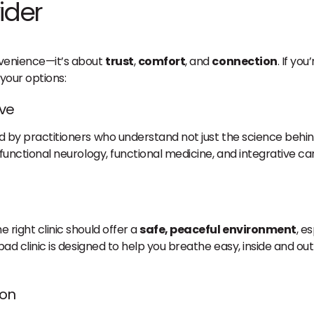
ider
onvenience—it’s about
trust
,
comfort
, and
connection
. If yo
your options:
ive
ed by practitioners who understand not just the science behind
unctional neurology, functional medicine, and integrative ca
e right clinic should offer a
safe, peaceful environment
, e
lsbad clinic is designed to help you breathe easy, inside and o
ion