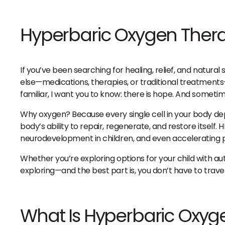
Hyperbaric Oxygen Ther
If you’ve been searching for healing, relief, and natura
else—medications, therapies, or traditional treatments—yet
familiar, I want you to know: there is hope. And somet
Why oxygen? Because every single cell in your body de
body’s ability to repair, regenerate, and restore itse
neurodevelopment in children, and even accelerating p
Whether you’re exploring options for your child with au
exploring—and the best part is, you don’t have to travel f
What Is Hyperbaric Oxyg