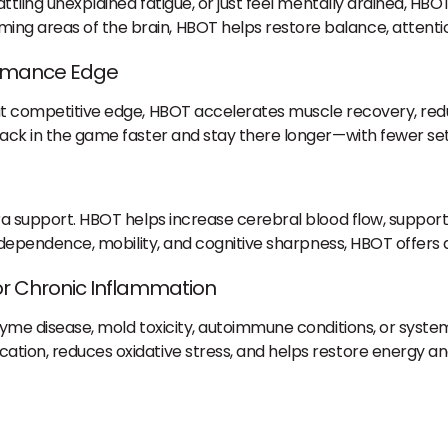
attling unexplained fatigue, or just feel mentally drained, HBO
ng areas of the brain, HBOT helps restore balance, attentio
ormance Edge
that competitive edge, HBOT accelerates muscle recovery, re
 back in the game faster and stay there longer—with fewer se
xtra support. HBOT helps increase cerebral blood flow, supp
 independence, mobility, and cognitive sharpness, HBOT offers a
 or Chronic Inflammation
 Lyme disease, mold toxicity, autoimmune conditions, or syst
cation, reduces oxidative stress, and helps restore energy 