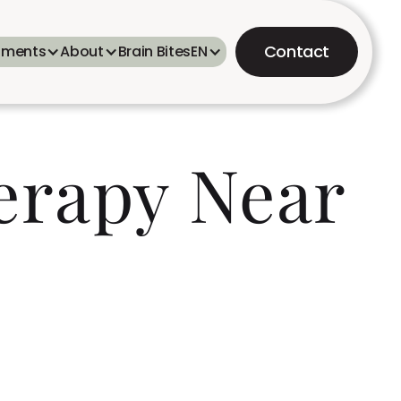
Contact
tments
About
Brain Bites
EN
erapy Near