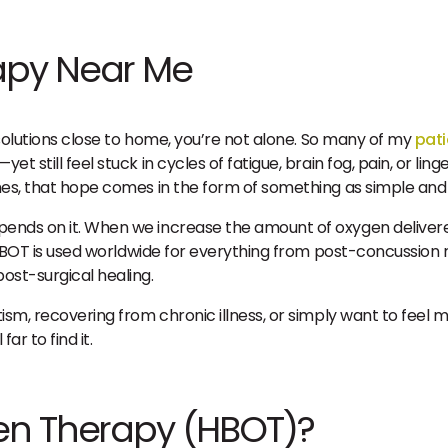
apy Near Me
l solutions close to home, you’re not alone. So many of my
pati
 still feel stuck in cycles of fatigue, brain fog, pain, or ling
imes, that hope comes in the form of something as simple and
pends on it. When we increase the amount of oxygen delivere
lf. HBOT is used worldwide for everything from post-concussio
ost-surgical healing.
tism, recovering from chronic illness, or simply want to fee
ar to find it.
en Therapy (HBOT)?