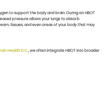
oxygen to support the body and brain. During an HBOT
creased pressure allows your lungs to absorb
ream, tissues, and even areas of your body that may
rain Health D.C.
, we often integrate HBOT into broader