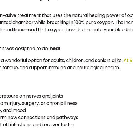
n-invasive treatment that uses the natural healing power of 
essurized chamber while breathing in 100% pure oxygen. The in
 conditions—and that oxygen travels deep into your bloodst
it was designed to do:
heal
.
t a wonderful option for adults, children, and seniors alike.
At B
 fatigue, and support immune and neurological health.
pressure on nerves and joints
m injury, surgery, or chronic illness
y, and mood
form new connections and pathways
 off infections and recover faster