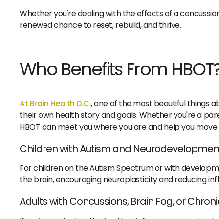
Whether you're dealing with the effects of a concussio
renewed chance to reset, rebuild, and thrive.
Who Benefits From HBOT
At Brain Health D.C.
, one of the most beautiful things
their own health story and goals. Whether you're a pare
HBOT can meet you where you are and help you move 
Children with Autism and Neurodevelopmen
For children on the Autism Spectrum or with developm
the brain, encouraging neuroplasticity and reducing i
Adults with Concussions, Brain Fog, or Chroni