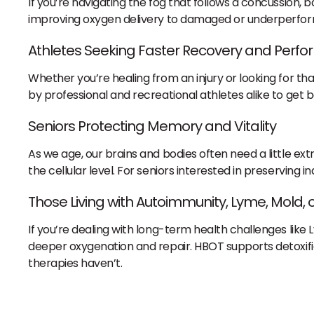
If you’re navigating the fog that follows a concussion, b
improving oxygen delivery to damaged or underperformi
Athletes Seeking Faster Recovery and Perf
Whether you’re healing from an injury or looking for 
by professional and recreational athletes alike to get
Seniors Protecting Memory and Vitality
As we age, our brains and bodies often need a little e
the cellular level. For seniors interested in preserving
Those Living with Autoimmunity, Lyme, Mold,
If you’re dealing with long-term health challenges like
deeper oxygenation and repair. HBOT supports detoxifi
therapies haven’t.