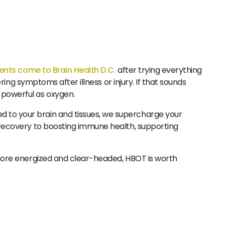
ents come to Brain Health D.C.
after trying everything
ering symptoms after illness or injury. If that sounds
 powerful as oxygen.
d to your brain and tissues, we supercharge your
n recovery to boosting immune health, supporting
l more energized and clear-headed, HBOT is worth