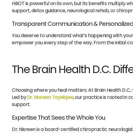
HBOT is powerful on its own, but its benefits multiply wh
support, detox guidance, neurological rehab, or chiropr
Transparent Communication & Personalized
You deserve to understand what’s happening with your
empower you every step of the way. From the initial con
The Brain Health D.C. Dif
Choosing where you heal matters. At Brain Health D.C.,
Led by
Dr. Nisreen Tayebjee
, our practice is rooted in 
support.
Expertise That Sees the Whole You
Dr. Nisreen is a board-certified chiropractic neurologist