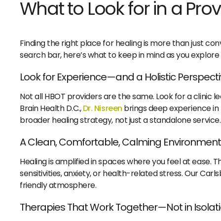
What to Look for in a Prov
Finding the right place for healing is more than just c
search bar, here’s what to keep in mind as you explore 
Look for Experience—and a Holistic Perspect
Not all HBOT providers are the same. Look for a clinic l
Brain Health D.C.,
Dr. Nisreen
brings deep experience in f
broader healing strategy, not just a standalone service.
A Clean, Comfortable, Calming Environment
Healing is amplified in spaces where you feel at ease. Th
sensitivities, anxiety, or health-related stress. Our Car
friendly atmosphere.
Therapies That Work Together—Not in Isolat