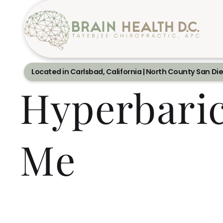
Located in Carlsbad, California | North County San Di
Hyperbari
Me