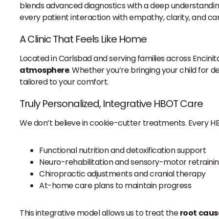
blends advanced diagnostics with a deep understanding
every patient interaction with empathy, clarity, and car
A Clinic That Feels Like Home
Located in Carlsbad and serving families across Encinit
atmosphere
. Whether you’re bringing your child for d
tailored to your comfort.
Truly Personalized, Integrative HBOT Care
We don’t believe in cookie-cutter treatments. Every H
Functional nutrition and detoxification support
Neuro-rehabilitation and sensory-motor retraini
Chiropractic adjustments and cranial therapy
At-home care plans to maintain progress
This integrative model allows us to treat the
root caus