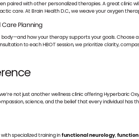
en paired with other personalized therapies. A great clinic wil
actic care. At Brain Health D.C., we weave your oxygen therapy
 Care Planning
 body—and how your therapy supports your goals. Choose a p
sultation to each HBOT session, we prioritize clarity, compas
ference
 we’re not just another wellness clinic offering Hyperbaric
compassion, science, and the belief that every individual has 
 with specialized training in
functional neurology
,
function