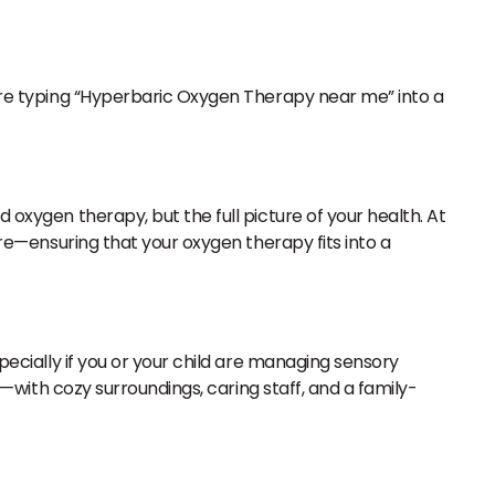
u’re typing “Hyperbaric Oxygen Therapy near me” into a
 oxygen therapy, but the full picture of your health. At
re—ensuring that your oxygen therapy fits into a
specially if you or your child are managing sensory
ut—with cozy surroundings, caring staff, and a family-