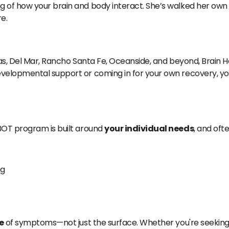
 of how your brain and body interact. She’s walked her own
e.
as, Del Mar, Rancho Santa Fe, Oceanside, and beyond, Brain He
evelopmental support or coming in for your own recovery, you’
BOT program is built around
your individual needs
, and oft
ng
e
of symptoms—not just the surface. Whether you're seeking c