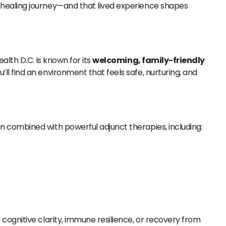
 healing journey—and that lived experience shapes
alth D.C. is known for its
welcoming, family-friendly
ll find an environment that feels safe, nurturing, and
en combined with powerful adjunct therapies, including:
ognitive clarity, immune resilience, or recovery from