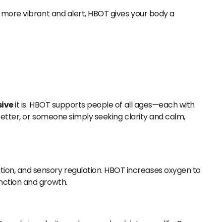
 more vibrant and alert, HBOT gives your body a
sive
it is. HBOT supports people of all ages—each with
better, or someone simply seeking clarity and calm,
ion, and sensory regulation. HBOT increases oxygen to
nction and growth.