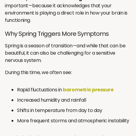
important—because it acknowledges that your
environment is playing a direct role in how your brain is
functioning.
Why Spring Triggers More Symptoms
Spring is a season of transition—and while that can be
beautiful, it can also be challenging for a sensitive
nervous system.
During this time, we often see:
Rapid fluctuations in
barometric pressure
Increased humidity and rainfall
Shifts in temperature from day to day
More frequent storms and atmospheric instability