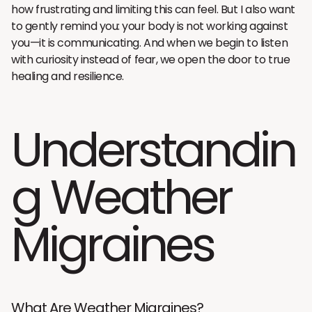
how frustrating and limiting this can feel. But I also want
to gently remind you: your body is not working against
you—it is communicating. And when we begin to listen
with curiosity instead of fear, we open the door to true
healing and resilience.
Understandin
g Weather
Migraines
What Are Weather Migraines?