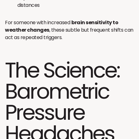
distances
For someone with increased
brain sensitivity to
weather changes
, these subtle but frequent shifts can
act as repeated triggers.
The Science:
Barometric
Pressure
Headaches