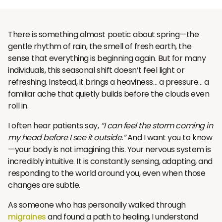
There is something almost poetic about spring—the
gentle rhythm of rain, the smell of fresh earth, the
sense that everything is beginning again. But for many
individuals, this seasonal shift doesn’t feel light or
refreshing. Instead, it brings a heaviness… a pressure… a
familiar ache that quietly builds before the clouds even
roll in.
I often hear patients say,
“I can feel the storm coming in
my head before I see it outside.”
And I want you to know
—your body is not imagining this. Your nervous system is
incredibly intuitive. It is constantly sensing, adapting, and
responding to the world around you, even when those
changes are subtle.
As someone who has personally walked through
migraines
and found a path to healing, I understand