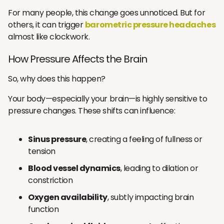
For many people, this change goes unnoticed. But for
others, it can trigger
barometric pressure headaches
almost like clockwork.
How Pressure Affects the Brain
So, why does this happen?
Your body—especially your brain—is highly sensitive to
pressure changes. These shifts can influence:
Sinus pressure
, creating a feeling of fullness or
tension
Blood vessel dynamics
, leading to dilation or
constriction
Oxygen availability
, subtly impacting brain
function