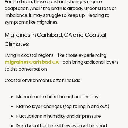
For the brain, these constant changes require
adaptation. And if the brain is already under stress or
imbalance, it may struggle to keep up—leading to
symptoms like migraines.
Migraines in Carlsbad, CA and Coastal
Climates
Living in coastal regions—like those experiencing
migraines Carlsbad CA
—can bring additional layers
to this conversation.
Coastal environments often include:
Microclimate shifts throughout the day
Marine layer changes (fog rolling in and out)
Fluctuations in humidity and air pressure
Rapid weather transitions even within short