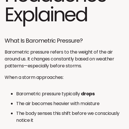
Explained
What Is Barometric Pressure?
Barometric pressure refers to the weight of the air
around us. It changes constantly based on weather
patterns—especially before storms.
When a storm approaches:
Barometric pressure typically
drops
The air becomes heavier with moisture
The body senses this shift before we consciously
notice it