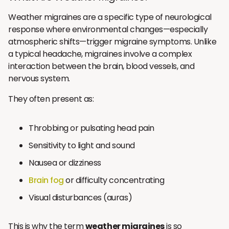
Weather migraines are a specific type of neurological
response where environmental changes—especially
atmospheric shifts—trigger migraine symptoms. Unlike
a typical headache, migraines involve a complex
interaction between the brain, blood vessels, and
nervous system.
They often present as:
Throbbing or pulsating head pain
Sensitivity to light and sound
Nausea or dizziness
Brain fog
or difficulty concentrating
Visual disturbances (auras)
This is why the term
weather migraines
is so