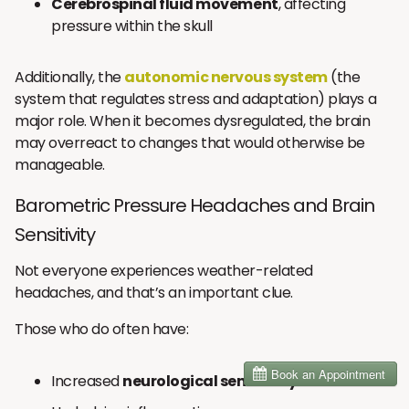
Cerebrospinal fluid movement
, affecting
pressure within the skull
Additionally, the
autonomic nervous system
(the
system that regulates stress and adaptation) plays a
major role. When it becomes dysregulated, the brain
may overreact to changes that would otherwise be
manageable.
Barometric Pressure Headaches and Brain
Sensitivity
Not everyone experiences weather-related
headaches, and that’s an important clue.
Those who do often have:
Increased
neurological sensitivity