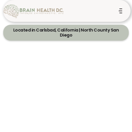
Located in Carlsbad, California | North County San
Diego