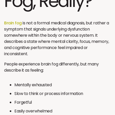
Fog, Really?
Brain fog
is not a formal medical diagnosis, but rather a
symptom that signals underlying dysfunction
somewhere within the body or nervous system. It
describes a state where mental clarity, focus, memory,
and cognitive performance feel impaired or
inconsistent.
People experience brain fog differently, but many
describe it as feeling:
Mentally exhausted
Slow to think or process information
Forgetful
Easily overwhelmed