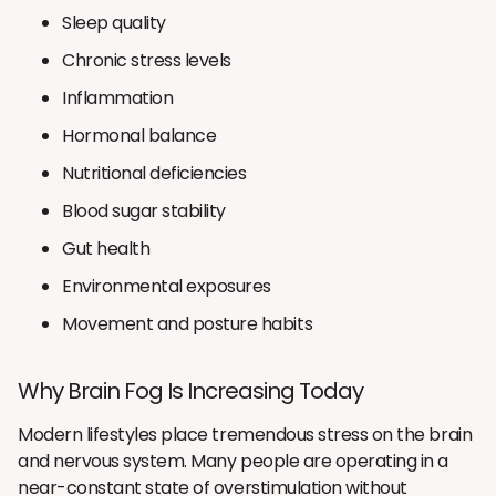
Sleep quality
Chronic stress levels
Inflammation
Hormonal balance
Nutritional deficiencies
Blood sugar stability
Gut health
Environmental exposures
Movement and posture habits
Why Brain Fog Is Increasing Today
Modern lifestyles place tremendous stress on the brain
and nervous system. Many people are operating in a
near-constant state of overstimulation without