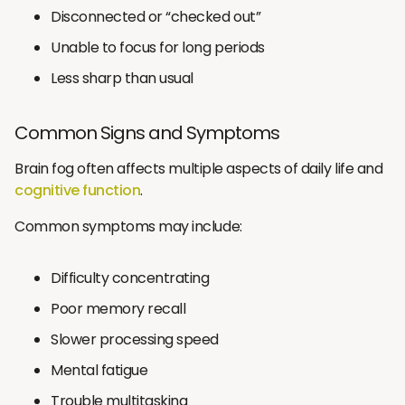
Disconnected or “checked out”
Unable to focus for long periods
Less sharp than usual
Common Signs and Symptoms
Brain fog often affects multiple aspects of daily life and
cognitive function
.
Common symptoms may include:
Difficulty concentrating
Poor memory recall
Slower processing speed
Mental fatigue
Trouble multitasking