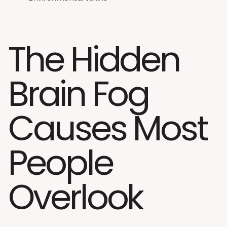
The Hidden
Brain Fog
Causes Most
People
Overlook