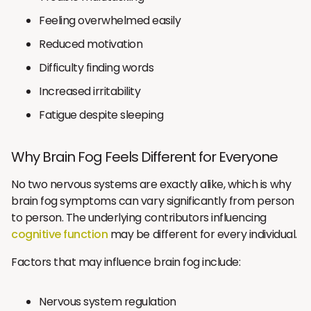
Feeling overwhelmed easily
Reduced motivation
Difficulty finding words
Increased irritability
Fatigue despite sleeping
Why Brain Fog Feels Different for Everyone
No two nervous systems are exactly alike, which is why
brain fog symptoms can vary significantly from person
to person. The underlying contributors influencing
cognitive function
may be different for every individual.
Factors that may influence brain fog include:
Nervous system regulation