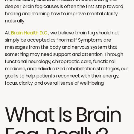
deeper brain fog causes is often the first step toward
healing and learning how to improve mental clarity
naturally.
At
Brain Health D.C.
, we believe brain fog should not
simply be accepted as “normal.” Symptoms are
messages from the body and nervous system that
something may need support and attention. Through
functional neurology, chiropractic care, functional
medicine, and individualized rehabilitation strategies, our
goal is to help patients reconnect with their energy,
focus, clarity, and overall sense of well-being.
What Is Brain