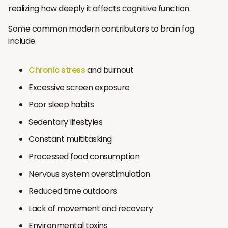
realizing how deeply it affects cognitive function.
Some common modern contributors to brain fog
include:
Chronic stress
and burnout
Excessive screen exposure
Poor sleep habits
Sedentary lifestyles
Constant multitasking
Processed food consumption
Nervous system overstimulation
Reduced time outdoors
Lack of movement and recovery
Environmental toxins