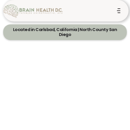
Located in Carlsbad, California | North County San
Diego