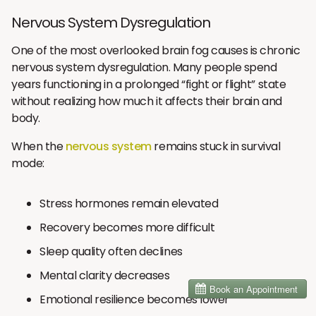
Nervous System Dysregulation
One of the most overlooked brain fog causes is chronic
nervous system dysregulation. Many people spend
years functioning in a prolonged “fight or flight” state
without realizing how much it affects their brain and
body.
When the
nervous system
remains stuck in survival
mode:
Stress hormones remain elevated
Recovery becomes more difficult
Sleep quality often declines
Mental clarity decreases
Emotional resilience becomes lower