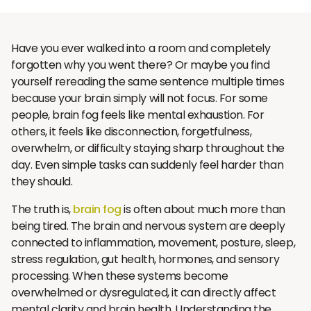
Have you ever walked into a room and completely
forgotten why you went there? Or maybe you find
yourself rereading the same sentence multiple times
because your brain simply will not focus. For some
people, brain fog feels like mental exhaustion. For
others, it feels like disconnection, forgetfulness,
overwhelm, or difficulty staying sharp throughout the
day. Even simple tasks can suddenly feel harder than
they should.
The truth is,
brain fog
is often about much more than
being tired. The brain and nervous system are deeply
connected to inflammation, movement, posture, sleep,
stress regulation, gut health, hormones, and sensory
processing. When these systems become
overwhelmed or dysregulated, it can directly affect
mental clarity and brain health. Understanding the