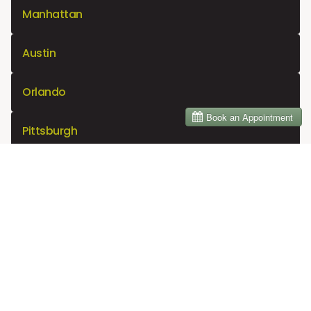
Manhattan
Austin
Orlando
Pittsburgh
Sacramento
Indianapolis
Virginia Beach
Denver