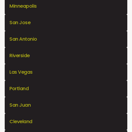
Minneapolis
San Jose
San Antonio
Riverside
Las Vegas
Portland
San Juan
Cleveland