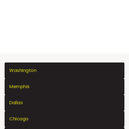
Washington
Memphis
Dallas
Chicago