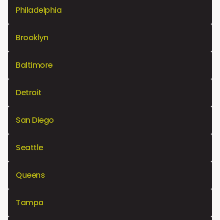
Philadelphia
Brooklyn
Baltimore
Detroit
San Diego
Seattle
Queens
Tampa