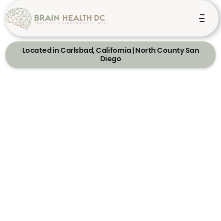
Located in Carlsbad, California | North County San
Diego