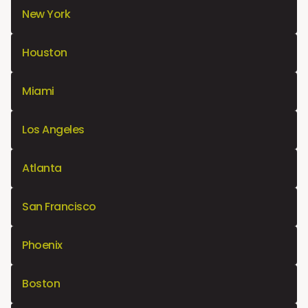
New York
Houston
Miami
Los Angeles
Atlanta
San Francisco
Phoenix
Boston