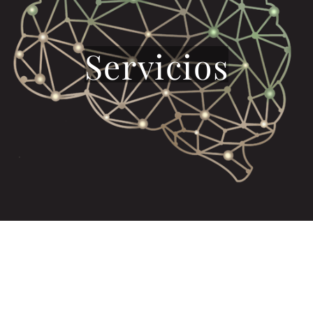
Servicios